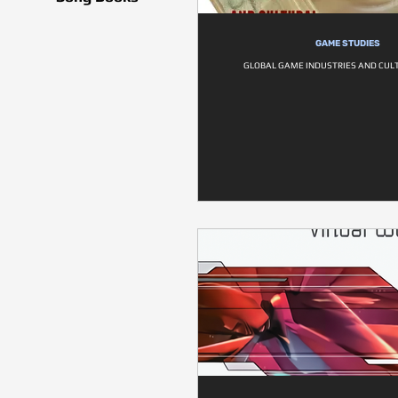
GAME STUDIES
GLOBAL GAME INDUSTRIES AND CULT