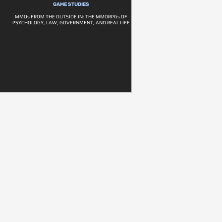
GAME STUDIES
MMOs FROM THE OUTSIDE IN: THE MMORPGs OF
PSYCHOLOGY, LAW, GOVERNMENT, AND REAL LIFE