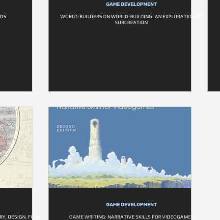
GAME DEVELOPMENT
LDS
WORLD-BUILDERS ON WORLD-BUILDING: AN EXPLORATION OF
SUBCREATION
GAME DEVELOPMENT
Y, DESIGN, FUN,
GAME WRITING: NARRATIVE SKILLS FOR VIDEOGAMES