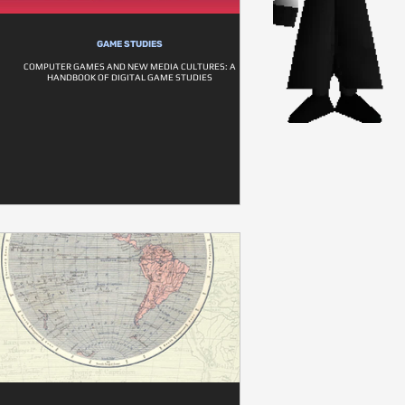
GAME STUDIES
COMPUTER GAMES AND NEW MEDIA CULTURES: A
HANDBOOK OF DIGITAL GAME STUDIES