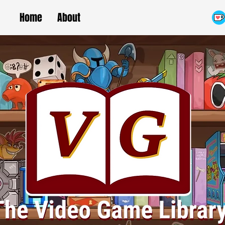
Home
About