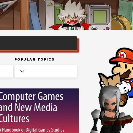
Popular Topics