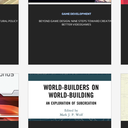
GAME DEVELOPMENT
URAL POLICY
BEYOND GAME DESIGN: NINE STEPS TOWARD CREATING
BETTER VIDEOGAMES