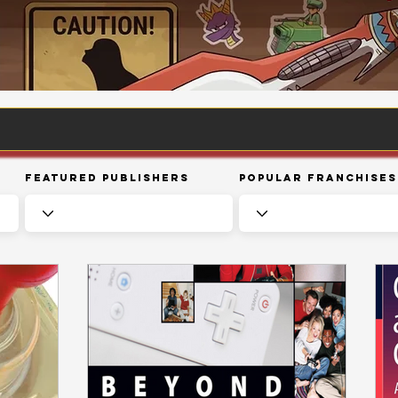
Featured Publishers
Popular Franchises