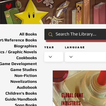
All Books
rt/Reference Books
Biographies
Year
Language
cs / Graphic Novels
Cookbooks
Game Development
Game Studies
Non-Fiction
Novelizations
Audiobook
Children's Books
Guide/Handbook
Song Books