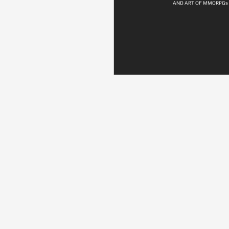
AND ART OF MMORPGs