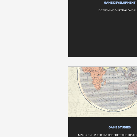
GAME DEVELOPMENT
DESIGNING VIRTUAL WOR
GAME STUDIES
MMOs FROM THE INSIDE OUT: THE HISTOR