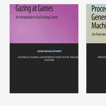
GAME DEVELOPMENT
GAZING AT GAMES: AN INTRODUCTION TO EYE TRACKING
PROCE
CONTROL