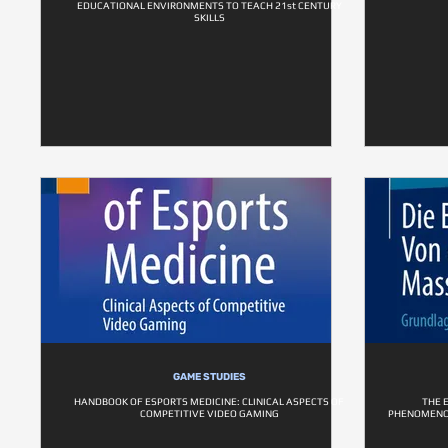
EDUCATIONAL ENVIRONMENTS TO TEACH 21st CENTURY
SKILLS
GAME STUDIES
HANDBOOK OF ESPORTS MEDICINE: CLINICAL ASPECTS OF
THE 
COMPETITIVE VIDEO GAMING
PHENOMENO