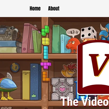
Home
About