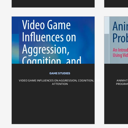
GAME STUDIES
VIDEO GAME INFLUENCES ON AGGRESSION, COGNITION, AND
ANIMATE
ATTENTION
PROGRAM