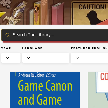
Year
Language
Featured Publis