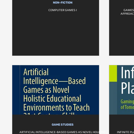
NON-FICTION
COMPUTER GAMES I
GAMES 
APPROACH
GAME STUDIES
ARTIFICIAL INTELLIGENCE-BASED GAMES AS NOVEL HOLISTIC
INFINITE P