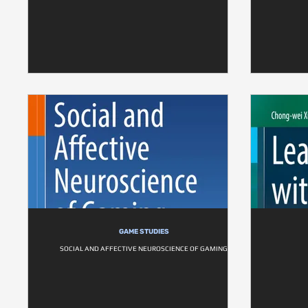
GAME STUDIES
SOCIAL AND AFFECTIVE NEUROSCIENCE OF GAMING