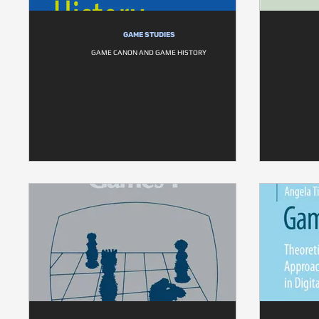
GAME STUDIES
GAME CANON AND GAME HISTORY