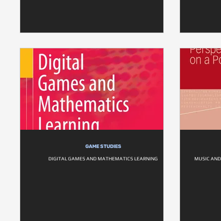
GAME STUDIES
DIGITAL GAMES AND MATHEMATICS LEARNING
MUSIC AND