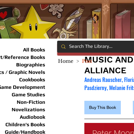
All Books
rt/Reference Books
MUSIC AND
Home
>
Post
Biographies
ALLIANCE
s / Graphic Novels
Andreas Rauscher, Flori
Cookbooks
Pasdzierny, Melanie Fri
Game Development
Game Studies
Non-Fiction
Buy This Book
Novelizations
Audiobook
Children's Books
Guide/Handbook