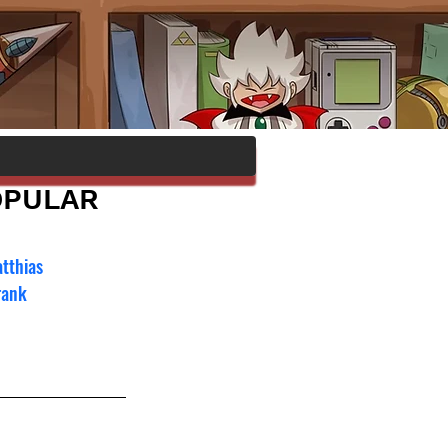
OPULAR
tthias 
rank