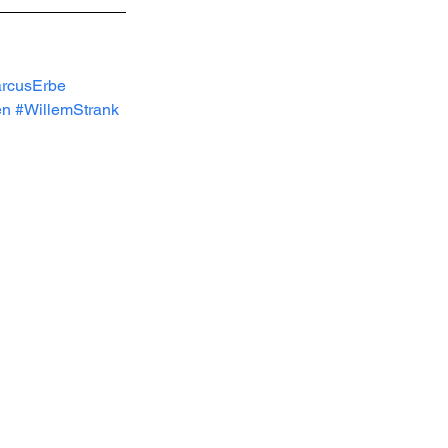
rcusErbe
en
#WillemStrank