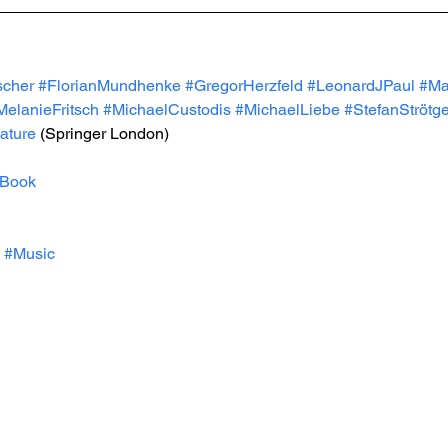
cher
#FlorianMundhenke
#GregorHerzfeld
#LeonardJPaul
#Ma
MelanieFritsch
#MichaelCustodis
#MichaelLiebe
#StefanStrötg
ature
 (Springer London)
Book
#Music