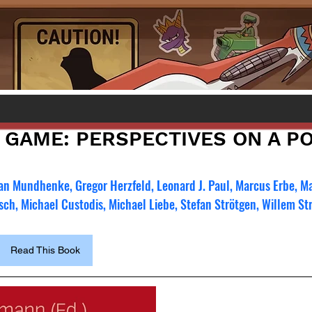
 GAME: PERSPECTIVES ON A P
an Mundhenke, Gregor Herzfeld, Leonard J. Paul, Marcus Erbe, Ma
tsch, Michael Custodis, Michael Liebe, Stefan Strötgen, Willem St
Read This Book