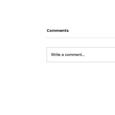
Comments
Write a comment...
MUSIC, SOUND AND
IDENTITY IN VIDEO GAMES