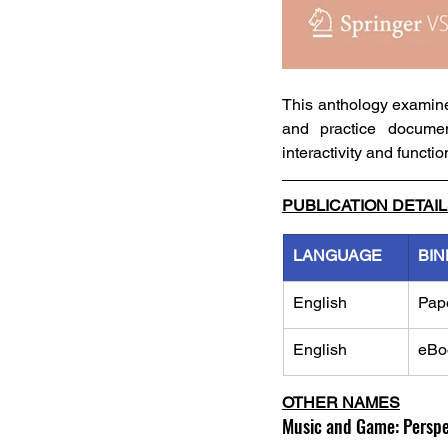
This anthology examines
and practice document
interactivity and functi
PUBLICATION DETAI
LANGUAGE
BIN
English
Pap
English
eBo
OTHER NAMES
Music and Game: Perspec