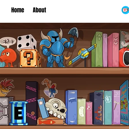
Home
About