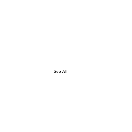
See All