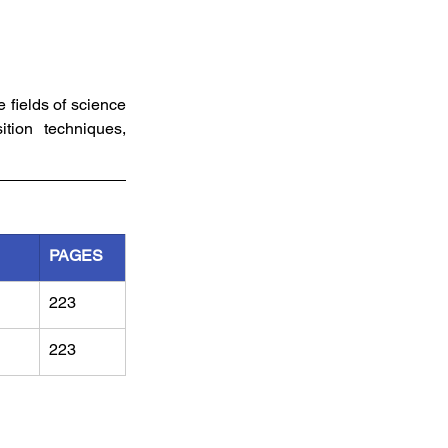
fields of science 
tion techniques, 
PAGES
223
223