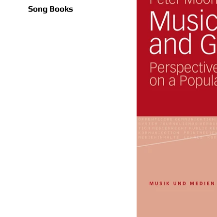
Song Books