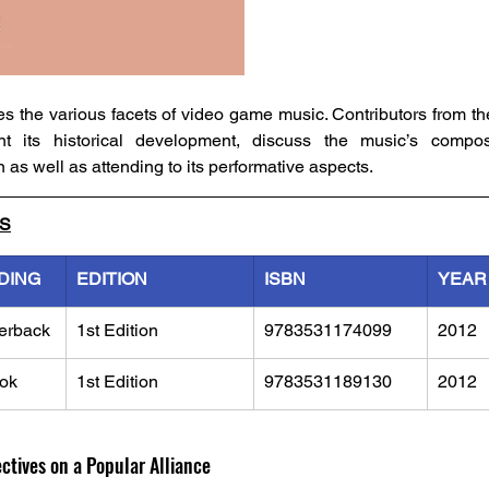
 the various facets of video game music. Contributors from the 
 its historical development, discuss the music’s composi
on as well as attending to its performative aspects.
LS
DING
EDITION
ISBN
YEAR
erback
1st Edition
9783531174099
2012
ok
1st Edition
9783531189130
2012
tives on a Popular Alliance