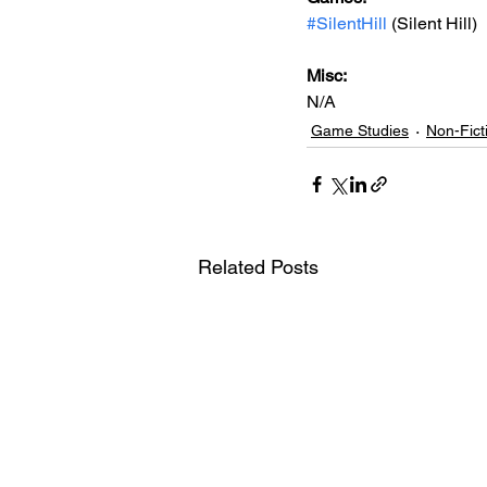
#SilentHill
 (Silent Hill)
Misc: 
N/A
Game Studies
Non-Fict
Related Posts