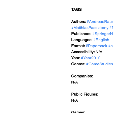
TAGS
Authors: 
#AndreasRaus
#MatthiasPasdzierny
#
Publishers:
#SpringerN
Languages:
#English
Format:
#Paperback
#e
Accessibility:
 N/A
Year: 
#Year2012
Genres:
#GameStudies
Companies: 
N/A
Public Figures:  
N/A
Games:   