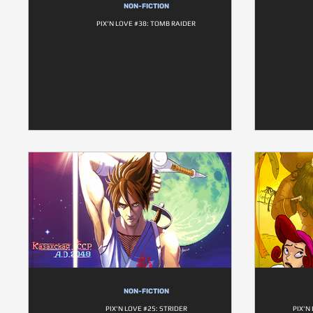
NON-FICTION
PIX'N LOVE #38: TOMB RAIDER
NON-FICTION
PIX'N LOVE #25: STRIDER
PIX'N