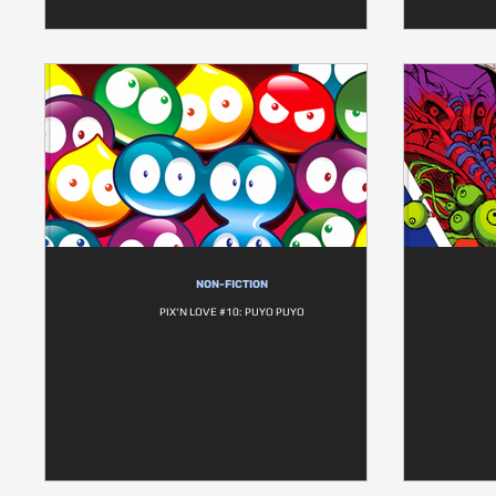
NON-FICTION
PIX'N LOVE #10: PUYO PUYO