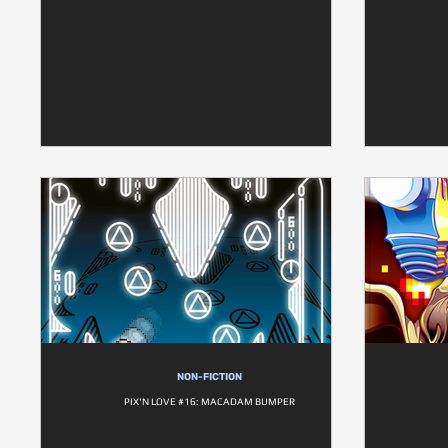
NON-FICTION
PIX'N LOVE #16: MACADAM BUMPER