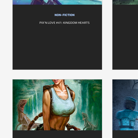
NON-FICTION
PIX'N LOVE #41: KINGDOM HEARTS