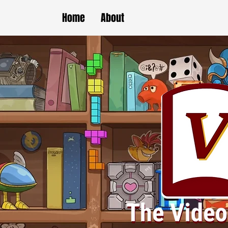
Home
About