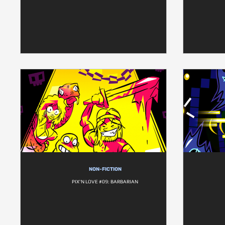
NON-FICTION
PIX'N LOVE #09: BARBARIAN