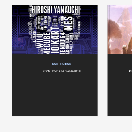
NON-FICTION
PIX'N LOVE #24: YAMAUCHI
P