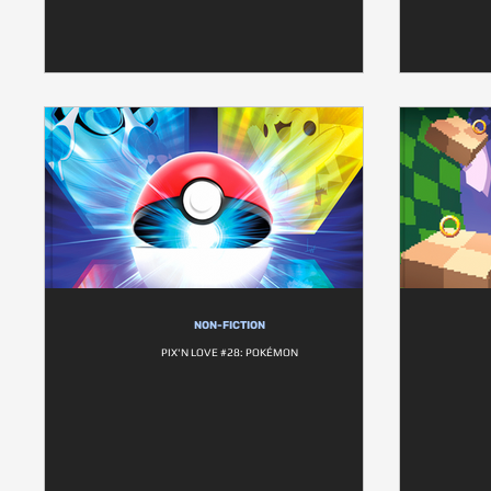
NON-FICTION
PIX'N LOVE #28: POKÉMON