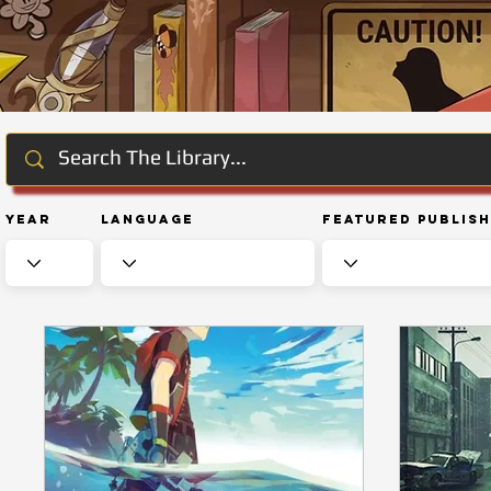
Year
Language
Featured Publis