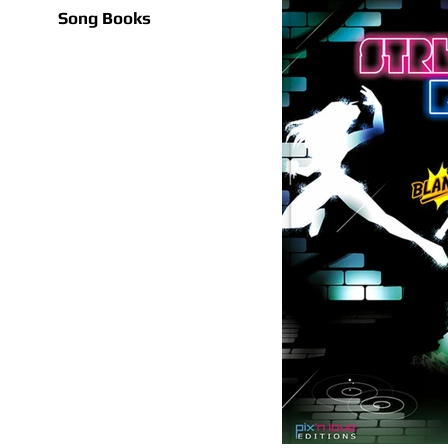
Song Books