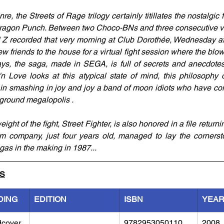
e, the Streets of Rage trilogy certainly titillates the nostalgic 
 Dragon Punch. Between two Choco-BNs and three consecutive vie
 Z recorded that very morning at Club Dorothée, Wednesday af
few friends to the house for a virtual fight session where the blow
, the saga, made in SEGA, is full of secrets and anecdotes. 
'n Love looks at this atypical state of mind, this philosophy o
s in smashing in joy and joy a band of moon idiots who have co
rground megalopolis .
ht of the fight, Street Fighter, is also honored in a file returning
company, just four years old, managed to lay the cornersto
as in the making in 1987...
LS
DING
EDITION
ISBN
YEA
dcover
9782953050110
2008