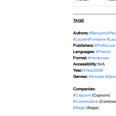
TAGS
Authors: 
#BenjaminPer
#LaurentFontaine
#Lau
Publishers: 
#PixNLove
Languages:
#French
Format: 
#Hardcover
Accessibility: 
N/A
Year: 
#Year2008
Genres:
#Arcade
#Gene
Companies:
#Capcom
 (Capcom)
#Commodore
 (Commod
#Sega
 (Sega)