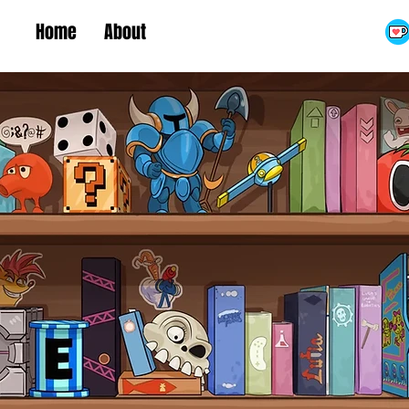
Home
About