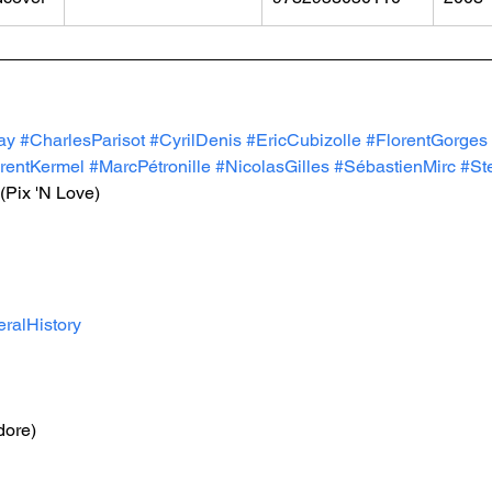
ay
#CharlesParisot
#CyrilDenis
#EricCubizolle
#FlorentGorges
rentKermel
#MarcPétronille
#NicolasGilles
#SébastienMirc
#St
 (Pix 'N Love)
ralHistory
ore)