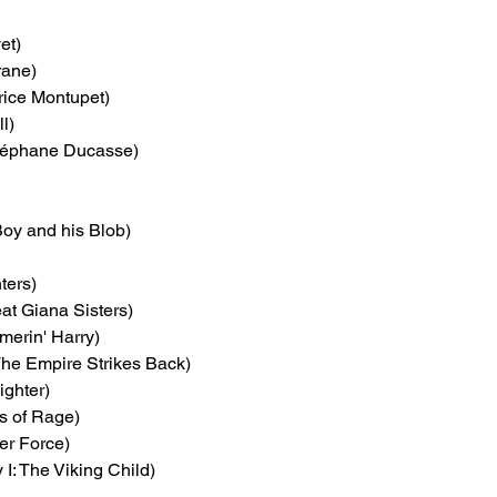
et)
rane)
rice Montupet)
l)
téphane Ducasse)
Boy and his Blob)
ters)
at Giana Sisters)
merin' Harry)
 The Empire Strikes Back)
ighter)
ts of Rage)
er Force)
 I: The Viking Child)