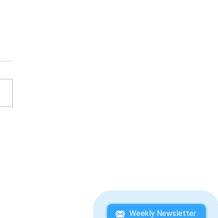
KEY KONG COUNTRY 3:
IE KONG'S DOUBLE
UBLE! WINNING
DEBOOK
Weekly Newsletter