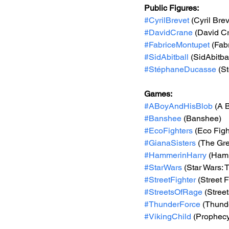
Public Figures: 
#CyrilBrevet
 (Cyril Brev
#DavidCrane
 (David C
#FabriceMontupet
 (Fab
#SidAbitball
 (SidAbitbal
#StéphaneDucasse
 (S
Games: 
#ABoyAndHisBlob
 (A 
#Banshee
 (Banshee)
#EcoFighters
 (Eco Figh
#GianaSisters
 (The Gre
#HammerinHarry
 (Ham
#StarWars
 (Star Wars:
#StreetFighter
 (Street F
#StreetsOfRage
 (Stree
#ThunderForce
 (Thund
#VikingChild
 (Prophecy