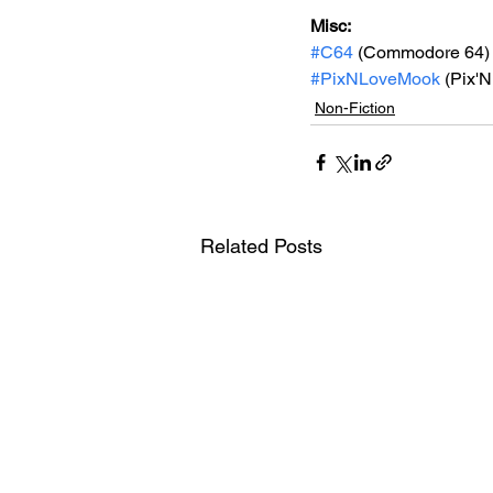
Misc: 
#C64
 (Commodore 64)
#PixNLoveMook
 (Pix'
Non-Fiction
Related Posts