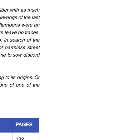
fiber with as much 
wings of the last 
ternoons were an 
s leave no traces. 
In search of the 
f harmless street 
me to sow discord 
 to its origins. Or 
ne of one of the 
R
PAGES
132