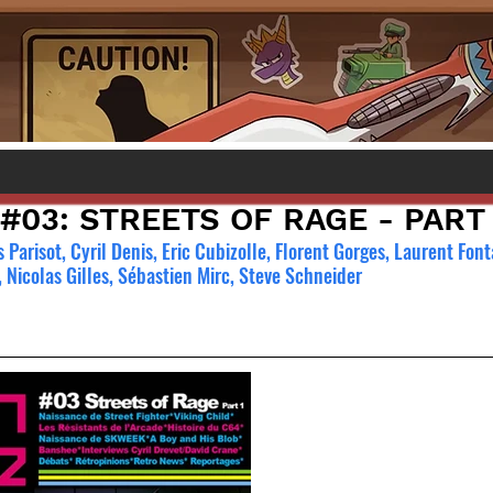
 #03: STREETS OF RAGE - PART 
Parisot, Cyril Denis, Eric Cubizolle, Florent Gorges, Laurent Font
 Nicolas Gilles, Sébastien Mirc, Steve Schneider