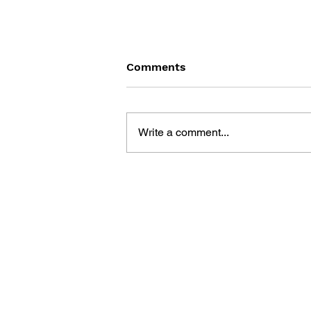
Comments
Write a comment...
GAME CANON AND GAME
HISTORY