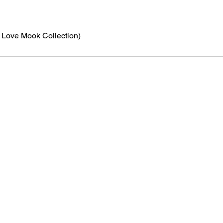
N Love Mook Collection)