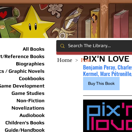
All Books
rt/Reference Books
PIX'N LOVE
Home
>
Post
Biographies
Benjamin Peray, Charles 
s / Graphic Novels
Kermel, Marc Pétronille,
Cookbooks
Buy This Book
Game Development
Game Studies
Non-Fiction
Novelizations
Audiobook
Children's Books
Guide/Handbook