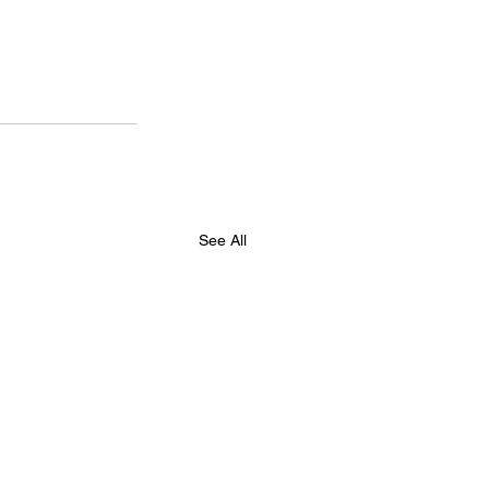
See All