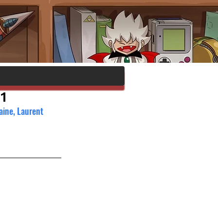
1
aine, Laurent 