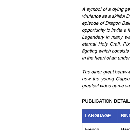
A symbol of a dying genr
virulence as a skillful
episode of Dragon Ball
opportunity to invite a 
Legendary in many ways
eternal Holy Grail, Pix
fighting which consist
in the heart of an unde
The other great heavyweig
how the young Capcom 
greatest video game sag
PUBLICATION DETAI
LANGUAGE
BIN
French
Har