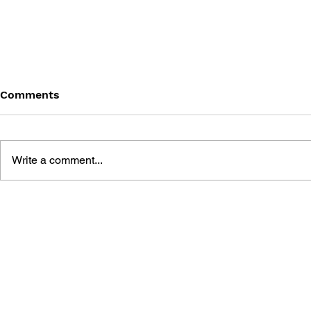
Comments
Write a comment...
THE TETRIS STORY
GAME CAN
HISTORY