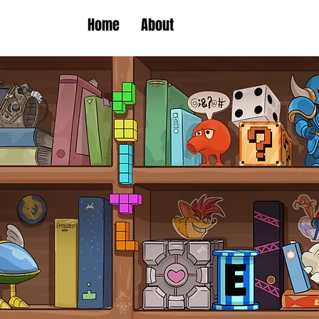
Home
About