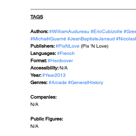
TAGS
Authors: 
#WilliamAudureau
#EricCubizolle
#Gre
#MichaëlGuarné
#JeanBaptisteJarraud
#Nicolas
Publishers: 
#PixNLove
 (Pix 'N Love)
Languages:
#French
Format: 
#Hardcover
Accessibility: 
N/A
Year: 
#Year2013
Genres:
#Arcade
#GeneralHistory
Companies:
N/A
Public Figures: 
N/A