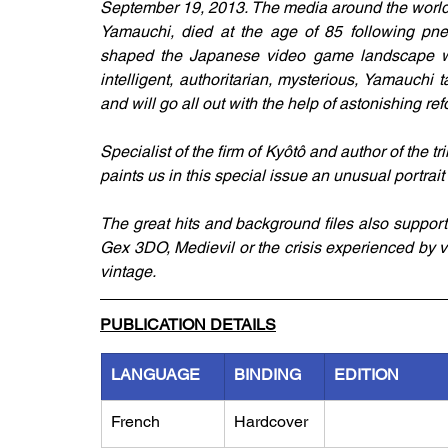
September 19, 2013. The media around the world ar
Yamauchi, died at the age of 85 following pne
shaped the Japanese video game landscape with 
intelligent, authoritarian, mysterious, Yamauchi
and will go all out with the help of astonishing ref
Specialist of the firm of Kyôtô and author of the t
paints us in this special issue an unusual portrait of
The great hits and background files also support th
Gex 3DO, Medievil or the crisis experienced by 
vintage. 
PUBLICATION DETAILS
LANGUAGE
BINDING
EDITION
French
Hardcover