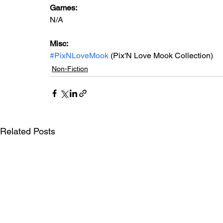
Games: 
N/A
Misc: 
#PixNLoveMook
 (Pix'N Love Mook Collection)
Non-Fiction
Related Posts