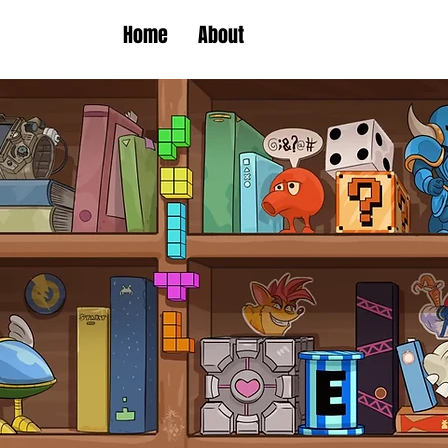
Home
About