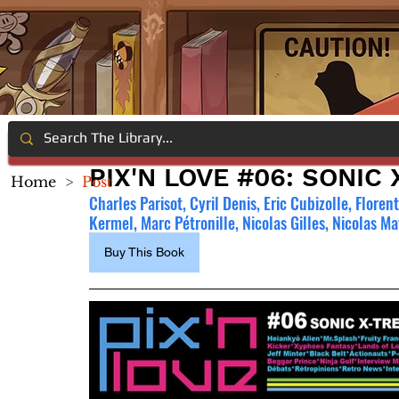
PIX'N LOVE #06: SONIC
Home
>
Post
Charles Parisot, Cyril Denis, Eric Cubizolle, Flore
Kermel, Marc Pétronille, Nicolas Gilles, Nicolas M
Buy This Book