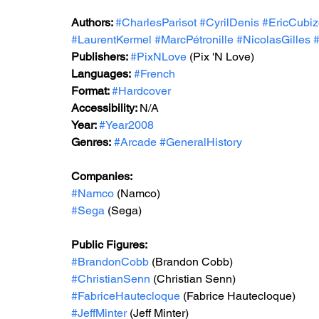
Authors: 
#CharlesParisot
#CyrilDenis
#EricCubiz
#LaurentKermel
#MarcPétronille
#NicolasGilles
#
Publishers: 
#PixNLove
 (Pix 'N Love)
Languages:
#French
Format: 
#Hardcover
Accessibility: 
N/A
Year: 
#Year2008
Genres:
#Arcade
#GeneralHistory
Companies:
#Namco
 (Namco)
#Sega
 (Sega)
Public Figures: 
#BrandonCobb
 (Brandon Cobb)
#ChristianSenn
 (Christian Senn)
#FabriceHautecloque
 (Fabrice Hautecloque)
#JeffMinter
 (Jeff Minter)