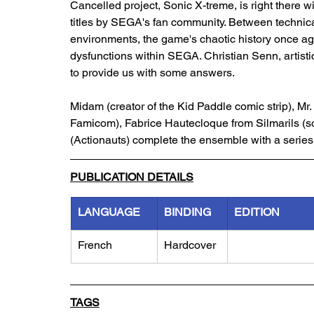
Cancelled project, Sonic X-treme, is right there wi
titles by SEGA's fan community. Between technica
environments, the game's chaotic history once again
dysfunctions within SEGA. Christian Senn, artisti
to provide us with some answers. 
Midam (creator of the Kid Paddle comic strip), Mr.
Famicom), Fabrice Hautecloque from Silmarils (
(Actionauts) complete the ensemble with a series 
PUBLICATION DETAILS
LANGUAGE
BINDING
EDITION
French
Hardcover
TAGS