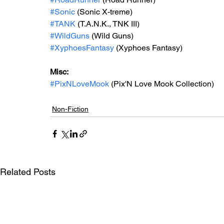
#Sonic
 (Sonic X-treme)
#TANK
 (T.A.N.K., TNK III)
#WildGuns
 (Wild Guns)
#XyphoesFantasy
 (Xyphoes Fantasy)
Misc: 
#PixNLoveMook
 (Pix'N Love Mook Collection)
Non-Fiction
Related Posts