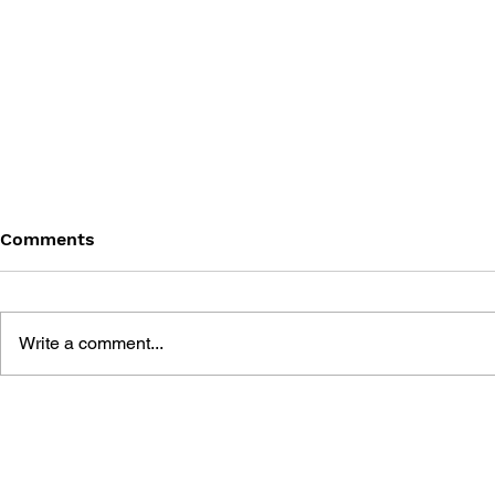
Comments
Write a comment...
THE TETRIS STORY
GAME CAN
HISTORY