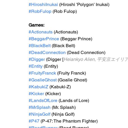
#HiroshiInukai
 (Hiroshi 'Polygon' Inukai)
#RobFulop
 (Rob Fulop)
Games: 
#Actionauts
 (Actionauts)
#BeggarPrince
 (Beggar Prince)
#BlackBelt
 (Black Belt)
#DeadConnection
 (Dead Connection)
#Digger
 (Digger [
Heiankyo Alien, 平安京エイリ
#Entity
 (Entity)
#FruityFranck
 (Fruity Franck)
#GoalieGhost
 (Goalie Ghost)
#KabukiZ
 (Kabuki-Z)
#Kicker
 (Kicker)
#LandsOfLore
 (Lands of Lore)
#MrSplash
 (Mr. Splash)
#NinjaGolf
 (Ninja Golf)
#P47
 (P-47: The Phantom Fighter)
#RoadRunner
 (Road Runner)