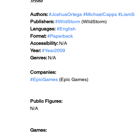
Authors: 
#JoshuaOrtega
#MichaelCapps
#LiamS
Publishers: 
#WildStorm
 (WildStorm)
Languages:
#English
Format: 
#Paperback
Accessibility: 
N/A
Year: 
#Year2009
Genres: 
N/A
Companies: 
#EpicGames
 (Epic Games)  
Public Figures: 
N/A
Games: 