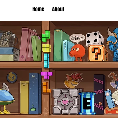
Home
About