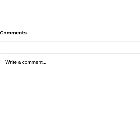
Comments
Write a comment...
GEARS OF WAR #8 -
GEARS OF 
HARPER'S STORY
QUICKENI