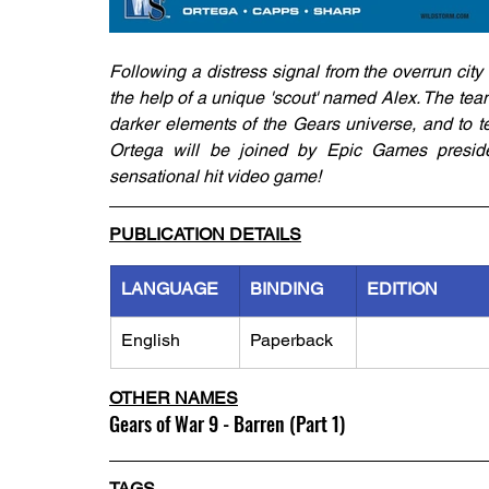
Following a distress signal from the overrun city 
the help of a unique 'scout' named Alex. The team
darker elements of the Gears universe, and to te
Ortega will be joined by Epic Games preside
sensational hit video game!
PUBLICATION DETAILS
LANGUAGE
BINDING
EDITION
English
Paperback
OTHER NAMES
Gears of War 9 - Barren (Part 1)
TAGS