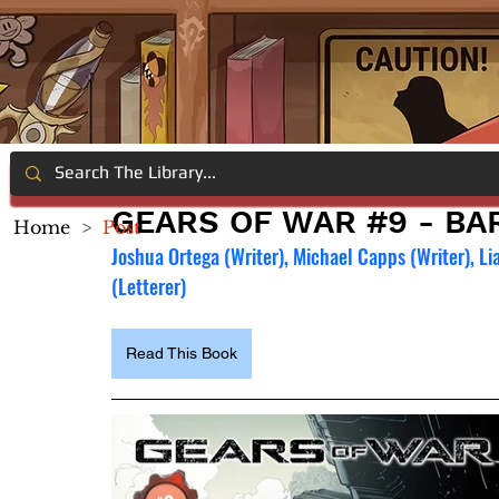
GEARS OF WAR #9 - BAR
Home
>
Post
Joshua Ortega (Writer), Michael Capps (Writer), Li
(Letterer)
Read This Book