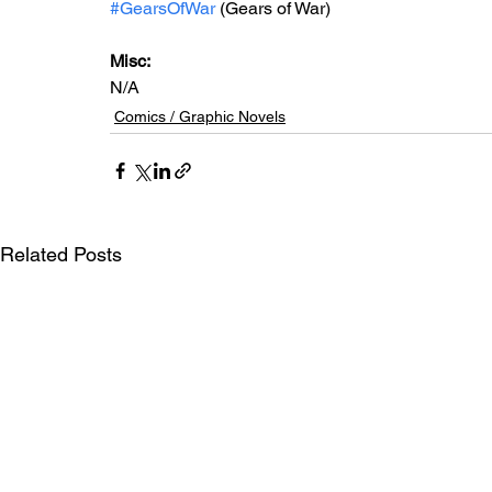
#GearsOfWar
 (Gears of War)
Misc: 
N/A
Comics / Graphic Novels
Related Posts