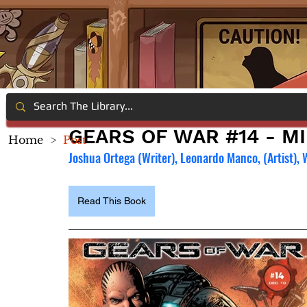
GEARS OF WAR #14 - M
Home
>
Post
Joshua Ortega (Writer), Leonardo Manco, (Artist), 
Read This Book