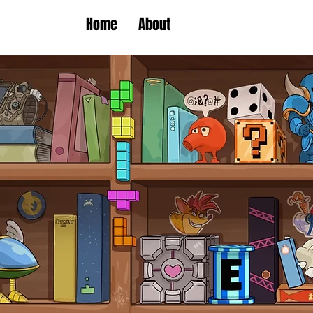
Home
About