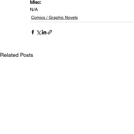
Misc: 
N/A
Comics / Graphic Novels
Related Posts