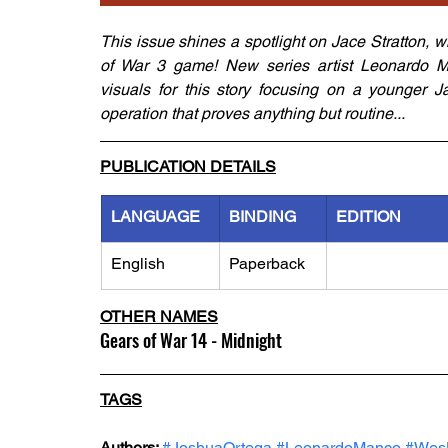
This issue shines a spotlight on Jace Stratton, 
of War 3 game! New series artist Leonardo Ma
visuals for this story focusing on a younger Ja
operation that proves anything but routine...
PUBLICATION DETAILS
LANGUAGE
BINDING
EDITION
English
Paperback
OTHER NAMES
Gears of War 14 - Midnight
TAGS
Authors: 
#JoshuaOrtega
#LeonardoManco
#Wes