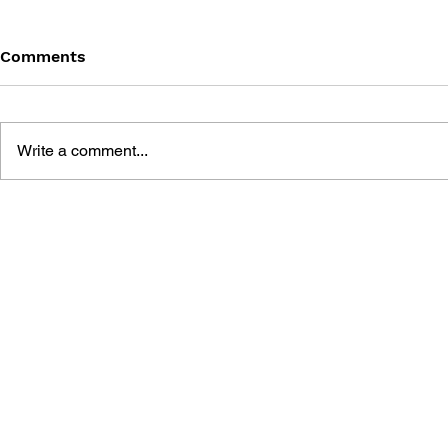
Comments
Write a comment...
GEARS OF WAR #13 -
GEARS OF 
BARREN (PART 5)
BARREN (P