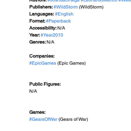
Publishers: 
#WildStorm
 (WildStorm)
Languages:
#English
Format: 
#Paperback
Accessibility: 
N/A
Year: 
#Year2010
Genres: 
N/A
Companies: 
#EpicGames
 (Epic Games)  
Public Figures: 
N/A
Games: 
#GearsOfWar
 (Gears of War)