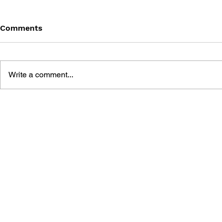
Comments
Write a comment...
GEARS OF WAR #6 -
GEARS OF 
HOLLOW (PART 6)
HOLLOW (P