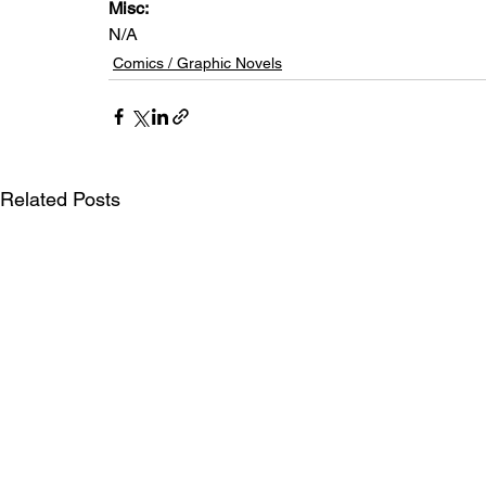
Misc: 
N/A
Comics / Graphic Novels
Related Posts