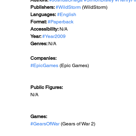
Publishers: 
#WildStorm
 (WildStorm)
Languages:
#English
Format: 
#Paperback
Accessibility: 
N/A
Year: 
#Year2009
Genres: 
N/A
Companies: 
#EpicGames
 (Epic Games)  
Public Figures: 
N/A
Games: 
#GearsOfWar
 (Gears of War 2)