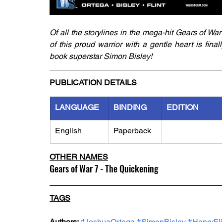
Of all the storylines in the mega-hit Gears of War 
of this proud warrior with a gentle heart is fina
book superstar Simon Bisley!
PUBLICATION DETAILS
LANGUAGE
BINDING
EDITION
English
Paperback
OTHER NAMES
Gears of War 7 - The Quickening
TAGS
Authors: 
#JoshuaOrtega
#SimonBisley
#HenryFli