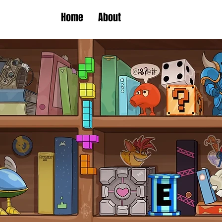
Home
About