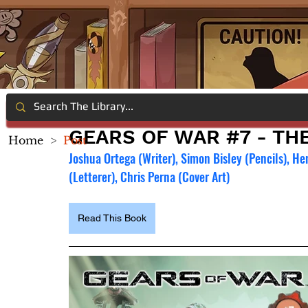
GEARS OF WAR #7 - TH
Home
>
Post
Joshua Ortega (Writer), Simon Bisley (Pencils), He
(Letterer), Chris Perna (Cover Art)
Read This Book