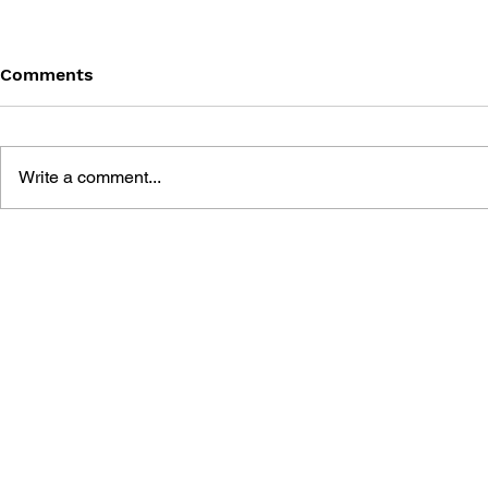
Comments
Write a comment...
GEARS OF WAR #21 -
GEARS OF 
DIRTY LITTLE SECRETS
DIRTY LIT
(PART 3) - NEED TO KNOW
(PART 2) -
FORGIVE, 