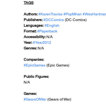
TAGS
Authors: 
#KarenTraviss
#PopMhan
#WesHartma
Publishers: 
#DCComics
 (DC Comics)
Languages:
#English
Format: 
#Paperback
Accessibility: 
N/A
Year: 
#Year2012
Genres: 
N/A
Companies: 
#EpicGames
 (Epic Games)  
Public Figures: 
N/A
Games: 
#GearsOfWar
 (Gears of War)