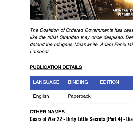
The Coalition of Ordered Governments has ceased 
like the tribal Stranded they once despised. De
defend the refugees. Meanwhile, Adam Fenix takes
Lambent.
PUBLICATION DETAILS
LANGUAGE
BINDING
EDITION
English
Paperback
OTHER NAMES
Gears of War 22 - Dirty Little Secrets (Part 4) - Di