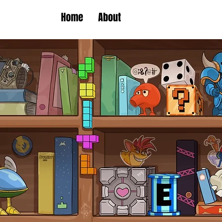
Home
About