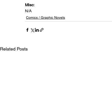
Misc: 
N/A
Comics / Graphic Novels
Related Posts