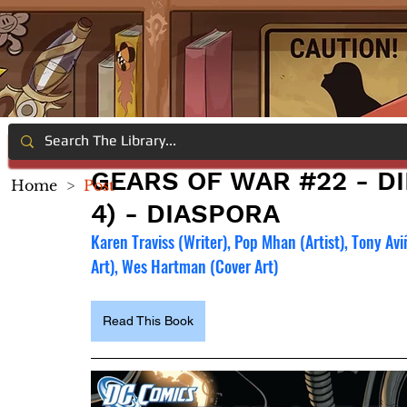
GEARS OF WAR #22 - DI
Home
>
Post
4) - DIASPORA
Karen Traviss (Writer), Pop Mhan (Artist), Tony Avi
Art), Wes Hartman (Cover Art)
Read This Book