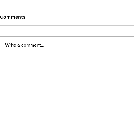
Comments
Write a comment...
GEARS OF WAR #12 -
GEARS OF 
BARREN (PART 4)
BARREN (P