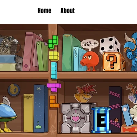
Home
About