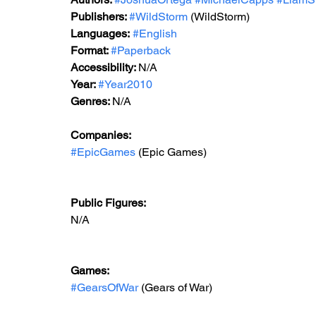
Publishers: 
#WildStorm
 (WildStorm)
Languages:
#English
Format: 
#Paperback
Accessibility: 
N/A
Year: 
#Year2010
Genres: 
N/A
Companies: 
#EpicGames
 (Epic Games)  
Public Figures: 
N/A
Games: 
#GearsOfWar
 (Gears of War)