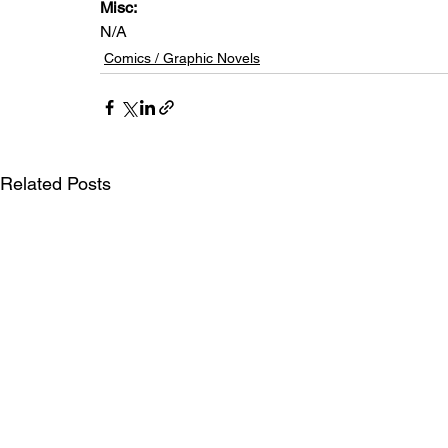
Misc: 
N/A
Comics / Graphic Novels
Related Posts