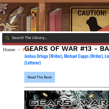
GEARS OF WAR #13 - BA
Home
>
Post
Joshua Ortega (Writer), Michael Capps (Writer), Li
(Letterer)
Read This Book