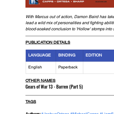
With Marcus out of action, Damon Baird has take
lead a wild mix of personalities and fighting abil
blood-soaked conclusion to 'Hollow' stomps into 
PUBLICATION DETAILS
LANGUAGE
BINDING
EDITION
English
Paperback
OTHER NAMES
Gears of War 13 - Barren (Part 5)
TAGS
Authors: 
#JoshuaOrtega
#MichaelCapps
#LiamS