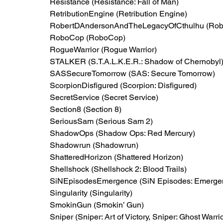
Resistance (Resistance: Fall of Man)
RetributionEngine (Retribution Engine)
RobertDAndersonAndTheLegacyOfCthulhu (Rober
RoboCop (RoboCop)
RogueWarrior (Rogue Warrior)
STALKER (S.T.A.L.K.E.R.: Shadow of Chernobyl
SASSecureTomorrow (SAS: Secure Tomorrow)
ScorpionDisfigured (Scorpion: Disfigured)
SecretService (Secret Service)
Section8 (Section 8)
SeriousSam (Serious Sam 2)
ShadowOps (Shadow Ops: Red Mercury)
Shadowrun (Shadowrun)
ShatteredHorizon (Shattered Horizon)
Shellshock (Shellshock 2: Blood Trails)
SiNEpisodesEmergence (SiN Episodes: Emerge
Singularity (Singularity)
SmokinGun (Smokin’ Gun)
Sniper (Sniper: Art of Victory, Sniper: Ghost Warrio