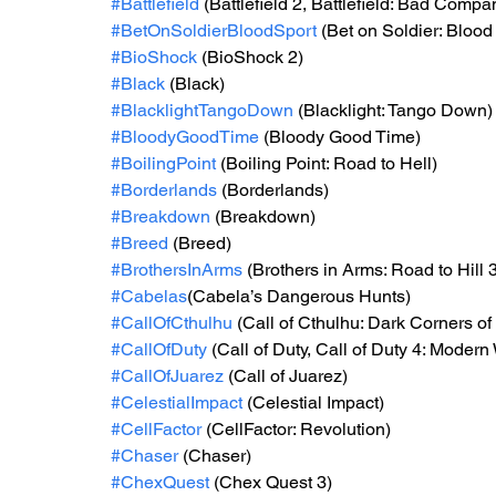
#Battlefield
 (Battlefield 2, Battlefield: Bad Compan
#BetOnSoldierBloodSport
 (Bet on Soldier: Blood
#BioShock
 (BioShock 2)
#Black
 (Black)
#BlacklightTangoDown
 (Blacklight: Tango Down)
#BloodyGoodTime
 (Bloody Good Time)
#BoilingPoint
 (Boiling Point: Road to Hell)
#Borderlands
 (Borderlands)
#Breakdown
 (Breakdown)
#Breed
 (Breed)
#BrothersInArms
 (Brothers in Arms: Road to Hill 
#Cabelas
(Cabela’s Dangerous Hunts)
#CallOfCthulhu
 (Call of Cthulhu: Dark Corners of
#CallOfDuty
 (Call of Duty, Call of Duty 4: Modern
#CallOfJuarez
 (Call of Juarez)
#CelestialImpact
 (Celestial Impact)
#CellFactor
 (CellFactor: Revolution)
#Chaser
 (Chaser)
#ChexQuest
 (Chex Quest 3)