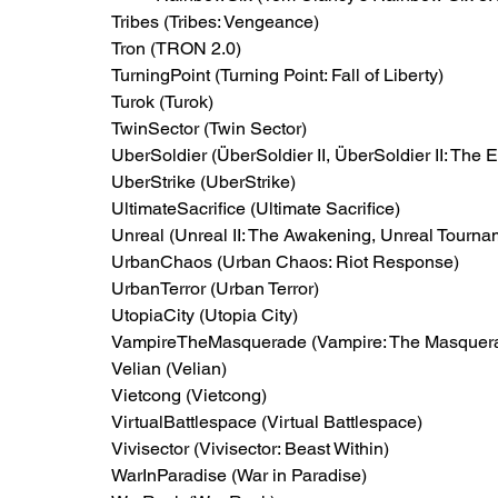
Tribes (Tribes: Vengeance)
Tron (TRON 2.0)
TurningPoint (Turning Point: Fall of Liberty)
Turok (Turok)
TwinSector (Twin Sector)
UberSoldier (ÜberSoldier II, ÜberSoldier II: The E
UberStrike (UberStrike)
UltimateSacrifice (Ultimate Sacrifice)
Unreal (Unreal II: The Awakening, Unreal Tourna
UrbanChaos (Urban Chaos: Riot Response)
UrbanTerror (Urban Terror)
UtopiaCity (Utopia City)
VampireTheMasquerade (Vampire: The Masquera
Velian (Velian)
Vietcong (Vietcong)
VirtualBattlespace (Virtual Battlespace)
Vivisector (Vivisector: Beast Within)
WarInParadise (War in Paradise)