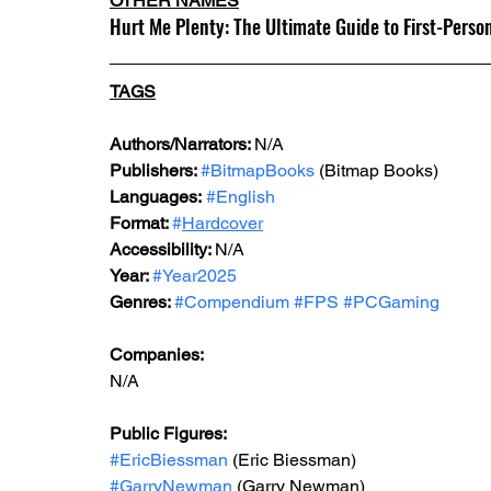
OTHER NAMES
Hurt Me Plenty: The Ultimate Guide to First-Per
TAGS
Authors/Narrators: 
N/A
Publishers: 
#BitmapBooks
 (Bitmap Books)
Languages:
#English
Format: 
#
Hardcover
Accessibility: 
N/A
Year: 
#Year2025
Genres: 
#Compendium
#FPS
#PCGaming
Companies:
N/A
Public Figures:
#EricBiessman
 (Eric Biessman)
#GarryNewman
 (Garry Newman)