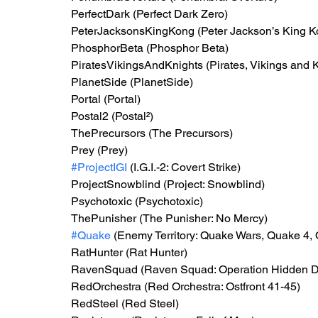
PerfectDark (Perfect Dark Zero)
PeterJacksonsKingKong (Peter Jackson’s King Ko
PhosphorBeta (Phosphor Beta)
PiratesVikingsAndKnights (Pirates, Vikings and Kn
PlanetSide (PlanetSide)
Portal (Portal)
Postal2 (Postal²)
ThePrecursors (The Precursors)
Prey (Prey)
#ProjectIGI
 (I.G.I.-2: Covert Strike)
ProjectSnowblind (Project: Snowblind)
Psychotoxic (Psychotoxic)
ThePunisher (The Punisher: No Mercy)
#Quake
 (Enemy Territory: Quake Wars, Quake 4,
RatHunter (Rat Hunter)
RavenSquad (Raven Squad: Operation Hidden D
RedOrchestra (Red Orchestra: Ostfront 41-45)
RedSteel (Red Steel)