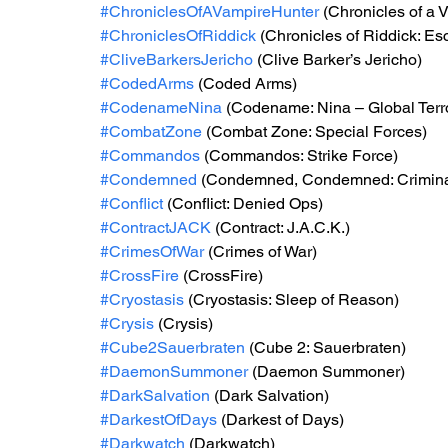
#ChroniclesOfAVampireHunter
 (Chronicles of a 
#ChroniclesOfRiddick
 (Chronicles of Riddick: E
#CliveBarkersJericho
 (Clive Barker’s Jericho)
#CodedArms
 (Coded Arms)
#CodenameNina
 (Codename: Nina – Global Terro
#CombatZone
 (Combat Zone: Special Forces)
#Commandos
 (Commandos: Strike Force)
#Condemned
 (Condemned, Condemned: Criminal
#Conflict
 (Conflict: Denied Ops)
#ContractJACK
 (Contract: J.A.C.K.)
#CrimesOfWar
 (Crimes of War)
#CrossFire
 (CrossFire)
#Cryostasis
 (Cryostasis: Sleep of Reason)
#Crysis
 (Crysis)
#Cube2Sauerbraten
 (Cube 2: Sauerbraten)
#DaemonSummoner
 (Daemon Summoner)
#DarkSalvation
 (Dark Salvation)
#DarkestOfDays
 (Darkest of Days)
#Darkwatch
 (Darkwatch)