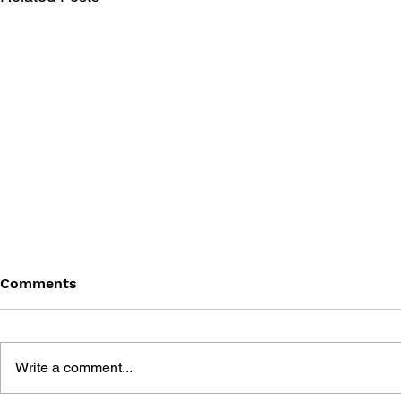
Comments
Write a comment...