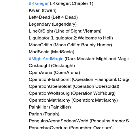
#Kkrieger
 (.Kkrieger: Chapter 1)
Kwari (Kwari)
Left4Dead (Left 4 Dead)
Legendary (Legendary)
LineOfSight (Line of Sight: Vietnam)
Liquidator (Liquidator 2: Welcome to Hell)
MaceGriffin (Mace Griffin: Bounty Hunter)
MadSecta (MadSecta)
#MightAndMagic
 (Dark Messiah: Might and Magi
Onslaught (Onslaught)
OpenArena (OpenArena)
OperationFlashpoint (Operation Flashpoint: Drag
OperationUbersoldat (Operation Ubersoldat)
OperationWolfsburg (Operation Wolfsburg)
OperationMatriarchy (Operation: Matriarchy)
Painkiller (Painkiller)
Pariah (Pariah)
PenguinsArenaSednasWorld (Penguins Arena: S
PenumbraOverture (Penumbra: Overture)