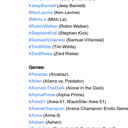
#JeepBarnett
 (Jeep Barnett)
#KenLevine
 (Ken Levine)
#MinhLe
 (Minh Le)
#RobinWalker
 (Robin Walker)
#StephenKick
 (Stephen Kick)
#SamuelVillarreal
 (Samuel Villarreal)
#TimWillits
 (Tim Willits)
#ZiedRieke
 (Zied Rieke)
Games:
#Alcatraz
 (Alcatraz)
#Alien
 (Aliens vs. Predator)
#AloneInTheDark
 (Alone in the Dark)
#AlphaPrime
 (Alpha Prime)
#Area51
 (Area-51, BlackSite: Area 51)
#ArenaChampion
 (Arena Champion: Erotic Gam
#Arma
 (Arma II)
#Ashen
 (Ashen)