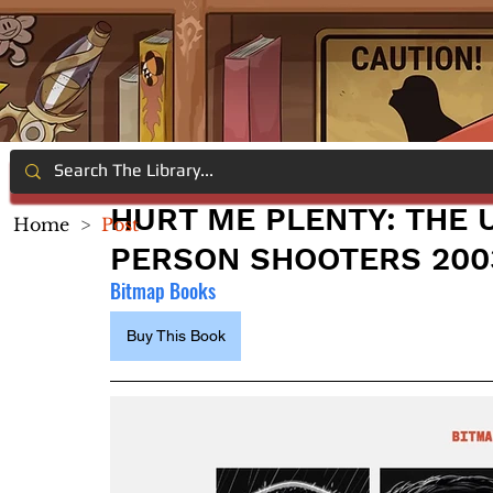
HURT ME PLENTY: THE U
Home
>
Post
PERSON SHOOTERS 200
Bitmap Books
Buy This Book