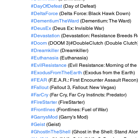
#DayOfDefeat
 (Day of Defeat)
#DeltaForce
 (Delta Force: Black Hawk Down)
#DementiumTheWard
 (Dementium: The Ward)
#DeusEx
 (Deus Ex: Invisible War)
#Devastation
 (Devastation: Resistance Breeds R
#Doom
 (DOOM 3)#DoubleClutch (Double Clutch
#Dreamkiller
 (Dreamkiller)
#Euthanasia
 (Euthanasia)
#EvilResistance
 (Evil Resistance: Morning of th
#ExodusFromTheEarth
 (Exodus from the Earth)
#FEAR
 (F.E.A.R.: First Encounter Assault Recon)
#Fallout
 (Fallout 3, Fallout: New Vegas)
#FarCry
 (Far Cry, Far Cry Instincts: Predator)
#FireStarter
 (FireStarter)
#Frontlines
 (Frontlines: Fuel of War)
#GarrysMod
 (Garry’s Mod)
#Geist
 (Geist)
#GhostInTheShell
 (Ghost in the Shell: Stand Al