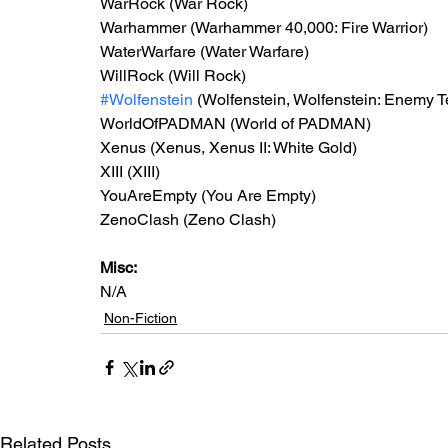
WarRock (War Rock)
Warhammer (Warhammer 40,000: Fire Warrior)
WaterWarfare (Water Warfare)
WillRock (Will Rock)
#Wolfenstein
 (Wolfenstein, Wolfenstein: Enemy Te
WorldOfPADMAN (World of PADMAN)
Xenus (Xenus, Xenus II: White Gold)
XIII (XIII)
YouAreEmpty (You Are Empty)
ZenoClash (Zeno Clash)
Misc: 
N/A
Non-Fiction
Related Posts