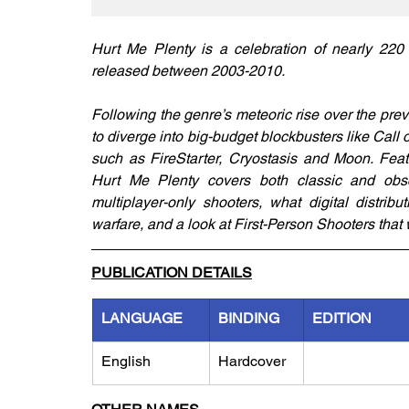
Hurt Me Plenty is a celebration of nearly 22
released between 2003-2010.
Following the genre’s meteoric rise over the pr
to diverge into big-budget blockbusters like Call 
such as FireStarter, Cryostasis and Moon. Feat
Hurt Me Plenty covers both classic and obscure
multiplayer-only shooters, what digital distri
warfare, and a look at First-Person Shooters that
PUBLICATION DETAILS
LANGUAGE
BINDING
EDITION
English
Hardcover