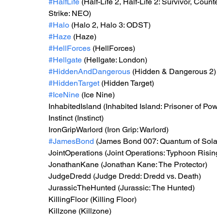
#HalfLife
 (Half-Life 2, Half-Life 2: Survivor, Cou
Strike: NEO)
#Halo
 (Halo 2, Halo 3: ODST)
#Haze
 (Haze)
#HellForces
 (HellForces)
#Hellgate
 (Hellgate: London)
#HiddenAndDangerous
 (Hidden & Dangerous 2)
#HiddenTarget
 (Hidden Target)
#IceNine
 (Ice Nine)
InhabitedIsland (Inhabited Island: Prisoner of Po
Instinct (Instinct)
IronGripWarlord (Iron Grip: Warlord)
#JamesBond
 (James Bond 007: Quantum of Sol
JointOperations (Joint Operations: Typhoon Risin
JonathanKane (Jonathan Kane: The Protector)
JudgeDredd (Judge Dredd: Dredd vs. Death)
JurassicTheHunted (Jurassic: The Hunted)
KillingFloor (Killing Floor)
Killzone (Killzone)