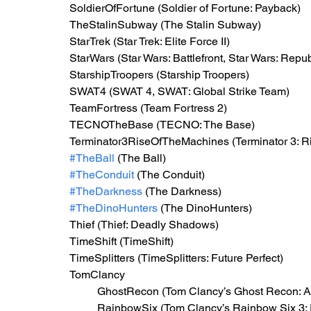
SoldierOfFortune (Soldier of Fortune: Payback)
TheStalinSubway (The Stalin Subway)
StarTrek (Star Trek: Elite Force II)
StarWars (Star Wars: Battlefront, Star Wars: Re
StarshipTroopers (Starship Troopers)
SWAT4 (SWAT 4, SWAT: Global Strike Team)
TeamFortress (Team Fortress 2)
TECNOTheBase (TECNO: The Base)
Terminator3RiseOfTheMachines (Terminator 3: Ri
#TheBall
 (The Ball)
#TheConduit
 (The Conduit)
#TheDarkness
 (The Darkness)
#TheDinoHunters
 (The DinoHunters)
Thief (Thief: Deadly Shadows)
TimeShift (TimeShift)
TimeSplitters (TimeSplitters: Future Perfect)
TomClancy
GhostRecon (Tom Clancy’s Ghost Recon: A
RainbowSix (Tom Clancy’s Rainbow Six 3: 