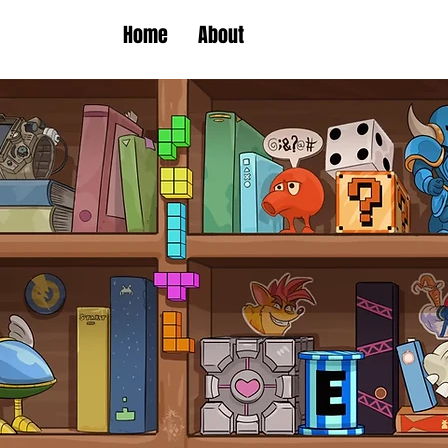
Home
About