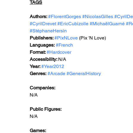
TAGS
Authors: 
#FlorentGorges
#NicolasGilles
#CyrilDe
#CyrilDrevet
#EricCubizolle
#MichaëlGuarné
#Ré
#StéphaneHersin
Publishers: 
#PixNLove
 (Pix 'N Love)
Languages:
#French
Format: 
#Hardcover
Accessibility: 
N/A
Year: 
#Year2012
Genres:
#Arcade
#GeneralHistory
Companies:
N/A
Public Figures: 
N/A
Games: 