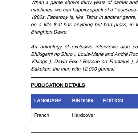
When a game shows thirty years of career and 
machines, we can happily speak of a " success st
1980s, Paperboy is, like  Tetris in another genre
on a title that has anything but bad press, in
Breighton Dawe. 
An anthology of exclusive interviews also com
Shikigami no Shiro ), Louis-Marie and André Rocq
Vikings ), David Fox ( Rescue on Fractalus ), R
Sakekan, the man with 12,000 games!
PUBLICATION DETAILS
LANGUAGE
BINDING
EDITION
French
Hardcover