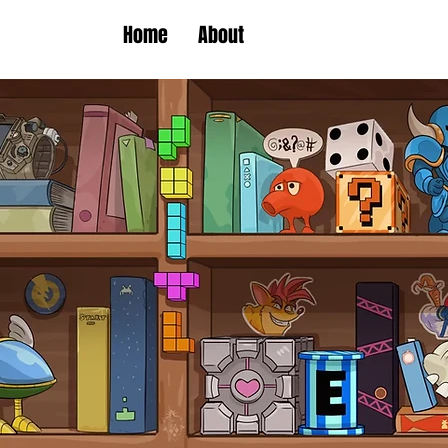
Home
About