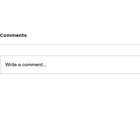
Comments
Write a comment...
THE TETRIS STORY
GAME CAN
HISTORY