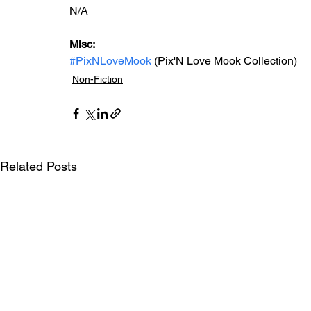
N/A
Misc: 
#PixNLoveMook
 (Pix'N Love Mook Collection)
Non-Fiction
Related Posts