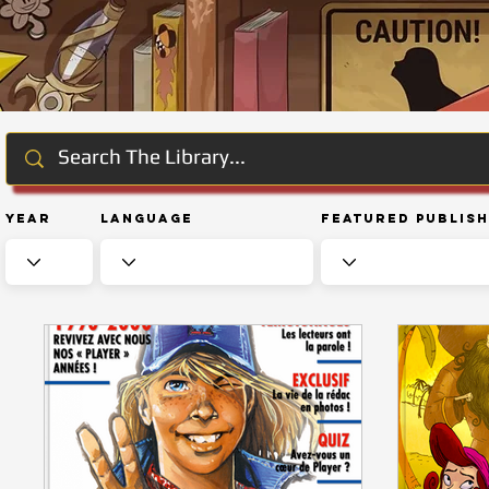
Year
Language
Featured Publis