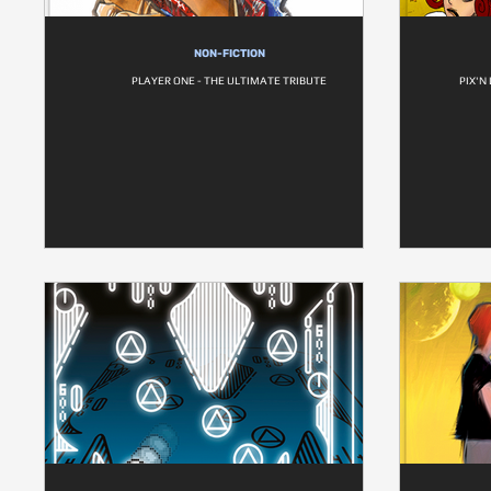
NON-FICTION
PLAYER ONE - THE ULTIMATE TRIBUTE
PIX'N