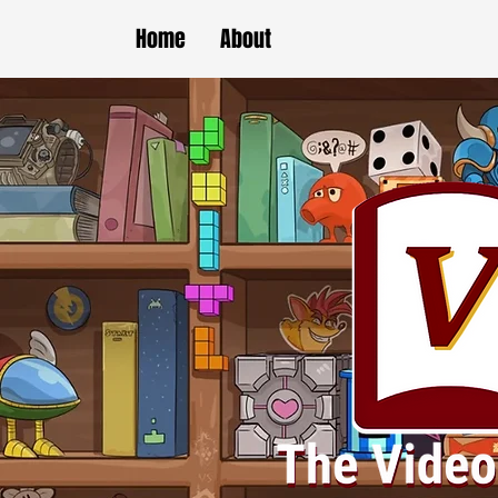
Home
About