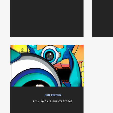
NON-FICTION
PIX'N LOVE #17: PHANTASY STAR