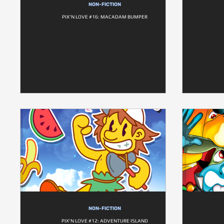
NON-FICTION
PIX'N LOVE #16: MACADAM BUMPER
NON-FICTION
PIX'N LOVE #12: ADVENTURE ISLAND