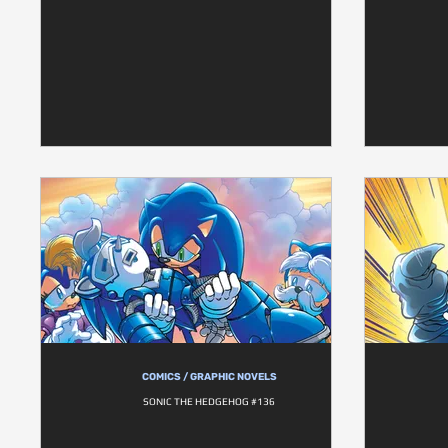
COMICS / GRAPHIC NOVELS
SONIC THE HEDGEHOG #136