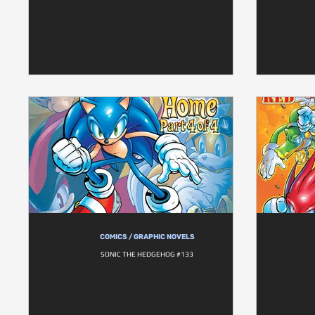
COMICS / GRAPHIC NOVELS
SONIC THE HEDGEHOG #133