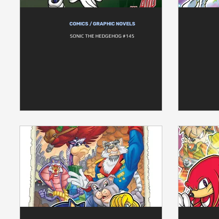
COMICS / GRAPHIC NOVELS
SONIC THE HEDGEHOG #145