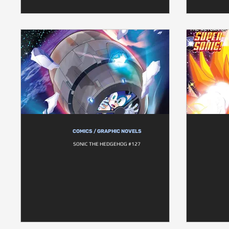
COMICS / GRAPHIC NOVELS
SONIC THE HEDGEHOG #127