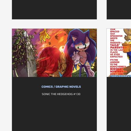
COMICS / GRAPHIC NOVELS
SONIC THE HEDGEHOG #130