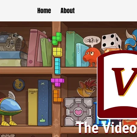
Home
About