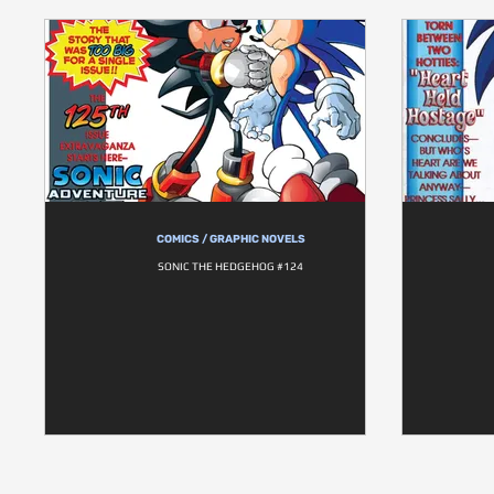
COMICS / GRAPHIC NOVELS
SONIC THE HEDGEHOG #124