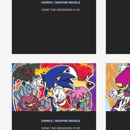
COMICS / GRAPHIC NOVELS
SONIC THE HEDGEHOG #142
COMICS / GRAPHIC NOVELS
SONIC THE HEDGEHOG #139