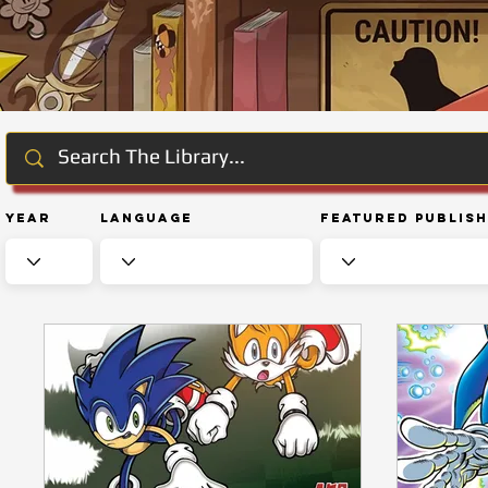
Year
Language
Featured Publis