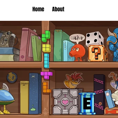
Home
About