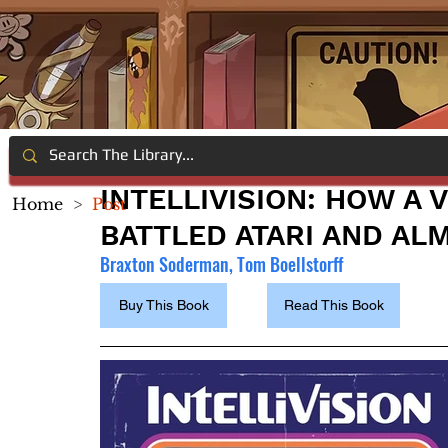
INTELLIVISION: HOW A
Home
>
Post
BATTLED ATARI AND AL
Braxton Soderman, Tom Boellstorff
Buy This Book
Read This Book