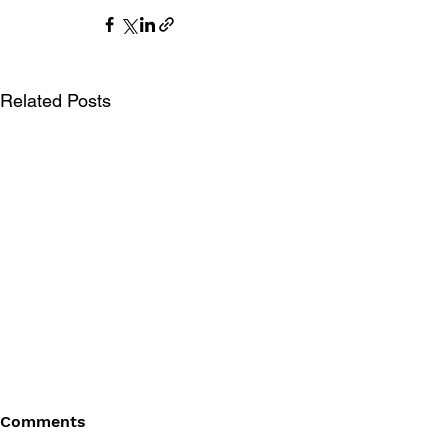
Related Posts
Comments