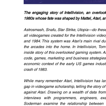
The engaging story of Intellivision, an overlo
1980s whose fate was shaped by Mattel, Atari, an
Astrosmash, Snafu, Star Strike, Utopia—do thes
all videogames created for the Intellivision vid
and 1984. This system was Atari's main rival d
the arcades into the home. In Intellivision, Tom
inside story of this overlooked gaming system. Al
code, games, marketing and business strategies, 
economic context of the early US games industr
crash of 1983.
While many remember Atari, Intellivision has large
gap in videogame scholarship, telling the story o
against Atari. Drawing on a wealth of data from
interviews with programmers, engineers, exec
Soderman examine the relationship between 