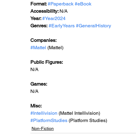
Format: 
#Paperback
#eBook
Accessibility: 
N/A
Year: 
#Year2024
Genres:
#EarlyYears
#GeneralHistory
Companies:
#Mattel
 (Mattel)
Public Figures: 
N/A
Games: 
N/A
Misc: 
#Intellivision
 (Mattel Intellivision)
#PlatformStudies
 (Platform Studies)
Non-Fiction