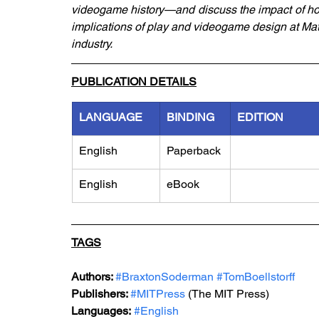
videogame history—and discuss the impact of ho
implications of play and videogame design at Matt
industry.
PUBLICATION DETAILS
LANGUAGE
BINDING
EDITION
English
Paperback
English
eBook
TAGS
Authors: 
#BraxtonSoderman
#TomBoellstorff
Publishers: 
#MITPress
 (The MIT Press)
Languages:
#English