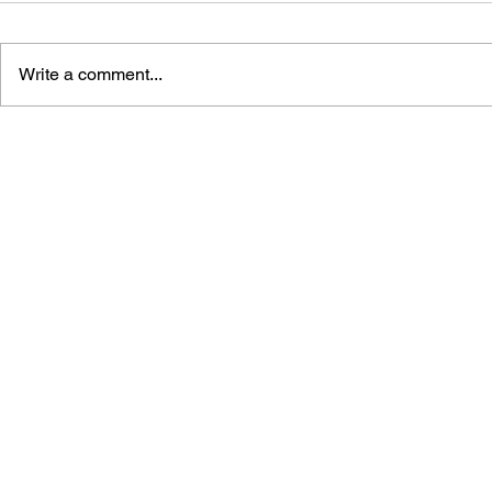
Write a comment...
SPACE BATTLE: THE
PROGRAMM
MATTEL INTELLIVISION
FOR INTEL
AND THE FIRST CONSOLE
WAR