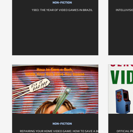
NON-FICTION
1983: THE YEAR OF VIDEO GAMES IN BRAZIL
INTELLIVIS
NON-FICTION
REPAIRING YOUR HOME VIDEO GAME: HOW TO SAVE A BUCK,
OFFICIAL P