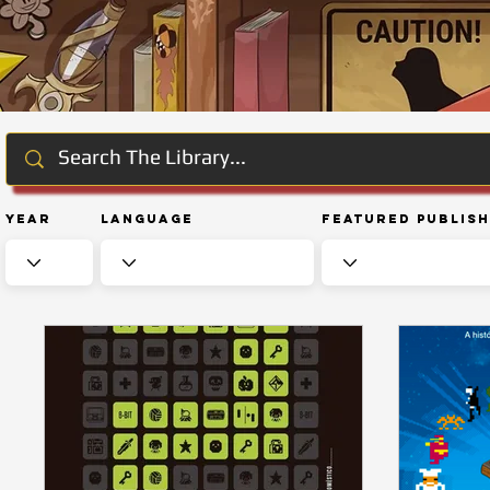
Year
Language
Featured Publis