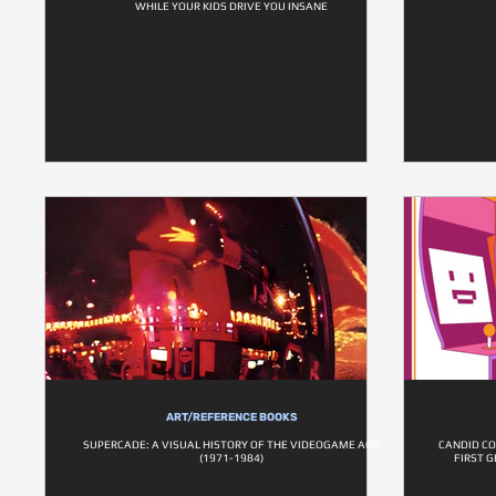
WHILE YOUR KIDS DRIVE YOU INSANE
ART/REFERENCE BOOKS
SUPERCADE: A VISUAL HISTORY OF THE VIDEOGAME AGE
CANDID CO
(1971-1984)
FIRST 