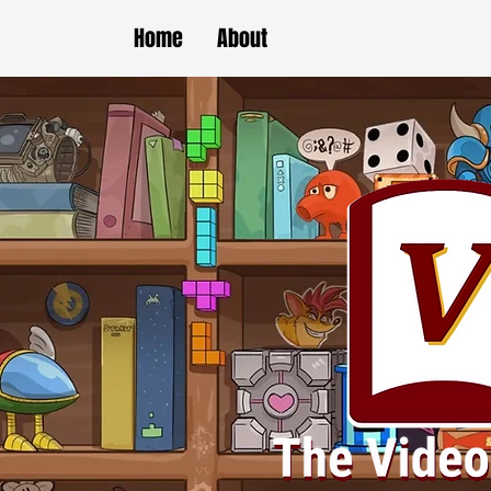
Home
About