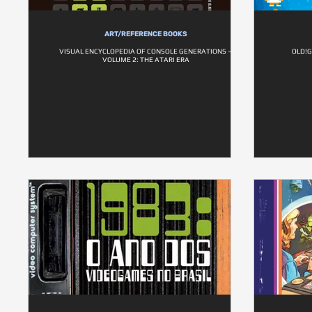
ART/REFERENCE BOOKS
VISUAL ENCYCLOPEDIA OF CONSOLE GENERATIONS –
OLD!G
VOLUME 2: THE ATARI ERA