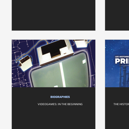
BIOGRAPHIES
VIDEOGAMES: IN THE BEGINNING
THE HISTOR