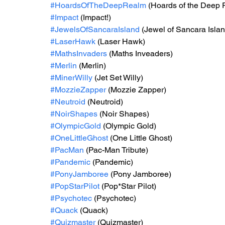
#HoardsOfTheDeepRealm
 (Hoards of the Deep
#Impact
 (Impact!)
#JewelsOfSancaraIsland
 (Jewel of Sancara Islan
#LaserHawk
 (Laser Hawk)
#MathsInvaders
 (Maths Inveaders)
#Merlin
 (Merlin)
#MinerWilly
 (Jet Set Willy)
#MozzieZapper
 (Mozzie Zapper)
#Neutroid
 (Neutroid)
#NoirShapes
 (Noir Shapes)
#OlympicGold
 (Olympic Gold)
#OneLittleGhost
 (One Little Ghost)
#PacMan
 (Pac-Man Tribute)
#Pandemic
 (Pandemic)
#PonyJamboree
 (Pony Jamboree)
#PopStarPilot
 (Pop*Star Pilot)
#Psychotec
 (Psychotec)
#Quack
 (Quack)
#Quizmaster
 (Quizmaster)