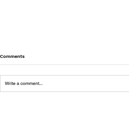
Comments
Write a comment...
THE TETRIS STORY
GAME CAN
HISTORY