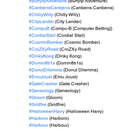
#BunyipAdventure
 (Bunyip Adventure)
#CanberraCanberra
 (Canberra Canberra)
#ChillyWilly
 (Chilly Willy)
#CityLander
 (City Lander)
#CompuB
 (Compu-B [Computer Betting])
#CordialStall
 (Cordial Stall)
#CosmicBomber
 (Cosmic Bomber)
#CroZXyRoad
 (CroZXy Road)
#DinkyKong
 (Dinky Kong)
#Domin8tr1s
 (Domin8tr1s)
#DonutDilemma
 (Donut Dilemma)
#EmuJoust
 (Emu Joust)
#GateCrasher
 (Gate Crasher)
#Geneology
 (Geneology)
#Gloom
 (Gloom)
#Gridfire
 (Gridfire)
#HalloweenHarry
 (Halloween Harry)
#Harboro
 (Harboro)
#Harbour
 (Harbour)