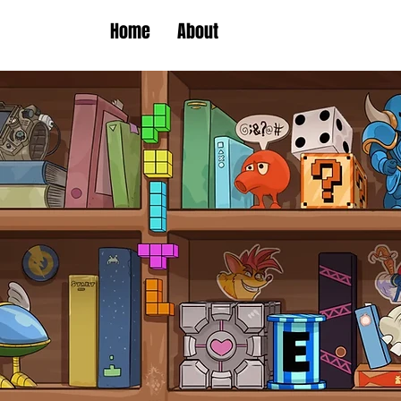
Home
About