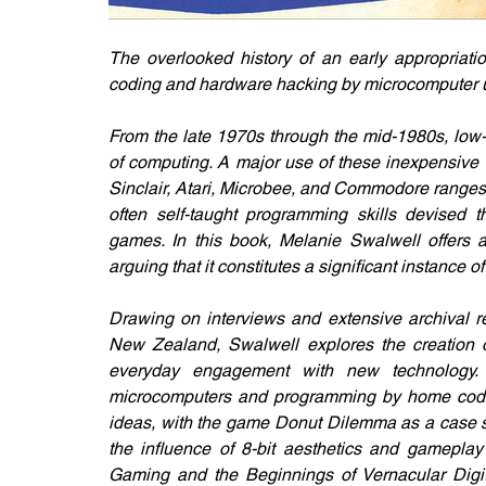
The overlooked history of an early appropriatio
coding and hardware hacking by microcomputer 
From the late 1970s through the mid-1980s, low-e
of computing. A major use of these inexpensive 
Sinclair, Atari, Microbee, and Commodore range
often self-taught programming skills devised th
games. In this book, Melanie Swalwell offers 
arguing that it constitutes a significant instance o
Drawing on interviews and extensive archival r
New Zealand, Swalwell explores the creation 
everyday engagement with new technology. 
microcomputers and programming by home coders
ideas, with the game Donut Dilemma as a case st
the influence of 8-bit aesthetics and gamepla
Gaming and the Beginnings of Vernacular Digita