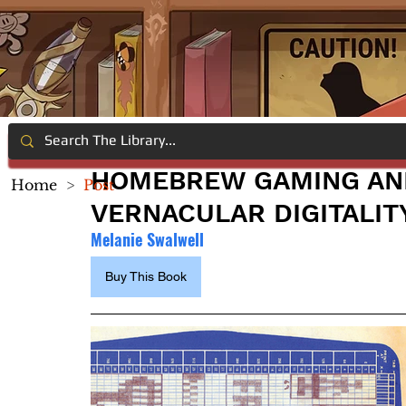
HOMEBREW GAMING AND
Home
>
Post
VERNACULAR DIGITALIT
Melanie Swalwell
Buy This Book