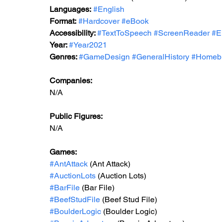
Languages:
#English
Format:
#Hardcover
#eBook
Accessibility: 
#TextToSpeech
#ScreenReader
#E
Year: 
#Year2021
Genres: 
#GameDesign
#GeneralHistory
#Homeb
Companies:
N/A
Public Figures: 
N/A
Games: 
#AntAttack
 (Ant Attack)
#AuctionLots
 (Auction Lots)
#BarFile
 (Bar File)
#BeefStudFile
 (Beef Stud File)
#BoulderLogic
 (Boulder Logic)