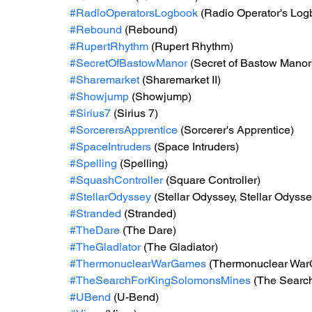
#RadioOperatorsLogbook
 (Radio Operator's Log
#Rebound
 (Rebound)
#RupertRhythm
 (Rupert Rhythm)
#SecretOfBastowManor
 (Secret of Bastow Manor
#Sharemarket
 (Sharemarket II)
#Showjump
 (Showjump)
#Sirius7
 (Sirius 7)
#SorcerersApprentice
 (Sorcerer's Apprentice)
#SpaceIntruders
 (Space Intruders)
#Spelling
 (Spelling)
#SquashController
 (Square Controller)
#StellarOdyssey
 (Stellar Odyssey, Stellar Odyssey
#Stranded
 (Stranded)
#TheDare
 (The Dare)
#TheGladiator
 (The Gladiator)
#ThermonuclearWarGames
 (Thermonuclear Wa
#TheSearchForKingSolomonsMines
 (The Searc
#UBend
 (U-Bend)