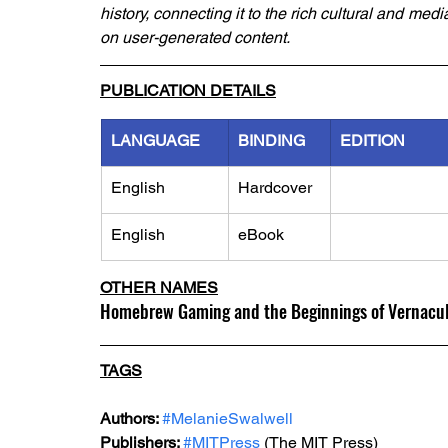
history, connecting it to the rich cultural and medi
on user-generated content.
PUBLICATION DETAILS
LANGUAGE
BINDING
EDITION
English
Hardcover
English
eBook
OTHER NAMES
Homebrew Gaming and the Beginnings of Vernacula
TAGS
Authors: 
#MelanieSwalwell
Publishers: 
#MITPress
 (The MIT Press)