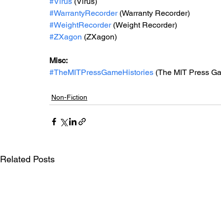
#Virus
 (Virus)
#WarrantyRecorder
 (Warranty Recorder)
#WeightRecorder
 (Weight Recorder)
#ZXagon
 (ZXagon)
Misc: 
#TheMITPressGameHistories
 (The MIT Press Ga
Non-Fiction
Related Posts