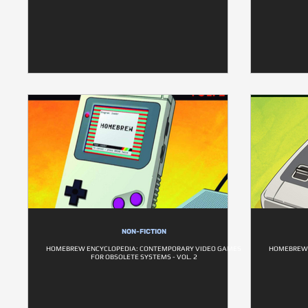
NON-FICTION
HOMEBREW ENCYCLOPEDIA: CONTEMPORARY VIDEO GAMES
HOMEBREW 
FOR OBSOLETE SYSTEMS - VOL. 2