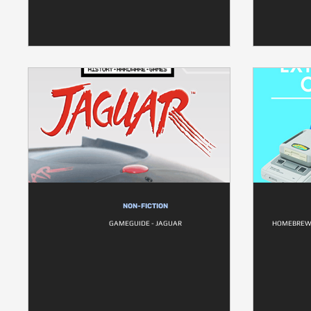
NON-FICTION
GAMEGUIDE - JAGUAR
HOMEBREW 