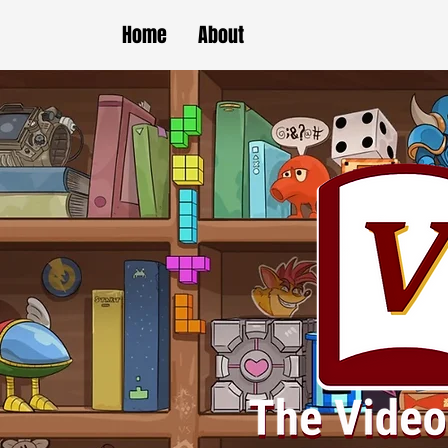
Home
About