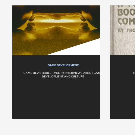
GAME DEVELOPMENT
GAME DEV STORIES - VOL. 1: INTERVIEWS ABOUT GAME
T
DEVELOPMENT AND CULTURE