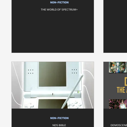
NON-FICTION
THE WORLD OF SPECTRUM+
NON-FICTION
NDS BIBLE
DEMOSCENE 