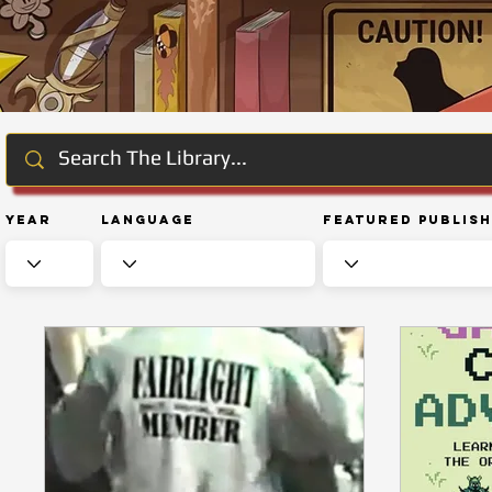
Year
Language
Featured Publis