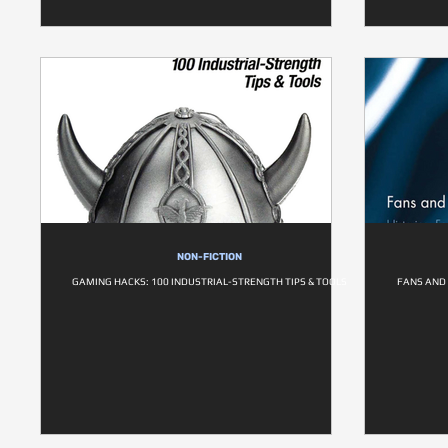
NON-FICTION
GAMING HACKS: 100 INDUSTRIAL-STRENGTH TIPS & TOOLS
FANS AND