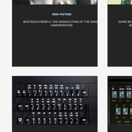
NON-FICTION
BOOTBLOCK REBELS: THE HIDDEN STARS OF THE AMIGA
GAME BO
UNDERGROUND
M