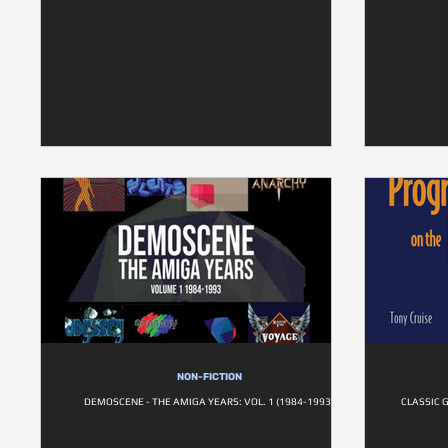
NON-FICTION
DEMOSCENE - THE AMIGA YEARS: VOL. 1 (1984-1993)
CLASSIC 