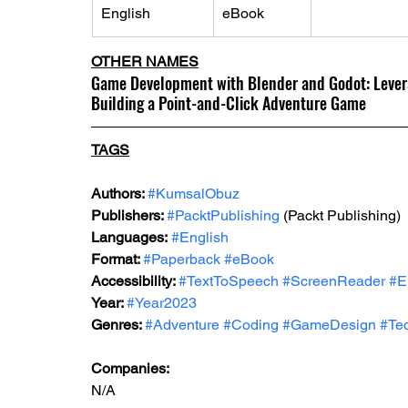
English
eBook
OTHER NAMES
Game Development with Blender and Godot: Levera
Building a Point-and-Click Adventure Game
TAGS
Authors: 
#KumsalObuz
Publishers: 
#PacktPublishing
 (Packt Publishing)
Languages:
#English
Format: 
#Paperback
#eBook
Accessibility: 
#TextToSpeech
#ScreenReader
#E
Year: 
#Year2023
Genres: 
#Adventure
#Coding
#GameDesign
#Tec
Companies:
N/A