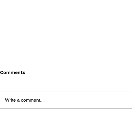
Comments
Write a comment...
GODOT 4 GAME
GODOT 4 
DEVELOPMENT PROJECTS
DEVELOPM