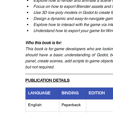
Explore how to render and animate a scene 
Focus on how to export Blender assets and 
Use 3D low-poly models in Godot to create 
Design a dynamic and easy-to-navigate gam
Explore how to interact with the game via int
Understand how to export your game for Wi
Who this book is for:
This book is for game developers who are lookin
should have a basic understanding of Godot, bei
panel, create scenes, add scripts to game objects
but not required.
PUBLICATION DETAILS
LANGUAGE
BINDING
EDITION
English
Paperback