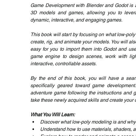
Game Development with Blender and Godot is a c
3D models and games, allowing you to leverage
dynamic, interactive, and engaging games.
This book will start by focusing on what low-pol
create, rig, and animate your models. You will als
easy for you to import them into Godot and use t
game engine to design scenes, work with lig
interactive, controllable assets.
By the end of this book, you will have a sea
specifically geared toward game development. A
adventure game following the instructions and g
take these newly acquired skills and create you
What You Will Learn:
Discover what low-poly modeling is and why 
Understand how to use materials, shaders, a