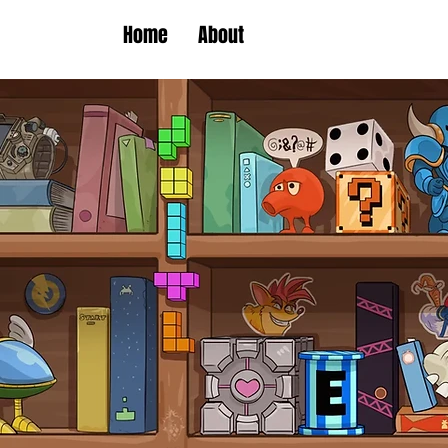
Home
About