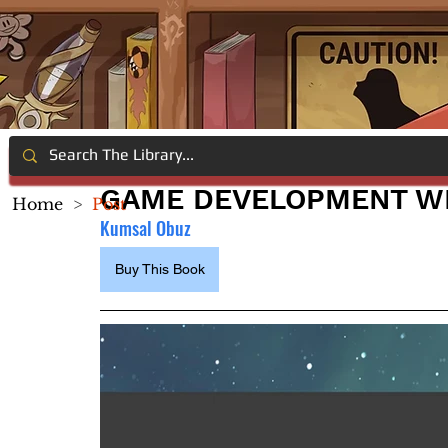
GAME DEVELOPMENT WI
Home
>
Post
Kumsal Obuz
Buy This Book