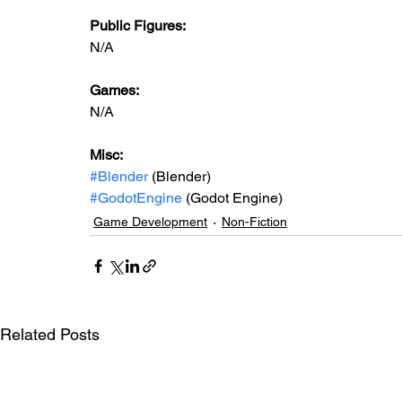
Public Figures: 
N/A
Games: 
N/A
Misc: 
#Blender
 (Blender)
#GodotEngine
 (Godot Engine)
Game Development
Non-Fiction
Related Posts