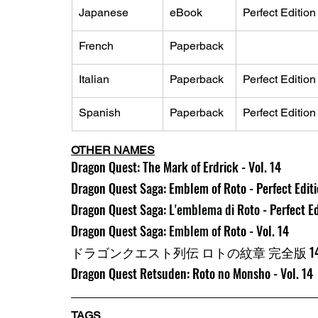
Japanese
eBook
Perfect Edition
French
Paperback
Italian
Paperback
Perfect Edition
Spanish
Paperback
Perfect Edition
OTHER NAMES
Dragon Quest: The Mark of Erdrick - Vol. 14
Dragon Quest Saga: Emblem of Roto - Perfect Editio
Dragon Quest Saga: 
L'emblema di 
Roto - Perfect Ed
Dragon Quest Saga: 
Emblem of 
Roto - Vol. 14
ドラゴンクエスト列伝 ロトの紋章 完全版 1
Dragon Quest Retsuden: Roto no Monsho - Vol. 14
TAGS