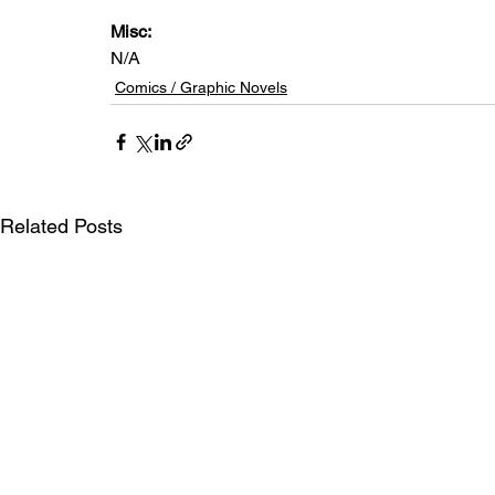
Misc: 
N/A
Comics / Graphic Novels
Related Posts