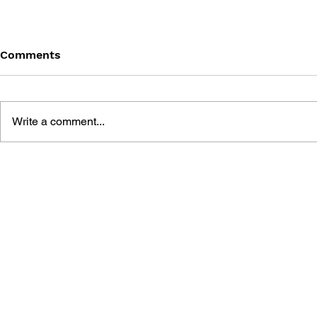
Comments
Write a comment...
DRAGON QUEST: THE
DRAGON QU
MARK OF ERDRICK - VOL.
MARK OF E
13
12