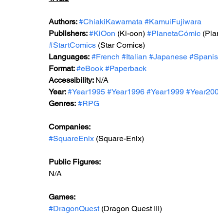
Authors: 
#ChiakiKawamata
#KamuiFujiwara
Publishers: 
#KiOon
 (Ki-oon) 
#PlanetaCómic
 (Pl
#StartComics
 (Star Comics)
Languages:
#French
#Italian
#Japanese
#Spani
Format: 
#
eBook 
#Paperback
Accessibility: 
N/A
Year: 
#Year199
5 
#Year1996
#Year199
9 
#Year20
Genres:
#RPG
Companies:
#SquareEnix
 (Square-Enix)
Public Figures: 
N/A
Games: 
#DragonQuest
 (Dragon Quest III)