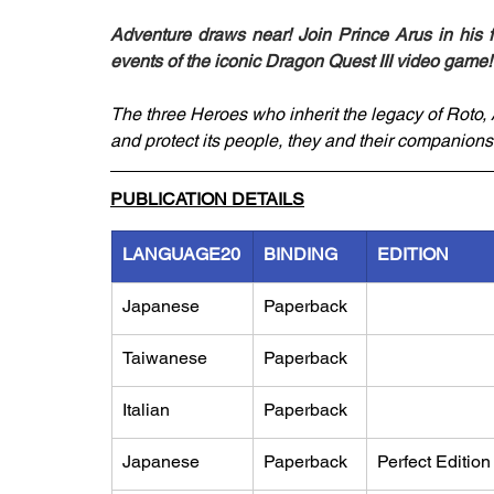
Adventure draws near! Join Prince Arus in his f
events of the iconic Dragon Quest III video game!
The three Heroes who inherit the legacy of Roto, A
and protect its people, they and their companions
PUBLICATION DETAILS
LANGUAGE20
BINDING
EDITION
Japanese
Paperback
Taiwanese
Paperback
Italian
Paperback
Japanese
Paperback
Perfect Edition