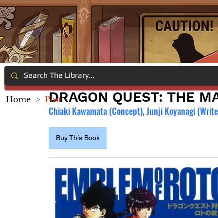
DRAGON QUEST: THE MA
Home
>
Post
Chiaki Kawamata (Concept), Junji Koyanagi (Writer
Buy This Book