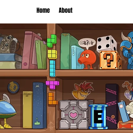
Home
About