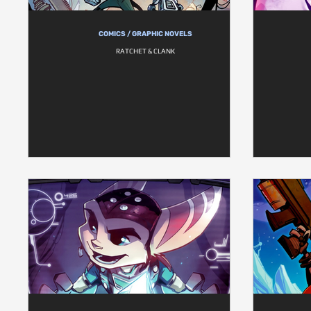
COMICS / GRAPHIC NOVELS
RATCHET & CLANK