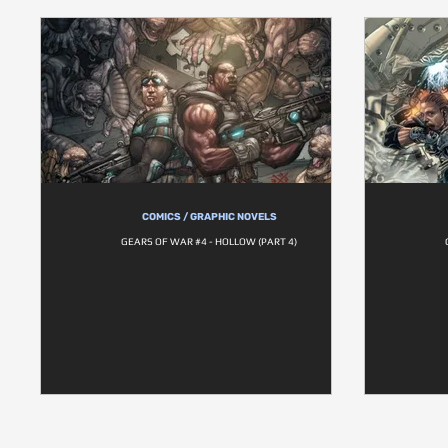
COMICS / GRAPHIC NOVELS
GEARS OF WAR #4 - HOLLOW (PART 4)