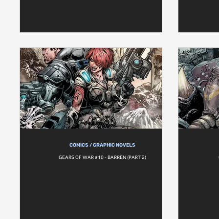
COMICS / GRAPHIC NOVELS
GEARS OF WAR #10 - BARREN (PART 2)