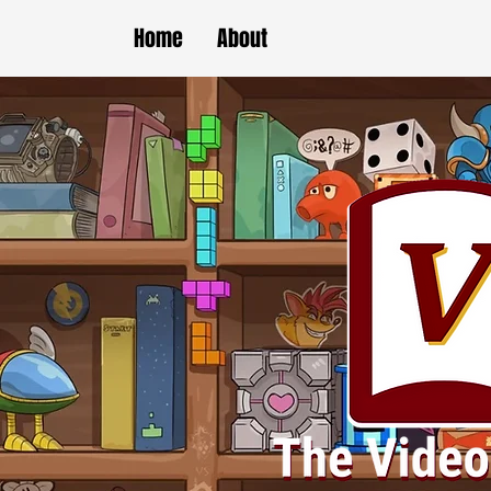
Home
About