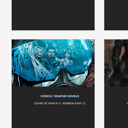
COMICS / GRAPHIC NOVELS
GEARS OF WAR #13 - BARREN (PART 5)