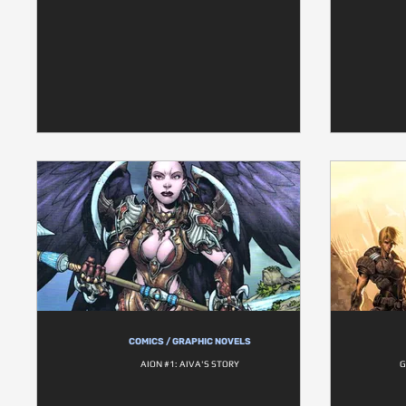
COMICS / GRAPHIC NOVELS
AION #1: AIVA'S STORY
G