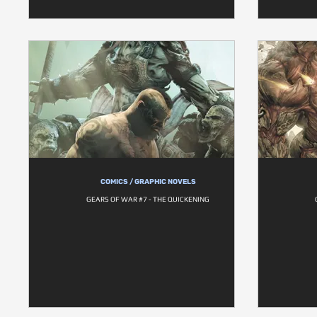
COMICS / GRAPHIC NOVELS
GEARS OF WAR #7 - THE QUICKENING