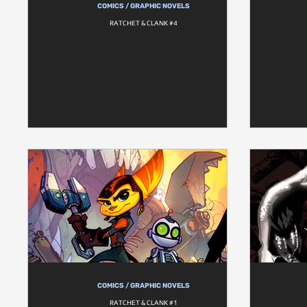
COMICS / GRAPHIC NOVELS
RATCHET & CLANK #4
COMICS / GRAPHIC NOVELS
RATCHET & CLANK #1