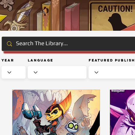
Year
Language
Featured Publis