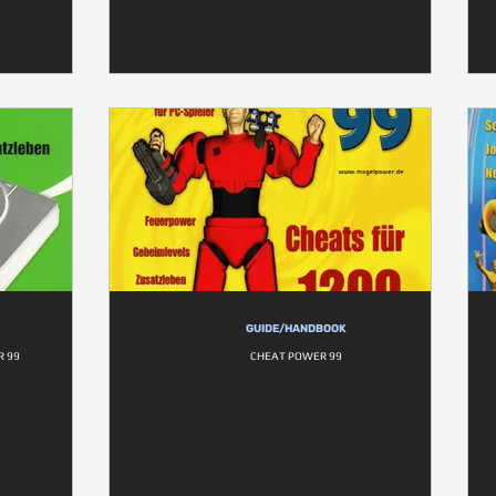
GUIDE/HANDBOOK
R 99
CHEAT POWER 99