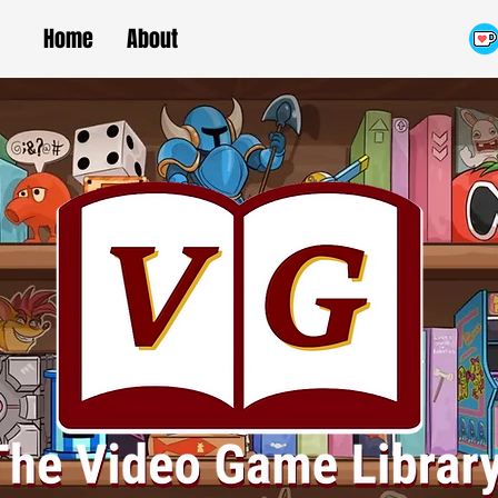
Home
About