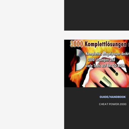
GUIDE/HANDBOOK
CHEAT POWER 2000