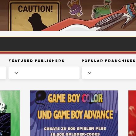
Featured Publishers
Popular Franchises