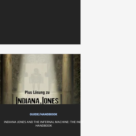
GUIDE/HANDBOOK
INDIANA JONES AND THE INFERNAL MACHINE: THE INDY
HANDBOOK