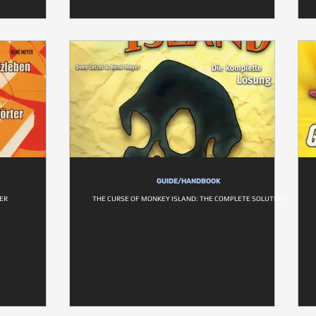
GUIDE/HANDBOOK
ER
THE CURSE OF MONKEY ISLAND: THE COMPLETE SOLUTION