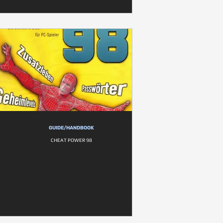
GUIDE/HANDBOOK
CHEAT POWER 98