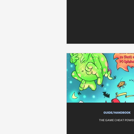
GUIDE/HANDBOOK
THE GAME CHEAT POWE