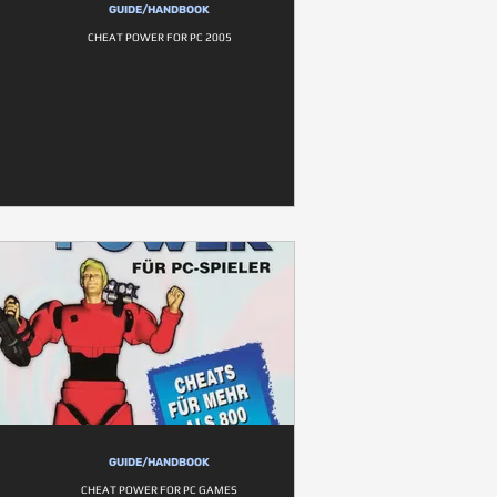
GUIDE/HANDBOOK
CHEAT POWER FOR PC 2005
GUIDE/HANDBOOK
CHEAT POWER FOR PC GAMES