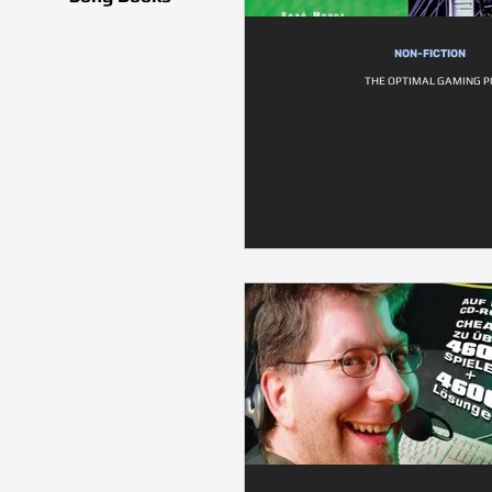
NON-FICTION
THE OPTIMAL GAMING P