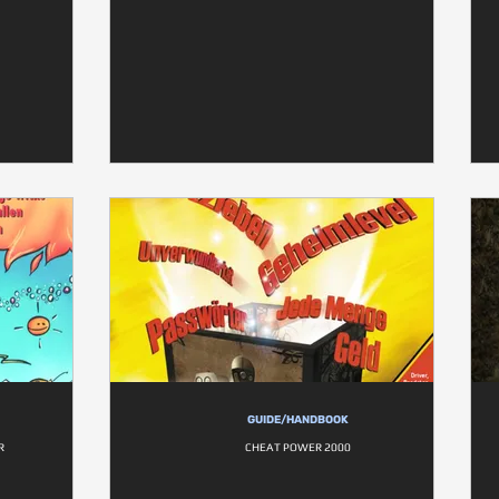
GUIDE/HANDBOOK
R
CHEAT POWER 2000