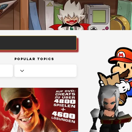
Popular Topics