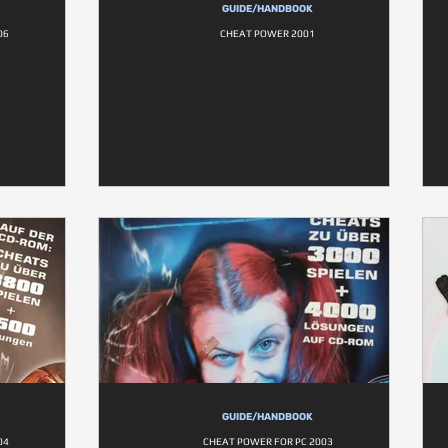
GUIDE/HANDBOOK
06
CHEAT POWER 2001
GUIDE/HANDBOOK
04
CHEAT POWER FOR PC 2003