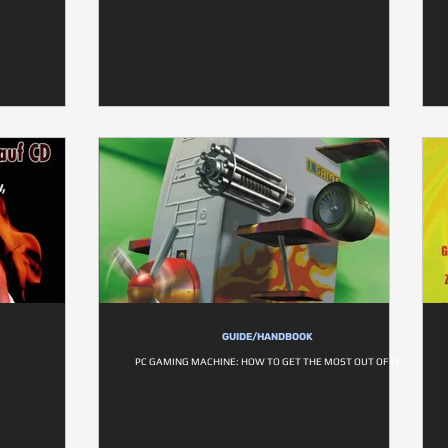
GUIDE/HANDBOOK
PC GAMING MACHINE: HOW TO GET THE MOST OUT OF IT