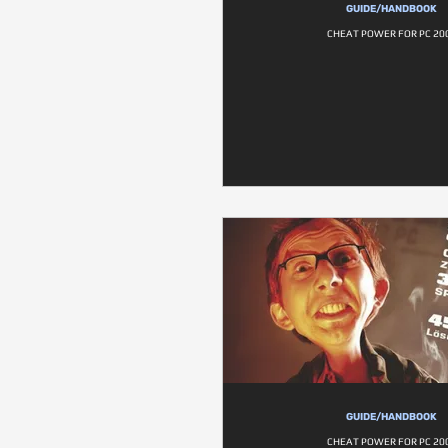
GUIDE/HANDBOOK
CHEAT POWER FOR PC 20
GUIDE/HANDBOOK
CHEAT POWER FOR PC 20