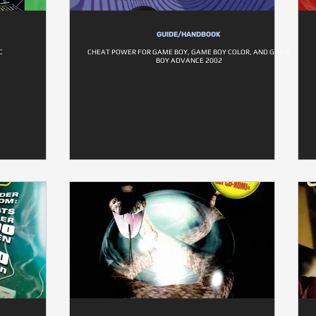
GUIDE/HANDBOOK
C
CHEAT POWER FOR GAME BOY, GAME BOY COLOR, AND GAME
BOY ADVANCE 2002