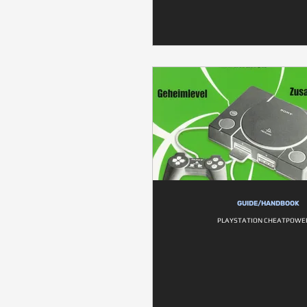
GUIDE/HANDBOOK
PLAYSTATION CHEATPOWE