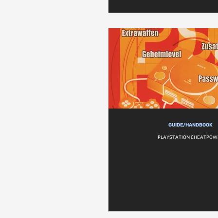
GUIDE/HANDBOOK
PLAYSTATION CHEATPOW