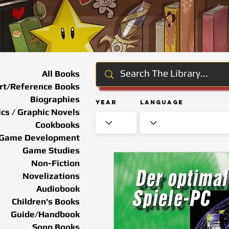
All Books
rt/Reference Books
Biographies
Year
Language
cs / Graphic Novels
Cookbooks
Game Development
Game Studies
Non-Fiction
Novelizations
Audiobook
Children's Books
Guide/Handbook
Song Books