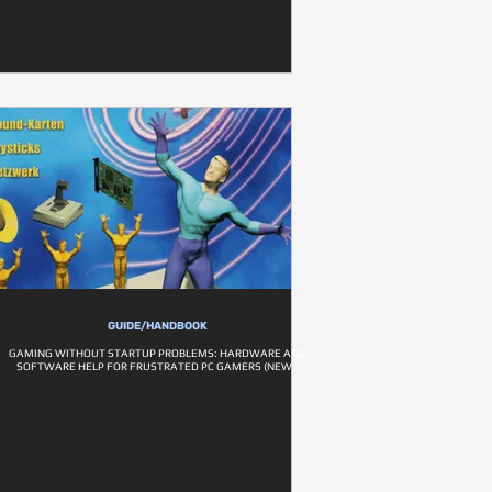
GUIDE/HANDBOOK
GAMING WITHOUT STARTUP PROBLEMS: HARDWARE AND
SOFTWARE HELP FOR FRUSTRATED PC GAMERS (NEW!)