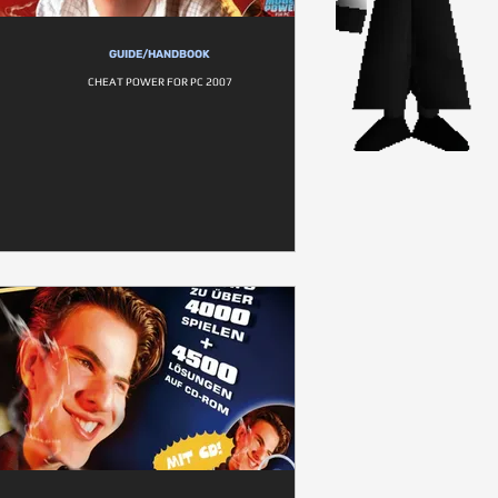
GUIDE/HANDBOOK
CHEAT POWER FOR PC 2007