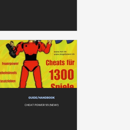
GUIDE/HANDBOOK
CHEAT POWER 99 (NEW!)