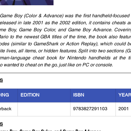
Game Boy (Color & Advance) was the first handheld-focused c
leased in late 2001 as the 2002 edition, it contains cheats an
e Boy, Game Boy Color, and Game Boy Advance. Covering 
o to the newest GBA titles of the time, the book also featur
odes (similar to GameShark or Action Replay), which could be
te lives, all items, or hidden features. Split into two sections
rman-language cheat book for Nintendo handhelds at the ti
o wanted to cheat on the go, just like on PC or console.
LS
DING
EDITION
ISBN
YEA
rback
9783827291103
2001
LS