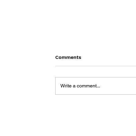
Comments
Write a comment...
CHEAT POWER FOR GAME
BOY 2004