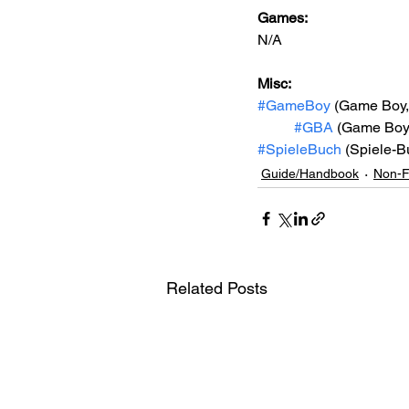
Games: 
N/A
Misc: 
#GameBoy
 (Game Boy
#GBA
 (Game Boy
#SpieleBuch
 (Spiele-B
Guide/Handbook
Non-F
Related Posts