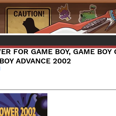
ER FOR GAME BOY, GAME BOY 
BOY ADVANCE 2002
l