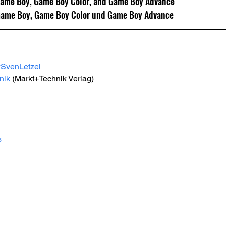
Game Boy, Game Boy Color, and Game Boy Advance
Game Boy, Game Boy Color und Game Boy Advance
#SvenLetzel
nik
 (Markt+Technik Verlag) 
s