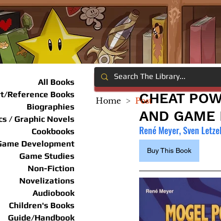
All Books
rt/Reference Books
CHEAT POW
Home
>
Post
Biographies
AND GAME 
s / Graphic Novels
René Meyer, Sven Letze
Cookbooks
Game Development
Buy This Book
Game Studies
Non-Fiction
Novelizations
Audiobook
Children's Books
Guide/Handbook