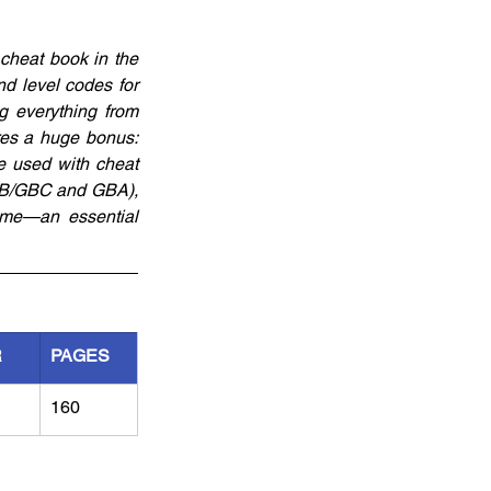
heat book in the 
d level codes for 
everything from 
es a huge bonus: 
 used with cheat 
 (GB/GBC and GBA), 
me—an essential 
R
PAGES
160