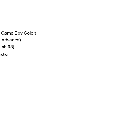
, Game Boy Color)
 Advance)
uch 93)
iction