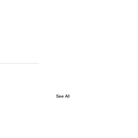
See All