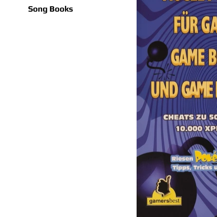
Song Books