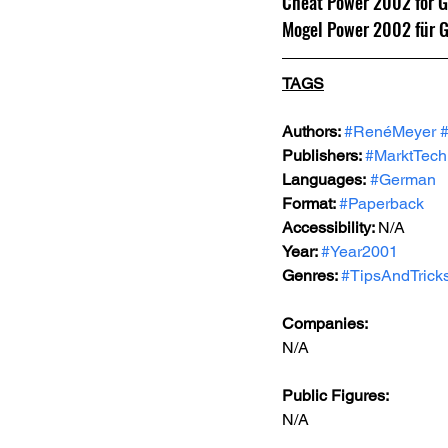
Cheat Power 2002 for 
Mogel Power 2002 für 
TAGS
Authors: 
#RenéMeyer
Publishers: 
#MarktTech
Languages:
#German
Format: 
#Paperback
Accessibility: 
N/A
Year: 
#Year2001
Genres: 
#TipsAndTrick
Companies:
N/A
Public Figures: 
N/A