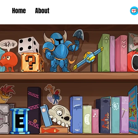
Home
About