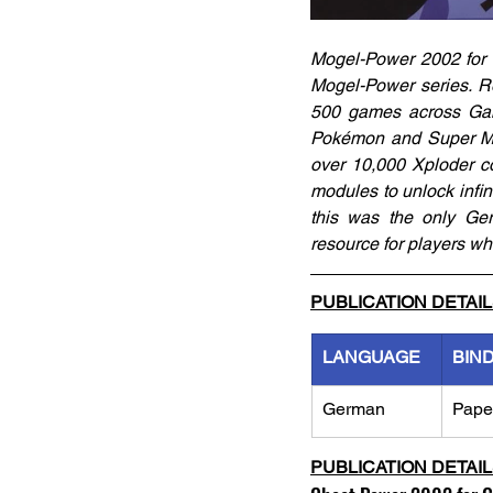
Mogel-Power 2002 for 
Mogel-Power series. Re
500 games across Gam
Pokémon and Super Mari
over 10,000 Xploder c
modules to unlock infini
this was the only Ge
resource for players wh
PUBLICATION DETAI
LANGUAGE
BIN
German
Pape
PUBLICATION DETAI