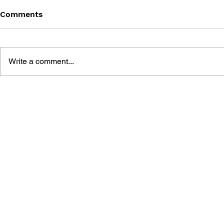
Comments
Write a comment...
SUPER MARIO 64: THE
THE LEGEN
UNOFFICIAL GAME GUIDE
OCARINA O
OFFICIAL 
PLAYER'S 