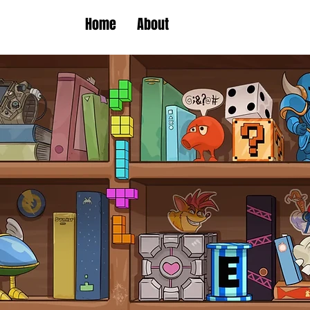
Home
About