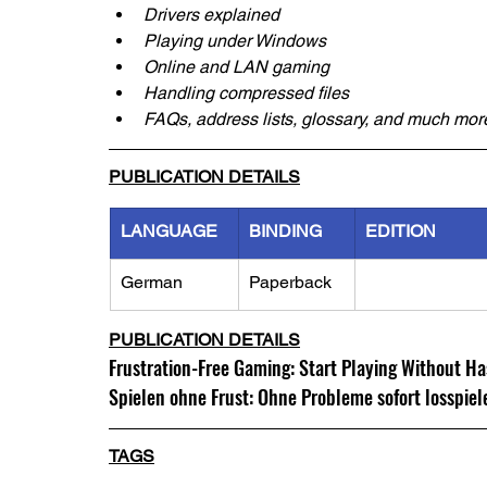
Drivers explained
Playing under Windows
Online and LAN gaming
Handling compressed files
FAQs, address lists, glossary, and much mor
PUBLICATION DETAILS
LANGUAGE
BINDING
EDITION
German
Paperback
PUBLICATION DETAILS
Frustration-Free Gaming: Start Playing Without Ha
Spielen ohne Frust: Ohne Probleme sofort losspiel
TAGS