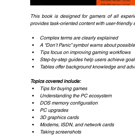
This book is designed for gamers of all experie
provides task-oriented content with user-friendly
Complex terms are clearly explained
A “Don’t Panic” symbol warns about possible
Tips focus on improving gaming workflows
Step-by-step guides help users achieve goal
Tables offer background knowledge and adva
Topics covered include:
Tips for buying games
Understanding the PC ecosystem
DOS memory configuration
PC upgrades
3D graphics cards
Modems, ISDN, and network cards
Taking screenshots