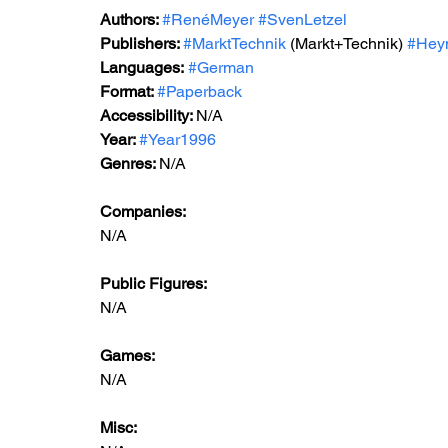
Authors: 
#RenéMeyer
#SvenLetzel
Publishers: 
#MarktTechnik
 (Markt+Technik) 
#Hey
Languages:
#German
Format: 
#Paperback
Accessibility: 
N/A
Year: 
#Year1996
Genres: 
N/A
Companies:
N/A
Public Figures: 
N/A
Games: 
N/A
Misc: 