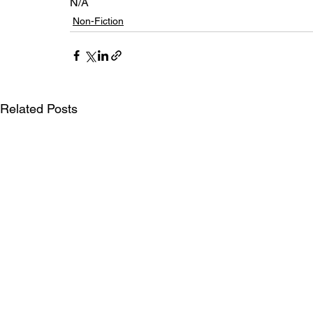
N/A
Non-Fiction
Related Posts