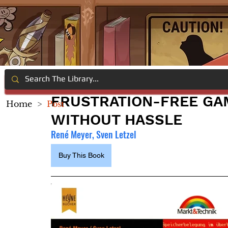
FRUSTRATION-FREE GAM
Home
>
Post
WITHOUT HASSLE
René Meyer, Sven Letzel 
Buy This Book