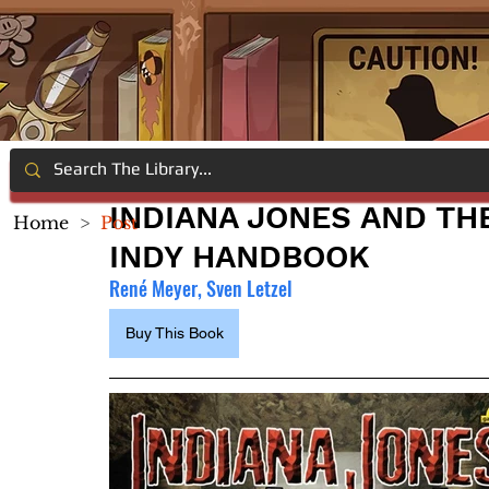
INDIANA JONES AND TH
Home
>
Post
INDY HANDBOOK
René Meyer, Sven Letzel
Buy This Book