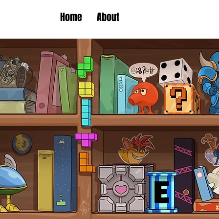
Home
About