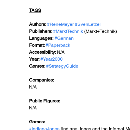
TAGS
Authors: 
#RenéMeyer
#SvenLetzel
Publishers: 
#MarktTechnik
 (Markt+Technik) 
Languages:
#German
Format: 
#Paperback
Accessibility: 
N/A
Year: 
#Year2000
Genres: 
#StrategyGuide
Companies:
N/A
Public Figures: 
N/A
Games: 
#IndianaJones
 (Indiana Jones and the Infernal M