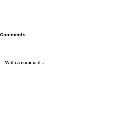
Comments
Write a comment...
THE UNOFFICIAL TOMB
A GAME G
RAIDER STRATEGY GUIDE
RAIDER 4,
FOR THE ANGEL OF
TOMB RAID
DARKNESS + TOMB
RAIDER 1,
RAIDER 1, 2, 3, 4 +
DIRECTOR'
CHRONICLES