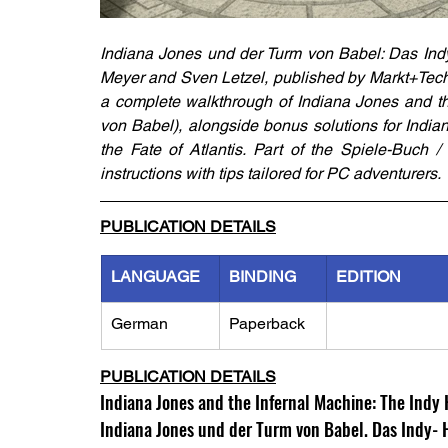
Indiana Jones und der Turm von Babel: Das Ind
Meyer and Sven Letzel, published by Markt+Techn
a complete walkthrough of Indiana Jones and th
von Babel), alongside bonus solutions for Indi
the Fate of Atlantis. Part of the Spiele-Buch /
instructions with tips tailored for PC adventurers.
PUBLICATION DETAILS
LANGUAGE
BINDING
EDITION
German
Paperback
PUBLICATION DETAILS
Indiana Jones and the Infernal Machine: The Indy 
Indiana Jones und der Turm von Babel. Das Indy-