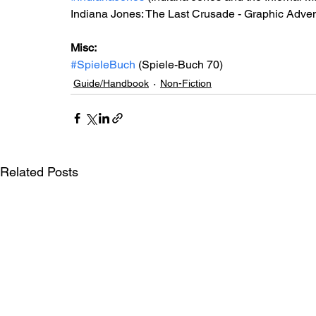
Indiana Jones: The Last Crusade - Graphic Advent
Misc: 
#SpieleBuch
 (Spiele-Buch 70)
Guide/Handbook
Non-Fiction
Related Posts