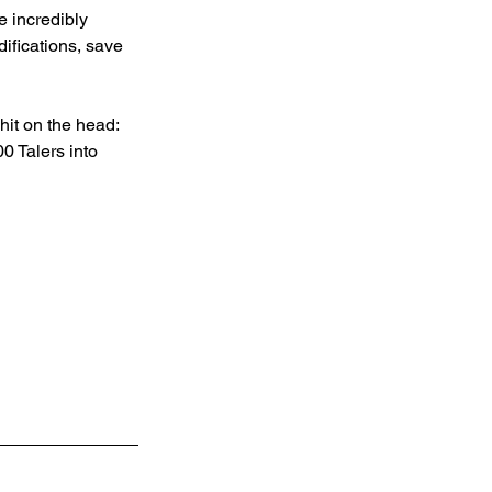
 incredibly 
ifications, save 
hit on the head: 
 Talers into 