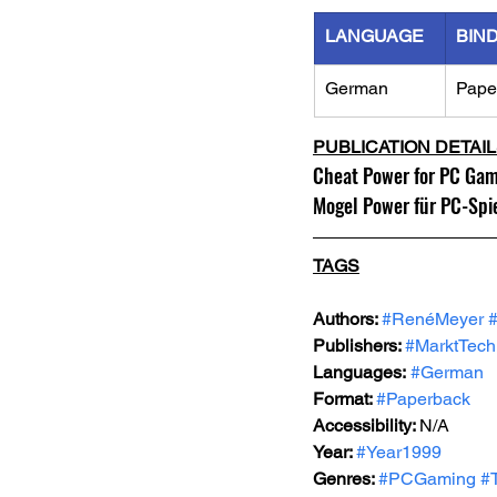
LANGUAGE
BIN
German
Pape
PUBLICATION DETAI
Cheat Power for PC Ga
Mogel Power für PC-Spi
TAGS
Authors: 
#RenéMeyer
Publishers: 
#MarktTech
Languages:
#German
Format: 
#Paperback
Accessibility: 
N/A
Year: 
#Year1999
Genres: 
#PCGaming
#