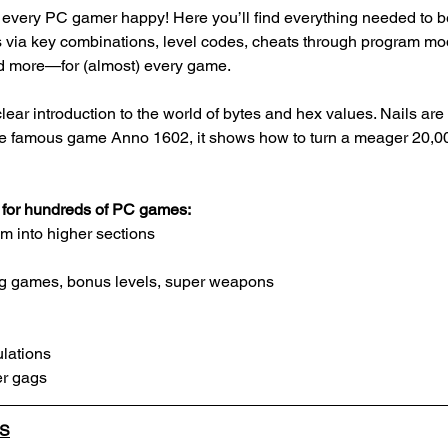
every PC gamer happy! Here you’ll find everything needed to be
 via key combinations, level codes, cheats through program mod
d more—for (almost) every game. 
ear introduction to the world of bytes and hex values. Nails are 
he famous game Anno 1602, it shows how to turn a meager 20,000
s for hundreds of PC games:
m into higher sections
ing games, bonus levels, super weapons
lations
r gags
LS