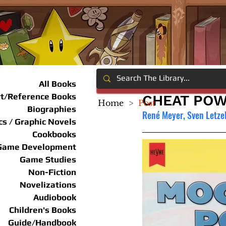
All Books
rt/Reference Books
CHEAT POW
Home
>
Post
Biographies
René Meyer, Sven Letze
s / Graphic Novels
Cookbooks
Game Development
Game Studies
Non-Fiction
Novelizations
Audiobook
Children's Books
Guide/Handbook