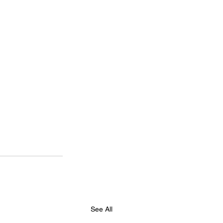
See All