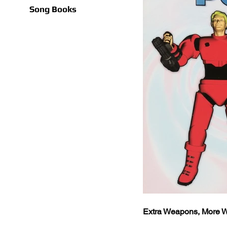
Song Books
Extra Weapons, More W