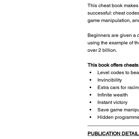
This cheat book makes 
successful: cheat codes
game manipulation, an
Beginners are given a cl
using the example of t
over 2 billion.
This book offers cheat
Level codes to bea
Invincibility
Extra cars for rac
Infinite wealth
Instant victory
Save game manipu
Hidden programme
PUBLICATION DETAI