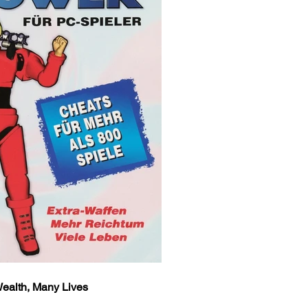
ealth, Many Lives