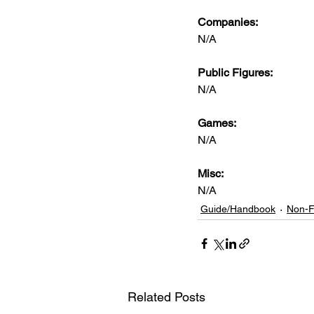
Companies:
N/A
Public Figures: 
N/A
Games: 
N/A
Misc: 
N/A
Guide/Handbook
Non-F
Related Posts