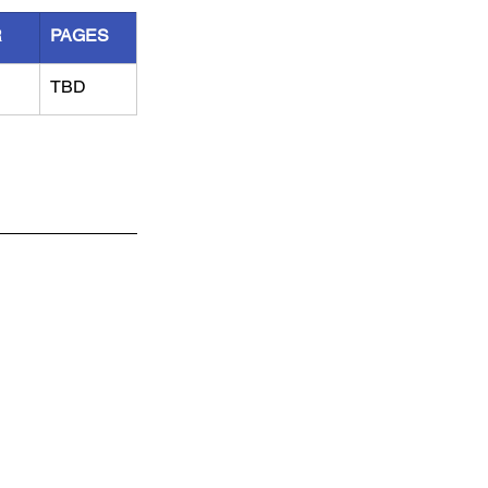
R
PAGES
TBD