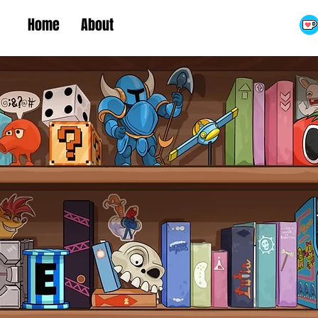
Home
About