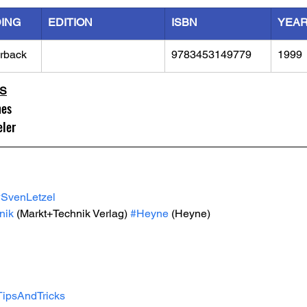
DING
EDITION
ISBN
YEA
rback
9783453149779
1999
LS
mes
eler
#SvenLetzel
nik
 (Markt+Technik Verlag) 
#Heyne
 (Heyne)
TipsAndTricks