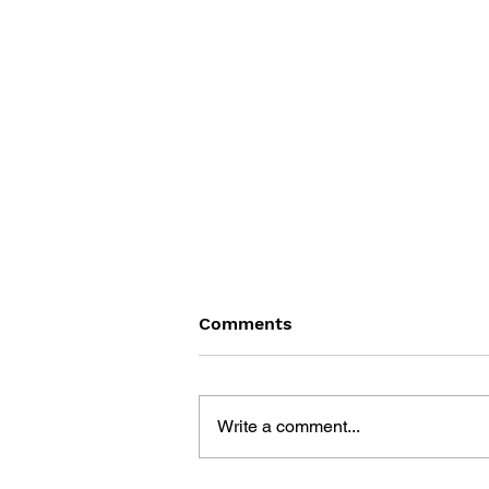
Comments
Write a comment...
CHEAT POWER 99