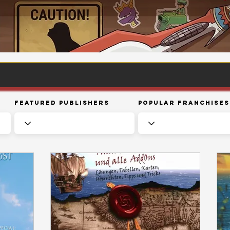
Featured Publishers
Popular Franchises