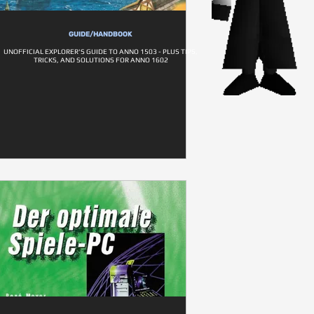
GUIDE/HANDBOOK
UNOFFICIAL EXPLORER'S GUIDE TO ANNO 1503 - PLUS TIPS,
TRICKS, AND SOLUTIONS FOR ANNO 1602