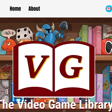
Home
About