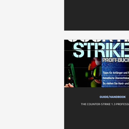
GUIDE/HANDBOOK
THE COUNTER-STRIKE 1.3 PROFESS