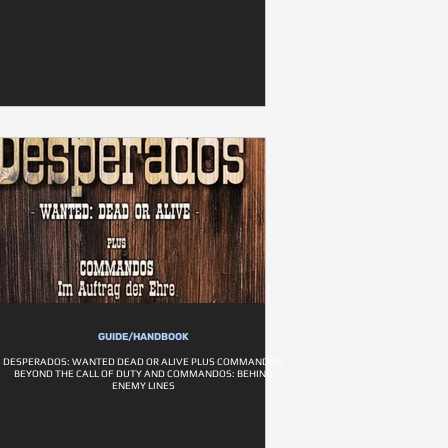
GUIDE/HANDBOOK
DESPERADOS: WANTED DEAD OR ALIVE PLUS COMMANDOS:
BEYOND THE CALL OF DUTY AND COMMANDOS: BEHIND
ENEMY LINES