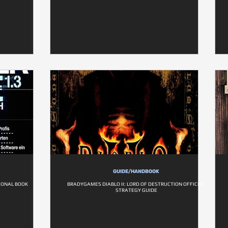
GUIDE/HANDBOOK
IONAL BOOK
BRADYGAMES DIABLO II: LORD OF DESTRUCTION OFFICIAL
STRATEGY GUIDE