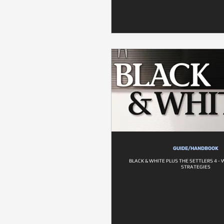
GUIDE/HANDBOOK
BLACK & WHITE PLUS THE SETTLERS 4 
STRATEGIES