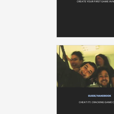
CREATE YOUR FIRST GAME IN 
GUIDE/HANDBOOK
CHEAT IT!: CRACKING GAME 