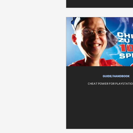
GUIDE/HANDBOOK
CHEAT POWER FOR PLAYSTATION