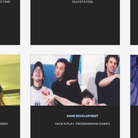
NO TIME
PLAYSTATION
GAME DEVELOPMENT
CODES
HACK'N'PLAY: PROGRAMMING GAMES