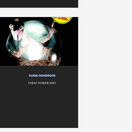
GUIDE/HANDBOOK
CHEAT POWER 2001