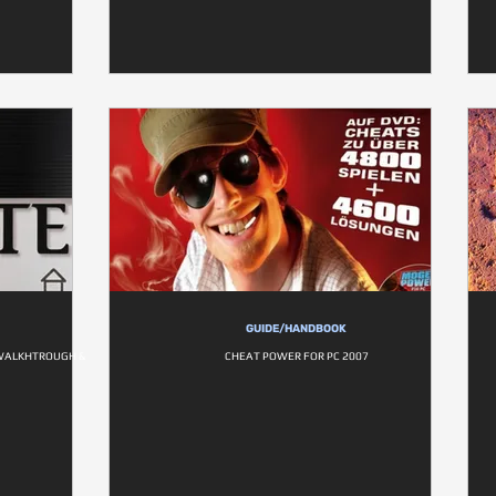
GUIDE/HANDBOOK
- WALKHTROUGH &
CHEAT POWER FOR PC 2007