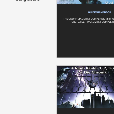
GUIDE/HANDBOOK
THE UNOFFICIAL MYST COMPENDIUM: MYS
URU, EXILE, RIVEN, MYST COMPLE