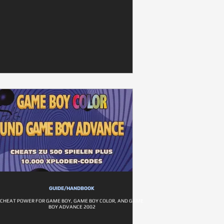
GUIDE/HANDBOOK
CHEAT POWER FOR GAME BOY, GAME BOY COLOR, AND GAME
BOY ADVANCE 2002