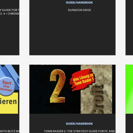
GUIDE/HANDBOOK
Y GUIDE FOR THE
DUNGEON SIEGE
3, 4 + CHRONICLES
GUIDE/HANDBOOK
ITH BLITZ BASIC:
TOMB RAIDER 2: THE STRATEGY GUIDE FOR PC AND