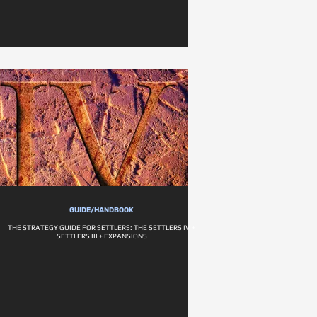
GUIDE/HANDBOOK
THE STRATEGY GUIDE FOR SETTLERS: THE SETTLERS IV +
SETTLERS III + EXPANSIONS