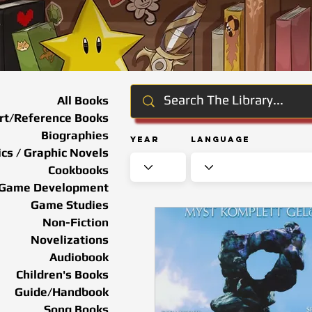
All Books
rt/Reference Books
Biographies
Year
Language
cs / Graphic Novels
Cookbooks
Game Development
Game Studies
Non-Fiction
Novelizations
Audiobook
Children's Books
Guide/Handbook
Song Books