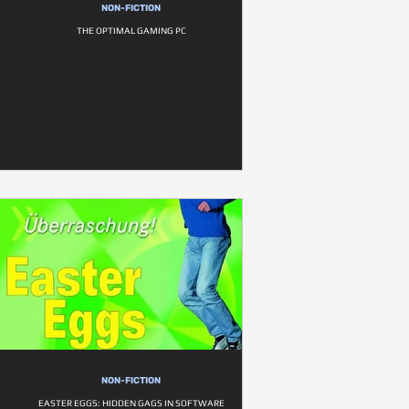
NON-FICTION
THE OPTIMAL GAMING PC
NON-FICTION
EASTER EGGS: HIDDEN GAGS IN SOFTWARE