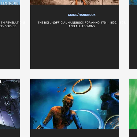
GUIDE/HANDBOOK
T 4 REVELATIONS,
THE BIG UNOFFICIAL HANDBOOK FOR ANNO 1701, 1602, 1503,
TELY SOLVED
AND ALL ADD-ONS