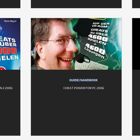
GUIDE/HANDBOOK
 2 2006
CHEAT POWER FOR PC 2006