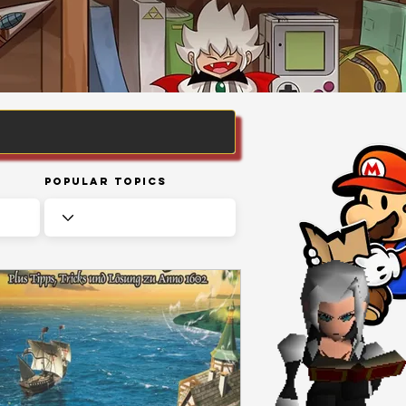
Popular Topics