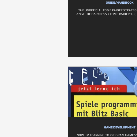
GUIDE/HANDBOOK
THE UNOFFICIAL TOMB RAIDER STRATEG
ANGEL OF DARKNESS + TOMB RAIDER 1, 2, 
GAME DEVELOPMENT
NOW I'M LEARNING TO PROGRAM GAMES W