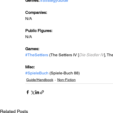
Genres: 
#StrategyGuide
Companies:
N/A
Public Figures: 
N/A
Games: 
#TheSettlers
 (The Settlers IV [
Die Siedler IV
], The
Misc: 
#SpieleBuch
 (Spiele-Buch 88)
Guide/Handbook
Non-Fiction
Related Posts