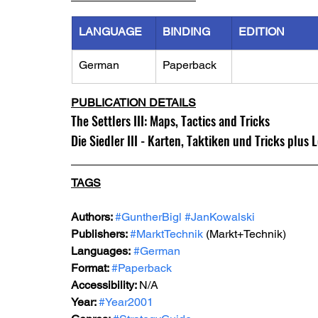
LANGUAGE
BINDING
EDITION
German
Paperback
PUBLICATION DETAILS
The Settlers III: Maps, Tactics and Tricks
Die Siedler III - Karten, Taktiken und Tricks plus L
TAGS
Authors: 
#GuntherBigl
#JanKowalski
Publishers: 
#MarktTechnik
 (Markt+Technik) 
Languages:
#German
Format: 
#Paperback
Accessibility: 
N/A
Year: 
#Year2001