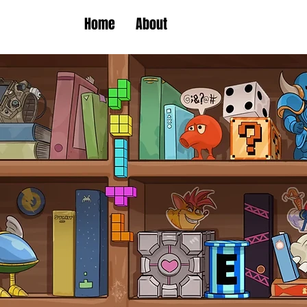
Home
About