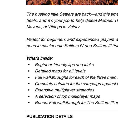
The bustling little Settlers are back—and this time,
heels, and it’s your job to help defeat Morbus!
Mayans, or Vikings to victory.
Perfect for beginners and experienced players a
need to master both Settlers IV and Settlers III 
What’s Inside:
Beginner-friendly tips and tricks
Detailed maps for all levels
Full walkthroughs for each of the three main
Complete solution for the campaign against t
Extensive multiplayer strategies
A selection of top multiplayer maps
Bonus: Full walkthrough for The Settlers III
PUBLICATION DETAILS