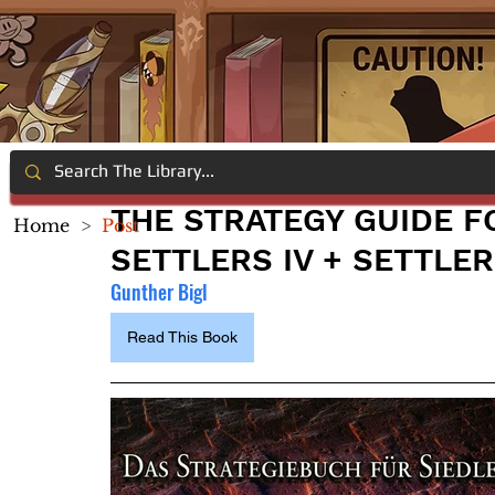
THE STRATEGY GUIDE F
Home
>
Post
SETTLERS IV + SETTLER
Gunther Bigl
Read This Book