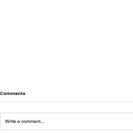
Comments
Write a comment...