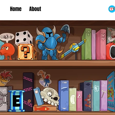
Home
About