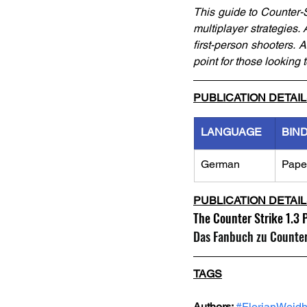
This guide to Counter-St
multiplayer strategies.
first-person shooters. 
point for those looking
PUBLICATION DETAI
LANGUAGE
BIN
German
Pape
PUBLICATION DETAI
The Counter Strike 1.3 
Das Fanbuch zu CounterS
TAGS
Authors: 
#FlorianWeid