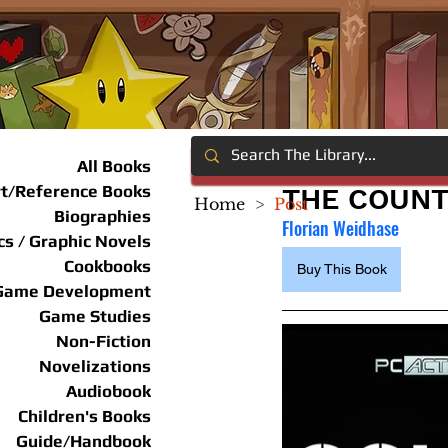
All Books
rt/Reference Books
THE COUNT
Home
>
Post
Biographies
Florian Weidhase
s / Graphic Novels
Cookbooks
Buy This Book
Game Development
Game Studies
Non-Fiction
Novelizations
Audiobook
Children's Books
Guide/Handbook