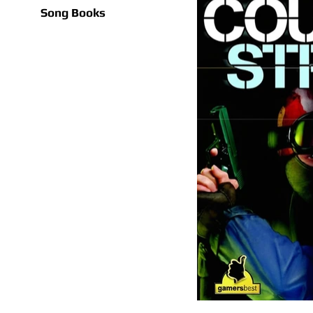
Song Books