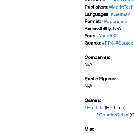
Publishers: 
#MarktTech
Languages:
#German
Format: 
#Paperback
Accessibility: 
N/A
Year: 
#Year2001
Genres: 
#FPS
#Strate
Companies:
N/A
Public Figures: 
N/A
Games: 
#HalfLife
 (Half-Life)
#CounterStrike
 (
Misc: 