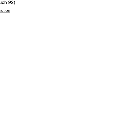
uch 92)
iction