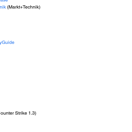
nik
 (Markt+Technik) 
gyGuide
Counter Strike 1.3)