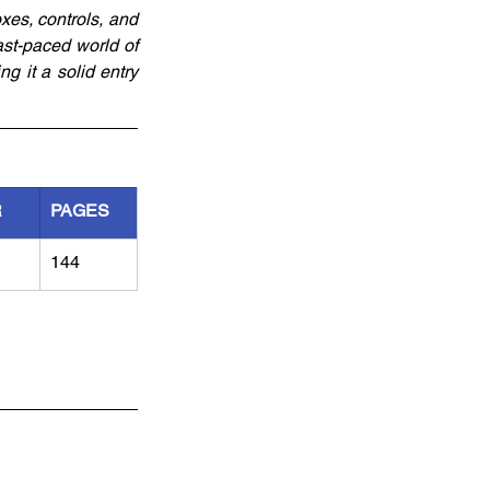
xes, controls, and 
ast-paced world of 
 it a solid entry 
R
PAGES
144