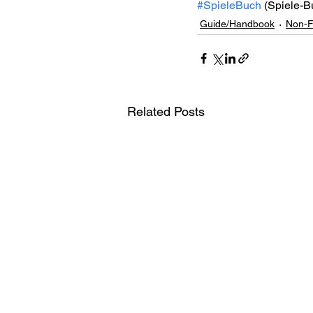
#SpieleBuch
 (Spiele-B
Guide/Handbook
Non-F
Related Posts