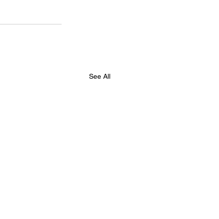
See All