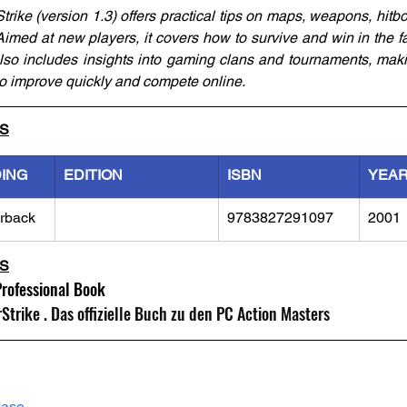
rike (version 1.3) offers practical tips on maps, weapons, hitbo
 Aimed at new players, it covers how to survive and win in the f
Also includes insights into gaming clans and tournaments, making
 to improve quickly and compete online.
LS
DING
EDITION
ISBN
YEA
rback
9783827291097
2001
LS
Professional Book
trike . Das offizielle Buch zu den PC Action Masters
hase