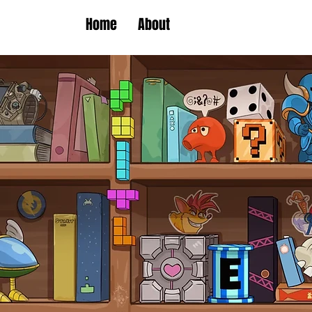
Home
About