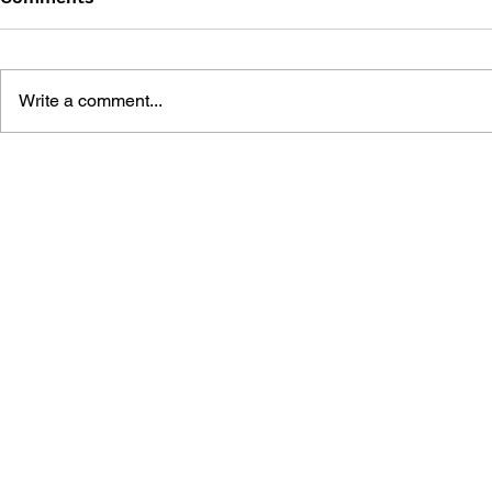
Write a comment...
THE TETRIS STORY
GAME CAN
HISTORY