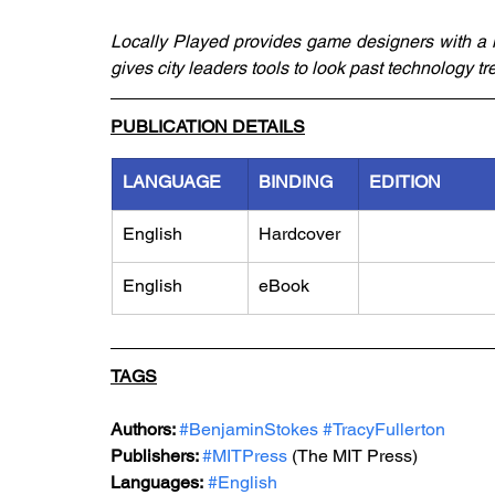
Locally Played provides game designers with a m
gives city leaders tools to look past technology tr
PUBLICATION DETAILS
LANGUAGE
BINDING
EDITION
English
Hardcover
English
eBook
TAGS
Authors: 
#BenjaminStokes
#TracyFullerton
Publishers: 
#MITPress
 (The MIT Press)
Languages:
#English