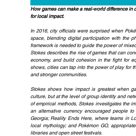
How games can make a real-world difference in co
for local impact.
In 2016, city officials were surprised when Poké
space, blending digital participation with the 
framework is needed to guide the power of mixed 
Stokes describes the rise of games that can conn
economy, and build cohesion in the fight for eq
shows, cities can tap into the power of play for 
and stronger communities. 
Stokes shows how impact is greatest when game
culture, but at the level of group identity and net
of empirical methods, Stokes investigates the i
an alternative currency encouraged people to 
Georgia; Reality Ends Here, where teams in Los
local mythology; and Pokémon GO, appropriated 
libraries and open street festivals. 