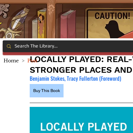
LOCALLY PLAYED: REA
Home
>
Post
STRONGER PLACES AND
Benjamin Stokes, Tracy Fullerton (Foreword)
Buy This Book