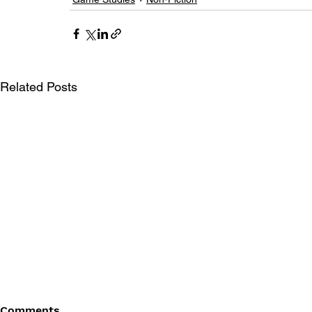
Related Posts
Comments