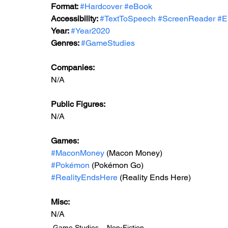
Format: 
#Hardcover
#eBook
Accessibility: 
#TextToSpeech
#ScreenReader
#E
Year: 
#Year2020
Genres: 
#GameStudies
Companies:
N/A
Public Figures: 
N/A
Games: 
#MaconMoney
 (Macon Money)
#Pokémon
 (Pokémon Go)
#RealityEndsHere
 (Reality Ends Here)
Misc: 
N/A
Game Studies
Non-Fiction