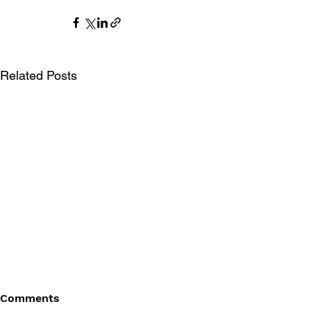
Related Posts
Comments