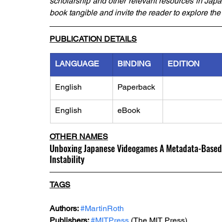
scholarship and other relevant resources in Japan
book tangible and invite the reader to explore th
PUBLICATION DETAILS
LANGUAGE
BINDING
EDITION
English
Paperback
English
eBook
OTHER NAMES
Unboxing Japanese Videogames A Metadata-Based A
Instability
TAGS
Authors: 
#MartinRoth
Publishers: 
#MITPress
 (The MIT Press)