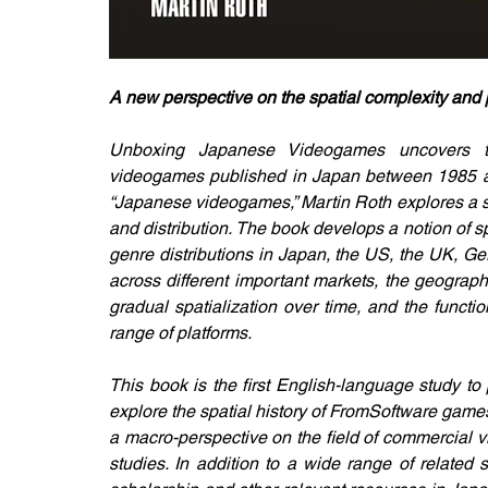
A new perspective on the spatial complexity and 
Unboxing Japanese Videogames uncovers the
videogames published in Japan between 1985 and
“Japanese videogames,” Martin Roth explores a ser
and distribution. The book develops a notion of spa
genre distributions in Japan, the US, the UK, Ge
across different important markets, the geograph
gradual spatialization over time, and the functi
range of platforms.
This book is the first English-language study to 
explore the spatial history of FromSoftware games. 
a macro-perspective on the field of commercial vi
studies. In addition to a wide range of related 