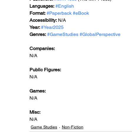
Languages:
#English
Format:
#Paperback
#eBook
Accessibility:
 N/A
Year: 
#Year2025
Genres:
#GameStudies
#GlobalPerspective
Companies:
N/A
Public Figures: 
N/A
Games: 
N/A
Misc: 
N/A
Game Studies
Non-Fiction