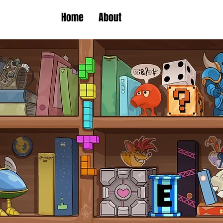
Home
About