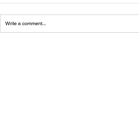
Write a comment...
THE TETRIS STORY
GAME CAN
HISTORY