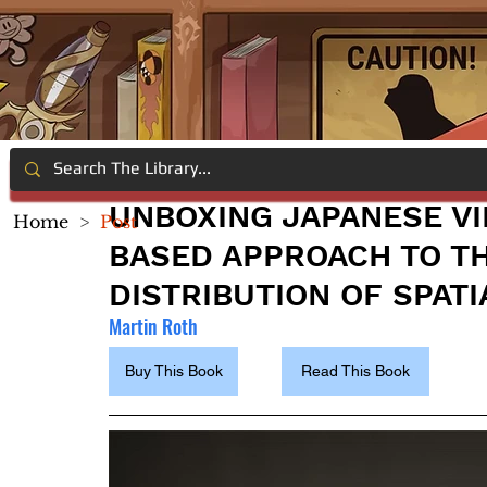
UNBOXING JAPANESE VI
Home
>
Post
BASED APPROACH TO T
DISTRIBUTION OF SPATI
Martin Roth
Buy This Book
Read This Book