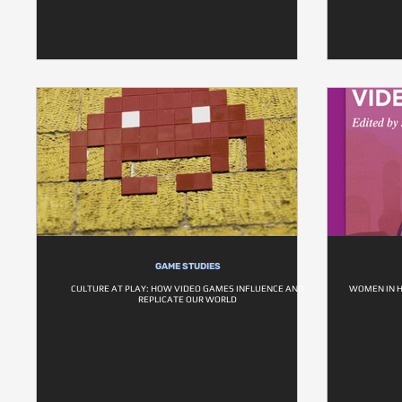
GAME STUDIES
CULTURE AT PLAY: HOW VIDEO GAMES INFLUENCE AND
WOMEN IN H
REPLICATE OUR WORLD