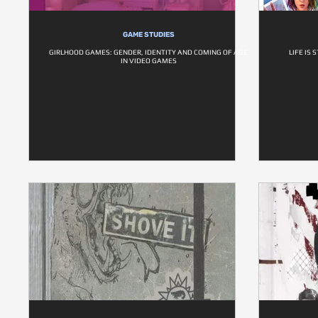
GAME STUDIES
GIRLHOOD GAMES: GENDER, IDENTITY AND COMING OF AGE
LIFE IS
IN VIDEO GAMES