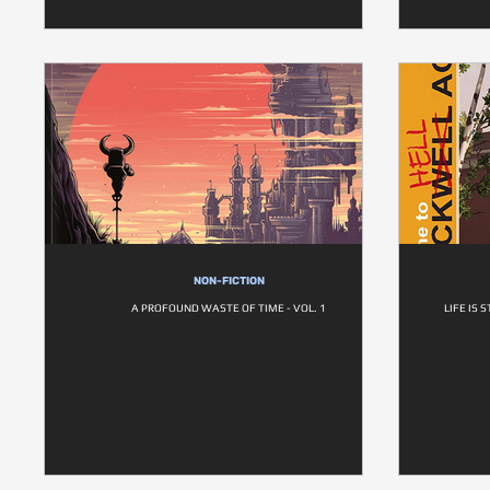
NON-FICTION
A PROFOUND WASTE OF TIME - VOL. 1
LIFE IS