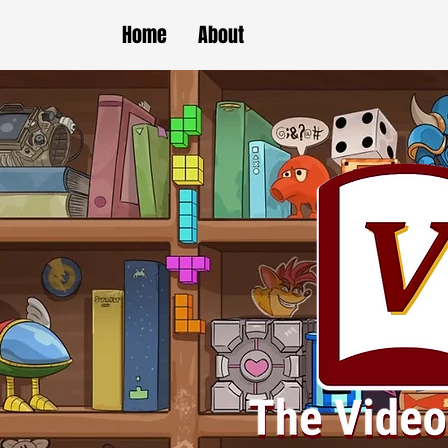
Home
About