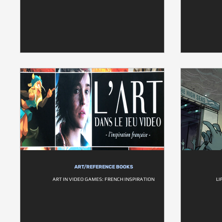
ART/REFERENCE BOOKS
ART IN VIDEO GAMES: FRENCH INSPIRATION
LI