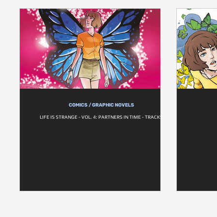
COMICS / GRAPHIC NOVELS
LIFE IS STRANGE - VOL. 4: PARTNERS IN TIME - TRACKS