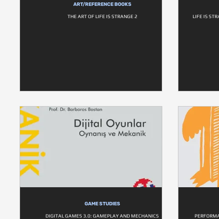
ART/REFERENCE BOOKS
THE ART OF LIFE IS STRANGE 2
LIFE IS ST
GAME STUDIES
DIGITAL GAMES 3.0: GAMEPLAY AND MECHANICS
PERFORMA