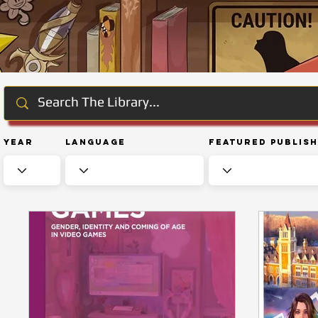
Year
Language
Featured Publis