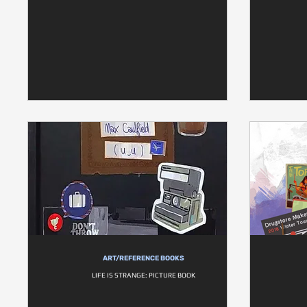
ART/REFERENCE BOOKS
LIFE IS STRANGE: PICTURE BOOK