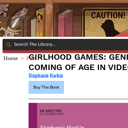
GIRLHOOD GAMES: GEND
Home
>
Post
COMING OF AGE IN VID
Stephanie Harkin
Buy This Book