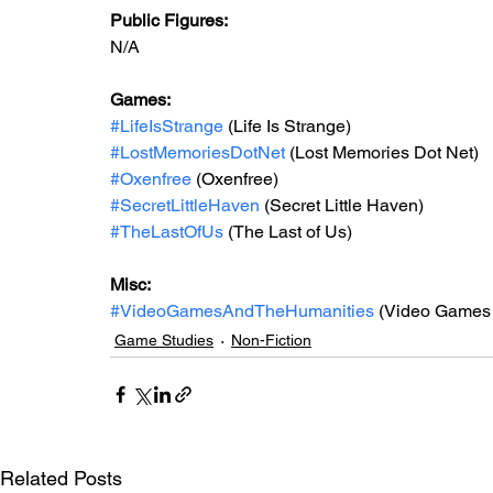
Public Figures: 
N/A
Games: 
#LifeIsStrange
 (Life Is Strange)
#LostMemoriesDotNet
 (Lost Memories Dot Net)
#Oxenfree
 (Oxenfree)
#SecretLittleHaven
 (Secret Little Haven)
#TheLastOfUs
 (The Last of Us)
Misc: 
#VideoGamesAndTheHumanities
 (Video Games 
Game Studies
Non-Fiction
Related Posts