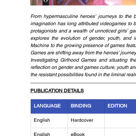
From hypermasculine heroes’ journeys to the b
imagination has long attributed videogames to bo
protagonists and a wealth of unnoticed girls’ g
explores the evolution of gender, youth, and
Machine to the growing presence of games featuri
Games are shifting away from the heroes’ journey
Investigating Girlhood Games and situating the
reflection on gender and games culture, youth and 
the resistant possibilities found in the liminal real
PUBLICATION DETAILS
LANGUAGE
BINDING
EDITION
English
Hardcover
English
eBook