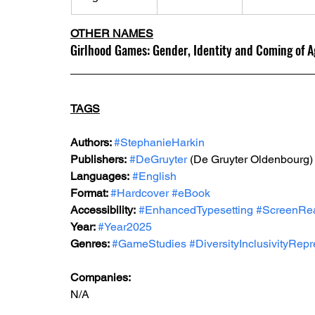
OTHER NAMES
Girlhood Games: Gender, Identity and Coming of A
TAGS
Authors: 
#StephanieHarkin
Publishers:
#DeGruyter
 (De Gruyter Oldenbourg)
Languages:
#English
Format: 
#Hardcover
#eBook
Accessibility:
#EnhancedTypesetting
#ScreenRe
Year: 
#Year2025
Genres: 
#GameStudies
#DiversityInclusivityRepr
Companies:
N/A