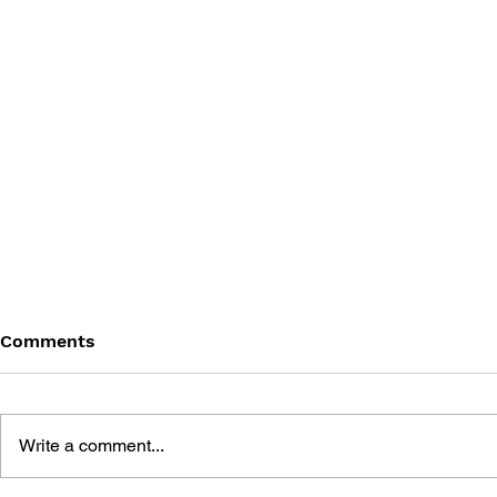
Comments
Write a comment...