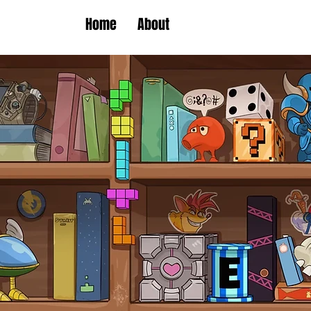
Home
About