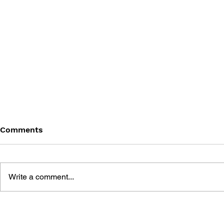
Comments
Write a comment...
HALO ENC
THE ART OF HALO:
CREATING A VIRTUAL