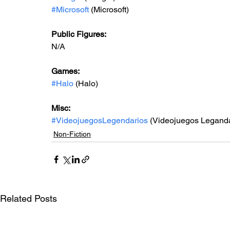
#Microsoft
 (Microsoft)
Public Figures: 
N/A
Games: 
#Halo
 (Halo)
Misc: 
#VideojuegosLegendarios
 (Videojuegos Leganda
Non-Fiction
Related Posts