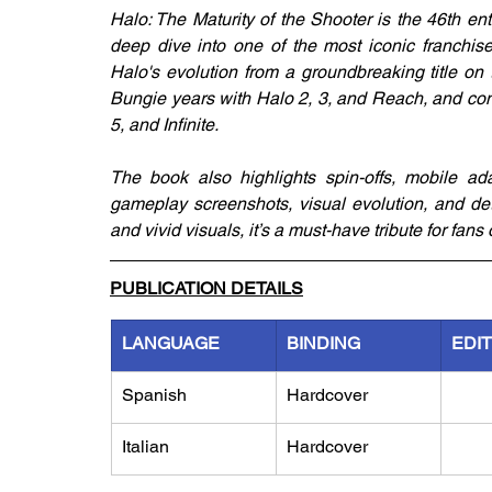
Halo: The Maturity of the Shooter is the 46th en
deep dive into one of the most iconic franchises
Halo's evolution from a groundbreaking title on 
Bungie years with Halo 2, 3, and Reach, and cont
5, and Infinite. 
The book also highlights spin-offs, mobile adap
gameplay screenshots, visual evolution, and deta
and vivid visuals, it’s a must-have tribute for fa
PUBLICATION DETAILS
LANGUAGE
BINDING
EDI
Spanish
Hardcover
Italian
Hardcover