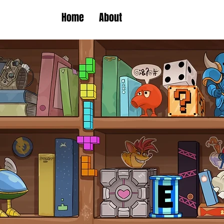
Home
About