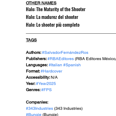
OTHER NAMES
Halo: The Maturity of the Shooter
Halo: La madurez del shooter
Halo: Lo shooter più completo
TAGS
Authors: 
#SalvadorFernándezRos
Publishers: 
#RBAEditores
 (RBA Editores México,
Languages:
#Italian
#Spanish
Format: 
#Hardcover
Accessibility: 
N/A
Year: 
#Year2025
Genres: 
#FPS
Companies:
#343Industries
 (343 Industries)
#Bungie
 (Bungie)