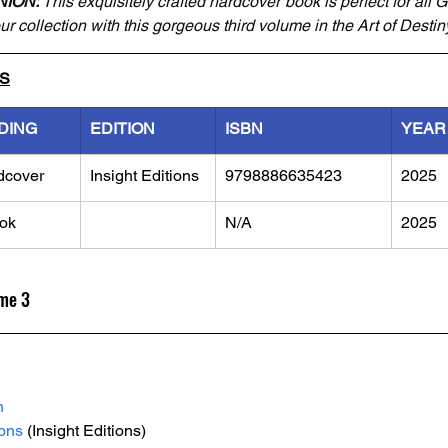
NION:
 This exquisitely crafted hardcover book is perfect for all 
r collection with this gorgeous third volume in the Art of Destin
LS
DING
EDITION
ISBN
YEAR
dcover
Insight Editions
9798886635423
2025
ok
N/A
2025
ume 3
n
ions
 (Insight Editions)