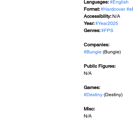
Languages:
#English
Format: 
#Hardcover
#e
Accessibility: 
N/A
Year: 
#Year2025
Genres: 
#FPS
Companies:
#Bungie
 (Bungie)
Public Figures: 
N/A
Games: 
#Destiny
 (Destiny)
Misc: 
N/A