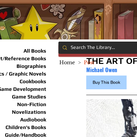
All Books
rt/Reference Books
THE ART OF
Home
>
Post
Biographies
Michael Owen
s / Graphic Novels
Cookbooks
Buy This Book
Game Development
Game Studies
Non-Fiction
Novelizations
Audiobook
Children's Books
Guide/Handbook