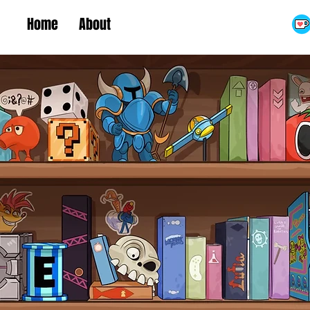
Home
About