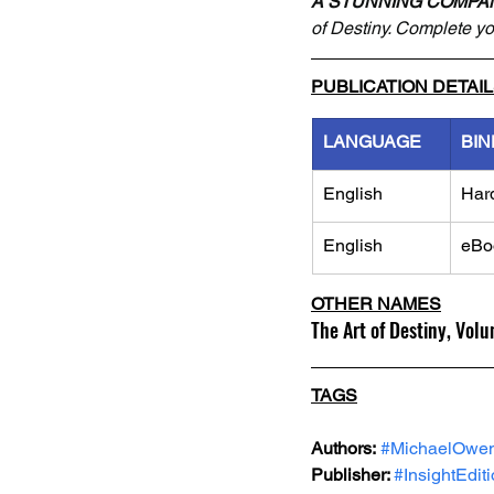
A STUNNING COMPA
of Destiny. Complete you
PUBLICATION DETAI
LANGUAGE
BIN
English
Har
English
eBo
OTHER NAMES
The Art of Destiny, Vol
TAGS
Authors:
#MichaelOwe
Publisher: 
#InsightEdit