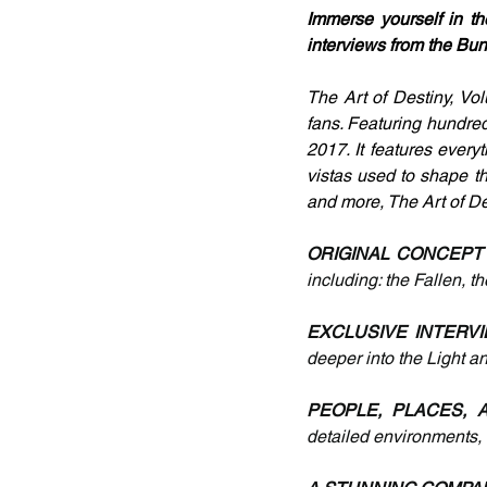
Immerse yourself in th
interviews from the Bu
The Art of Destiny, Vol
fans. Featuring hundreds
2017. It features everyt
vistas used to shape t
and more, The Art of D
ORIGINAL CONCEPT
including: the Fallen, t
EXCLUSIVE INTERVI
deeper into the Light 
PEOPLE, PLACES, 
detailed environments, 