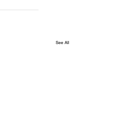
See All