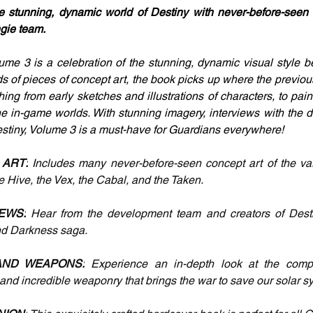
e stunning, dynamic world of Destiny with never-before-seen 
ngie team.
ume 3 is a celebration of the stunning, dynamic visual style b
 of pieces of concept art, the book picks up where the previous 
hing from early sketches and illustrations of characters, to pai
he in-game worlds. With stunning imagery, interviews with the 
estiny, Volume 3 is a must-have for Guardians everywhere!
 ART:
 Includes many never-before-seen concept art of the vari
he Hive, the Vex, the Cabal, and the Taken.
EWS:
 Hear from the development team and creators of Desti
and Darkness saga.
AND WEAPONS:
 Experience an in-depth look at the compel
and incredible weaponry that brings the war to save our solar sys