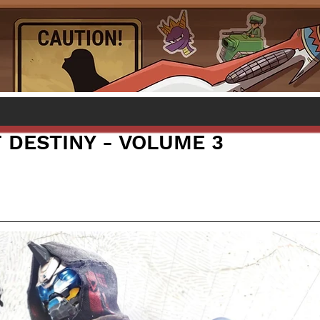
 DESTINY - VOLUME 3