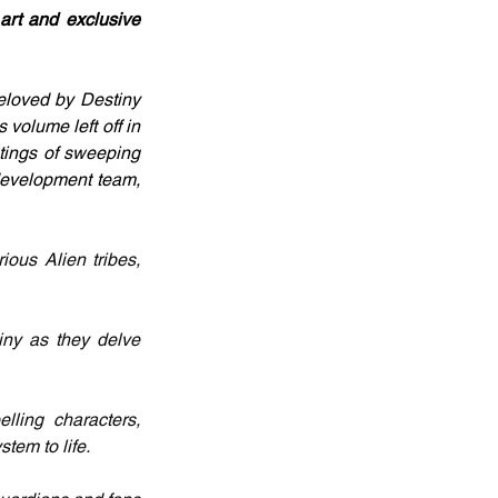
art and exclusive 
eloved by Destiny 
volume left off in 
ntings of sweeping 
development team, 
ous Alien tribes, 
ny as they delve 
ling characters, 
tem to life.