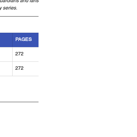
Guardians and fans 
y series.
PAGES
272
272