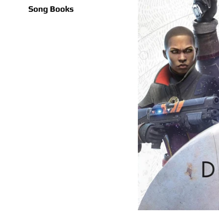
Song Books