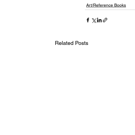
Art/Reference Books
Related Posts