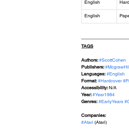
English
Hard
English
Pap
TAGS
Authors: 
#ScottCohen
Publishers: 
#McgrawHil
Languages:
#English
Format:
#Hardcover
#P
Accessibility: 
N/A
Year: 
#Year1984
Genres:
#EarlyYears
#G
Companies:
#Atari
 (Atari)