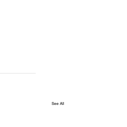
See All