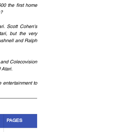
0 the first home 
e?
. Scott Cohen's 
ri, but the very 
ushnell and Ralph 
n and Colecovision 
Atari.
entertainment to 
PAGES