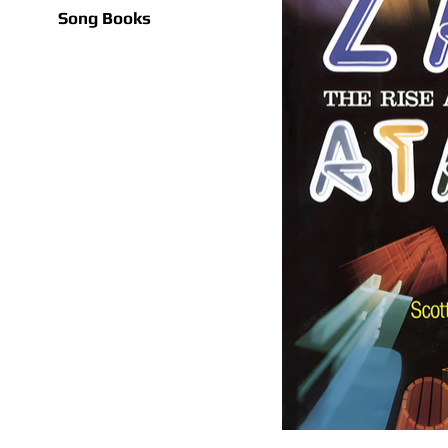
Song Books