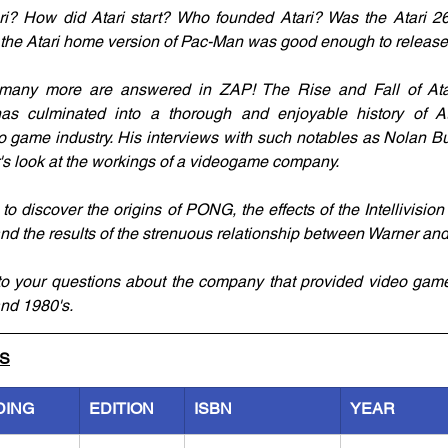
i? How did Atari start? Who founded Atari? Was the Atari 260
the Atari home version of Pac-Man was good enough to releas
many more are answered in ZAP! The Rise and Fall of Atari
as culminated into a thorough and enjoyable history of Ata
eo game industry. His interviews with such notables as Nolan B
's look at the workings of a videogame company.
to discover the origins of PONG, the effects of the Intellivisio
nd the results of the strenuous relationship between Warner and 
o your questions about the company that provided video game 
and 1980's.
LS
DING
EDITION
ISBN
YEAR