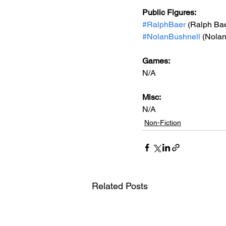
Public Figures: 
#RalphBaer
 (Ralph Ba
#NolanBushnell
 (Nola
Games: 
N/A
Misc: 
N/A
Non-Fiction
Related Posts