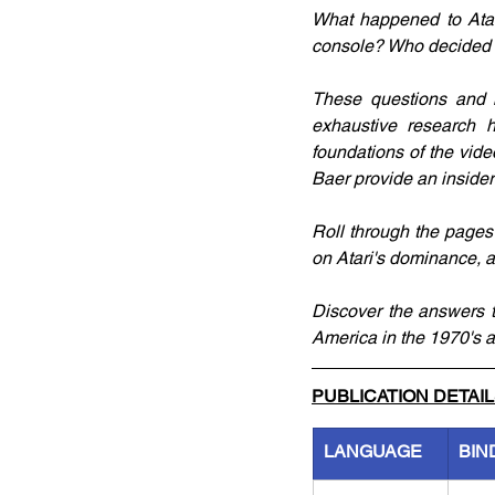
What happened to Atar
console? Who decided 
These questions and 
exhaustive research h
foundations of the vid
Baer provide an insider
Roll through the pages 
on Atari's dominance, a
Discover the answers t
America in the 1970's 
PUBLICATION DETAI
LANGUAGE
BIN