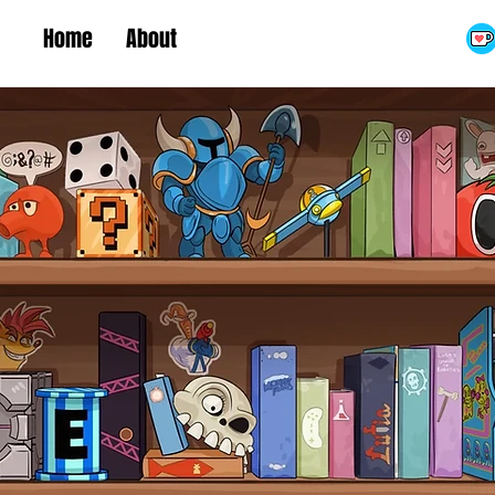
Home
About