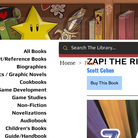
All Books
rt/Reference Books
ZAP! THE R
Home
>
Post
Biographies
Scott Cohen
s / Graphic Novels
Cookbooks
Buy This Book
Game Development
Game Studies
Non-Fiction
Novelizations
Audiobook
Children's Books
Guide/Handbook