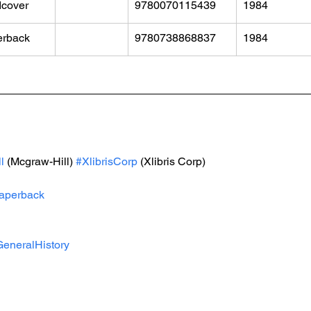
cover
9780070115439
1984
erback
9780738868837
1984
l
 (Mcgraw-Hill) 
#XlibrisCorp
 (Xlibris Corp)
aperback
eneralHistory