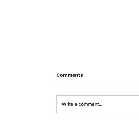
Comments
Write a comment...
ONCE UPON ATARI: HOW I
MADE HISTORY BY KILLING
AN INDUSTRY