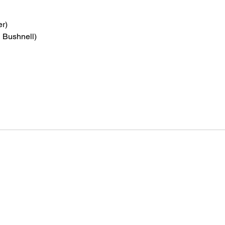
er)
n Bushnell)