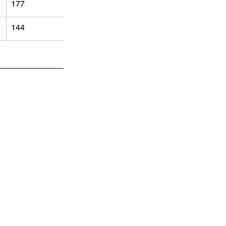
177
144