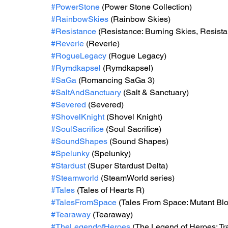
#PowerStone
 (Power Stone Collection) 
#RainbowSkies
 (Rainbow Skies) 
#Resistance
 (Resistance: Burning Skies, Resistan
#Reverie
 (Reverie)
#RogueLegacy
 (Rogue Legacy) 
#Rymdkapsel
 (Rymdkapsel)
#SaGa
 (Romancing SaGa 3)
#SaltAndSanctuary
 (Salt & Sanctuary)
#Severed
 (Severed)  
#ShovelKnight
 (Shovel Knight)
#SoulSacrifice
 (Soul Sacrifice) 
#SoundShapes
 (Sound Shapes)
#Spelunky
 (Spelunky) 
#Stardust
 (Super Stardust Delta) 
#Steamworld
 (SteamWorld series)
#Tales
 (Tales of Hearts R)
#TalesFromSpace
 (Tales From Space: Mutant Blo
#Tearaway
 (Tearaway) 
#TheLegendofHeroes
 (The Legend of Heroes: Tra