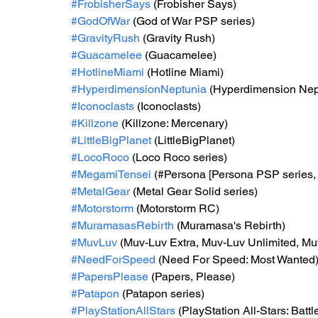
#FrobisherSays
 (Frobisher Says)
#GodOfWar
 (God of War PSP series) 
#GravityRush
 (Gravity Rush) 
#Guacamelee
 (Guacamelee) 
#HotlineMiami
 (Hotline Miami) 
#HyperdimensionNeptunia
 (Hyperdimension Nep
#Iconoclasts
 (Iconoclasts) 
#Killzone
 (Killzone: Mercenary) 
#LittleBigPlanet
 (LittleBigPlanet)
#LocoRoco
 (Loco Roco series)
#MegamiTensei
 (#Persona [Persona PSP series,
#MetalGear
 (Metal Gear Solid series) 
#Motorstorm
 (Motorstorm RC)
#MuramasasRebirth
 (Muramasa's Rebirth) 
#MuvLuv
 (Muv-Luv Extra, Muv-Luv Unlimited, Muv
#NeedForSpeed
 (Need For Speed: Most Wanted
#PapersPlease
 (Papers, Please)
#Patapon
 (Patapon series) 
#PlayStationAllStars
 (PlayStation All-Stars: Battl