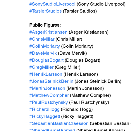
#SonyStudioLiverpool
 (Sony Studio Liverpool) 
#TarsierStudios
 (Tarsier Studios) 
Public Figures: 
#AsgerKristiansen
 (Asger Kristiansen)
#ChrisMillar
 (Chris Millar) 
#ColinMoriarty
 (Colin Moriarty)
#DaveMervik
 (Dave Mervik)
#DouglasBogart
 (Douglas Bogart)
#GregMiller
 (Greg Miller)
#HenrikLarsson
 (Henrik Larsson) 
#JonasSteinickBerlin
 (Jonas Steinick Berlin)
#MartinJonasson
 (Martin Jonasson)
#MatthewCompher
 (Matthew Compher)
#PaulRustchynsky
 (Paul Rustchynsky)
#RichardHogg
 (Richard Hogg)
#RickyHaggett
 (Ricky Haggett)
#SebastianBastianClaesson
 (Sebastian Bastian
#ShahidKamalAhmad
 (Shahid Kamal Ahmad) 