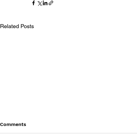
Related Posts
Comments