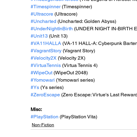
#Timespinner
 (Timespinner) 
#Ultracore
 (Ultracore) 
#Uncharted
 (Uncharted: Golden Abyss) 
#UnderNightInBirth
 (UNDER NIGHT IN-BIRTH Exe
#Unit13
 (Unit 13)
#VA11HALLA
 (VA-11 HALL-A: Cyberpunk Bartend
#VagrantStory
 (Vagrant Story)
#Velocity2X
 (Velocity 2X)
#VirtuaTennis
 (Virtua Tennis 4) 
#WipeOut
 (WipeOut 2048)
#Yomowari
 (Yomowari series) 
#Ys
 (Ys series) 
#ZeroEscape
 (Zero Escape: Virtue's Last Reward
Misc: 
#PlayStation
 (PlayStation Vita)
Non-Fiction