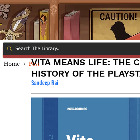
VITA MEANS LIFE: THE
Home
>
Post
HISTORY OF THE PLAYST
Sandeep Rai