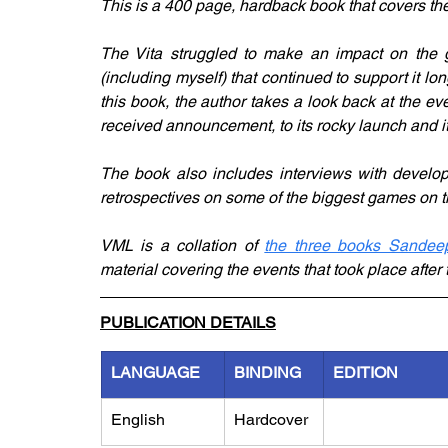
This is a 400 page, hardback book that covers the 
The Vita struggled to make an impact on the ga
(including myself) that continued to support it lo
this book, the author takes a look back at the eve
received announcement, to its rocky launch and it
The book also includes interviews with developer
retrospectives on some of the biggest games on t
VML is a collation of 
the three books Sandeep
material covering the events that took place after
PUBLICATION DETAILS
LANGUAGE
BINDING
EDITION
English
Hardcover