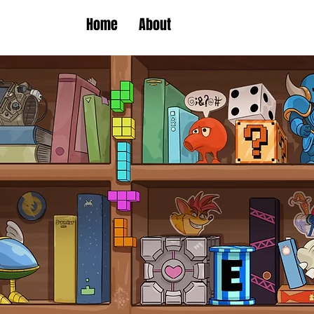
Home
About