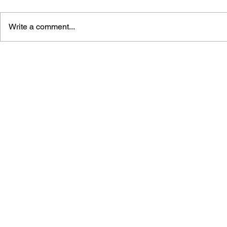
Write a comment...
THE TETRIS STORY
GAME CAN
HISTORY