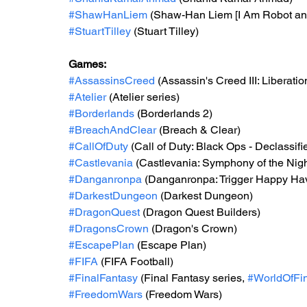
#ShawHanLiem
 (Shaw-Han Liem [I Am Robot an
#StuartTilley
 (Stuart Tilley)
Games: 
#AssassinsCreed
 (Assassin's Creed III: Liberatio
#Atelier
 (Atelier series) 
#Borderlands
 (Borderlands 2) 
#BreachAndClear
 (Breach & Clear) 
#CallOfDuty
 (Call of Duty: Black Ops - Declassifi
#Castlevania
 (Castlevania: Symphony of the Nigh
#Danganronpa
 (Danganronpa: Trigger Happy Ha
#DarkestDungeon
 (Darkest Dungeon) 
#DragonQuest
 (Dragon Quest Builders) 
#DragonsCrown
 (Dragon's Crown)
#EscapePlan
 (Escape Plan) 
#FIFA
 (FIFA Football) 
#FinalFantasy
 (Final Fantasy series, 
#WorldOfFi
#FreedomWars
 (Freedom Wars)