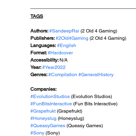
TAGS
Authors: 
#SandeepRai
 (2 Old 4 Gaming)
Publishers: 
#2Old4Gaming
 (2 Old 4 Gaming)
Languages:
#English
Format: 
#Hardcover
Accessibility: 
N/A
Year: 
#Year2022
Genres: 
#Compilation
#GeneralHistory
Companies:
#EvolutionStudios
 (Evolution Studios)
#FunBitsInteractive
 (Fun Bits Interactive)
#Grapefrukt
 (Grapefrukt)
#Honeyslug
 (Honeyslug)
#QueasyGames
 (Queasy Games)
#Sony
 (Sony)