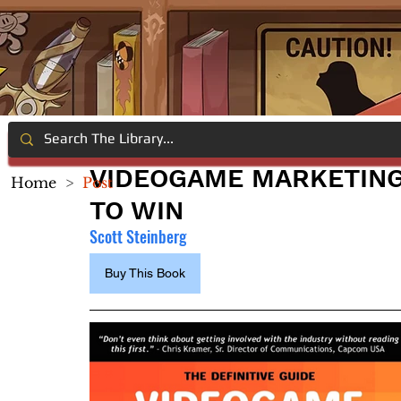
VIDEOGAME MARKETING A
Home
>
Post
TO WIN
Scott Steinberg
Buy This Book