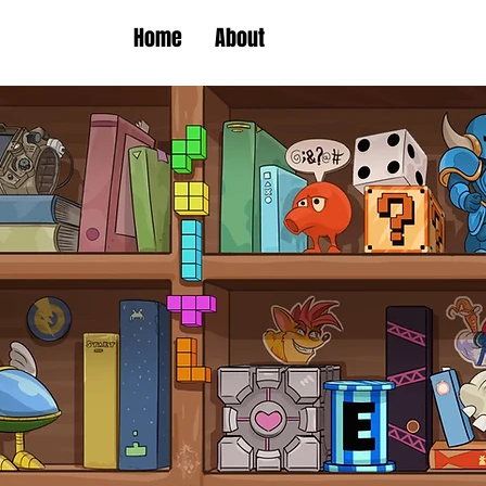
Home
About