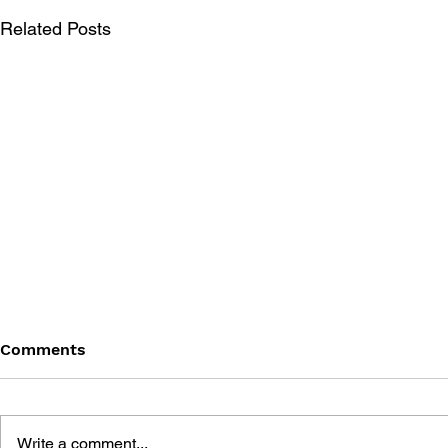
Related Posts
Comments
Write a comment...