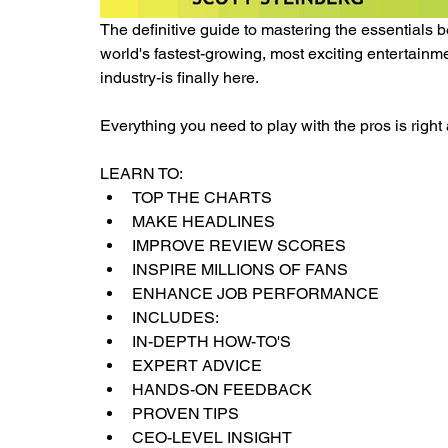
The definitive guide to mastering the essentials 
world's fastest-growing, most exciting entertain
industry-is finally here.
Everything you need to play with the pros is right a
LEARN TO:
TOP THE CHARTS
MAKE HEADLINES
IMPROVE REVIEW SCORES
INSPIRE MILLIONS OF FANS
ENHANCE JOB PERFORMANCE
INCLUDES:
IN-DEPTH HOW-TO'S
EXPERT ADVICE
HANDS-ON FEEDBACK
PROVEN TIPS
CEO-LEVEL INSIGHT