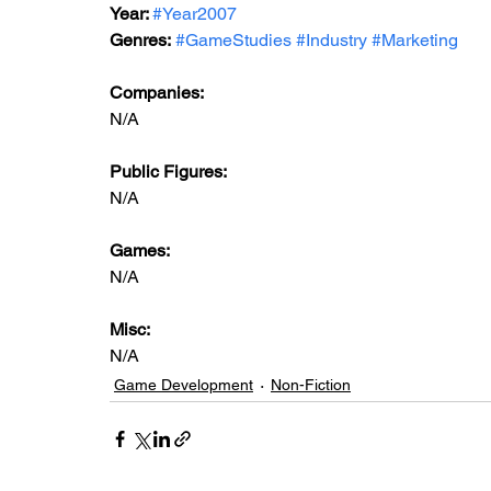
Year: 
#Year2007
Genres:
#GameStudies
#Industry
#Marketing
Companies:
N/A
Public Figures: 
N/A
Games: 
N/A
Misc: 
N/A
Game Development
Non-Fiction