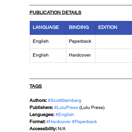
PUBLICATION DETAILS
LANGUAGE
BINDING
EDITION
English
Paperback
English
Hardcover
TAGS
Authors: 
#ScottSteinberg
Publishers:
#LuluPress
 (Lulu Press)
Languages:
#English
Format: 
#
Hardcover 
#
Paperback
Accessibility: 
N/A