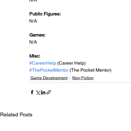
Public Figures: 
N/A
Games: 
N/A
Misc: 
#CareerHelp
 (Career Help)
#ThePocketMentor
 (The Pocket Mentor)
Game Development
Non-Fiction
Related Posts