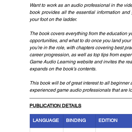
Want to work as an audio professional in the vide
book provides all the essential information and
your foot on the ladder.
The book covers everything from the education you
opportunities, and what to do once you land your f
you’re in the role, with chapters covering best pra
career progression, as well as top tips from experts
Game Audio Learning website and invites the reade
expands on the book’s contents.
This book will be of great interest to all beginne
experienced game audio professionals that are lo
PUBLICATION DETAILS
LANGUAGE
BINDING
EDITION