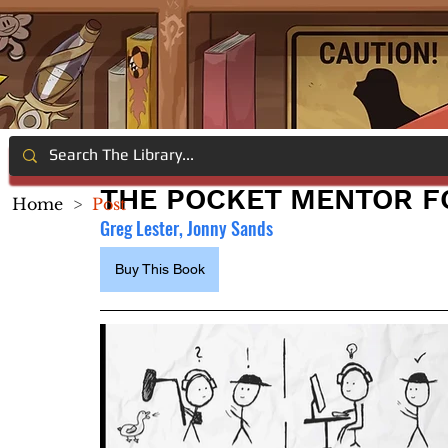
THE POCKET MENTOR F
Home
>
Post
Greg Lester, Jonny Sands
Buy This Book