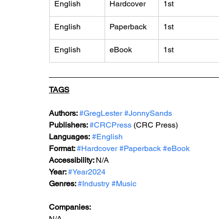
English
Hardcover
1st
English
Paperback
1st
English
eBook
1st
TAGS
Authors: 
#GregLester
#JonnySands
Publishers: 
#CRCPress
 (CRC Press)
Languages:
#English
Format: 
#Hardcover
#Paperback
#eBook
Accessibility: 
N/A
Year: 
#Year2024
Genres: 
#Industry
#Music
Companies:
N/A