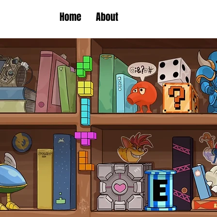
Home
About