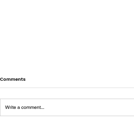
Comments
Write a comment...
THE TETRIS STORY
GAME CAN
HISTORY