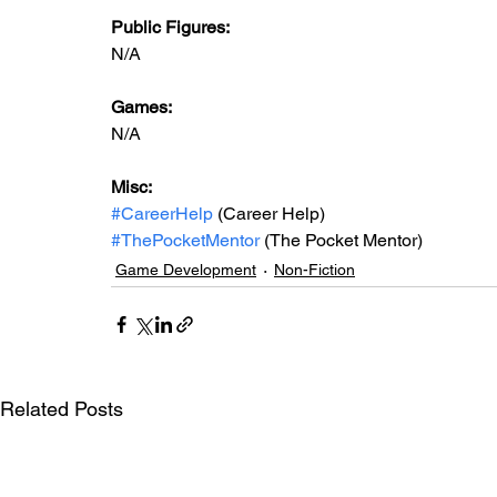
Public Figures: 
N/A
Games: 
N/A
Misc: 
#CareerHelp
 (Career Help)
#ThePocketMentor
 (The Pocket Mentor)
Game Development
Non-Fiction
Related Posts