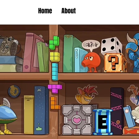
Home
About