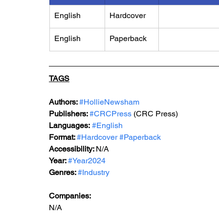
English
Hardcover
English
Paperback
TAGS
Authors: 
#HollieNewsham
Publishers: 
#CRCPress
 (CRC Press)
Languages:
#English
Format: 
#Hardcover
#Paperback
Accessibility: 
N/A
Year: 
#Year2024
Genres: 
#Industry
Companies:
N/A