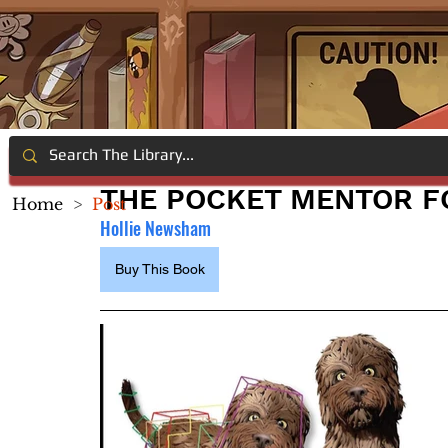
THE POCKET MENTOR F
Home
>
Post
Hollie Newsham
Buy This Book