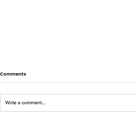
Comments
Write a comment...
GAME CANON AND GAME
SHIGESATO
HISTORY
FISHING N
GUIDEBOO