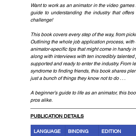
Want to work as an animator in the video games ind
guide to understanding the industry that offers
challenge!
This book covers every step of the way, from pickin
Outlining the whole job application process, with e
animator-specific tips that might come in handy i
along with interviews with ten incredibly talented 
supported and ready to enter the industry. From l
syndrome to finding friends, this book shares plent
just a bunch of things they know not to do . . .
A beginner’s guide to life as an animator, this bo
pros alike.
PUBLICATION DETAILS
LANGUAGE
BINDING
EDITION