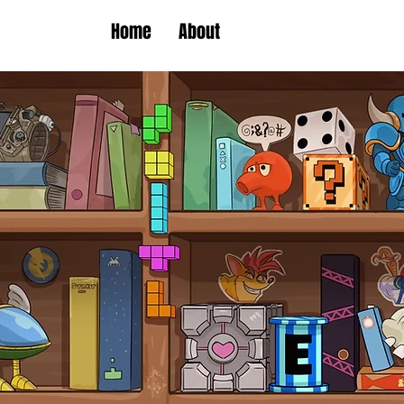
Home
About