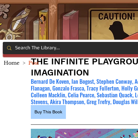
THE INFINITE PLAYGROU
Home
>
Post
IMAGINATION
Bernard De Koven, Ian Bogost, Stephen Conway, A
Flanagan, Gonzalo Frasca, Tracy Fullerton, Holly G
Colleen Macklin, Celia Pearce, Sebastian Quack, L
Stevens, Akira Thompson, Greg Trefry, Douglas W
Buy This Book