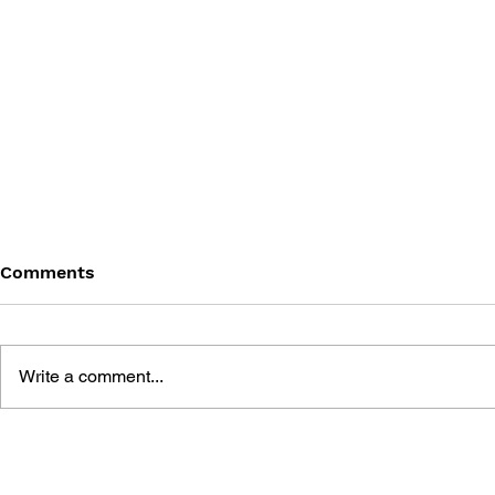
Comments
Write a comment...
THE TETRIS STORY
GAME CAN
HISTORY