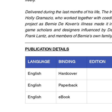
Delivered during the last months of his life, The 
Holly Gramazio, who worked together with coedi
project as Bernie De Koven's illness made it im
game scholars and designers influenced by De 
Frank Lantz, and members of Bernie's own family, c
PUBLICATION DETAILS
LANGUAGE
BINDING
EDITION
English
Hardcover
English
Paperback
English
eBook