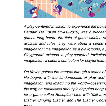
A play-centered invitation to experience the pow
Bernard De Koven (1941–2018) was a pioneering
games long before the field of game studies e
artifacts and rules; they were about a sense of
imagination: the imagination as a playground, a p
Playground extends a play-centered invitatio
imagination. It offers a curriculum for playful learn
De Koven guides the readers through a series of
He begins with the fundamentals of play, and p
imagination, and imagining the world—observing,
the way, he reminisces about playing ping-pong wit
for a game called Reception Line with “Mill aro
Blather, Singing Blather, and The Blather Chor
freely.