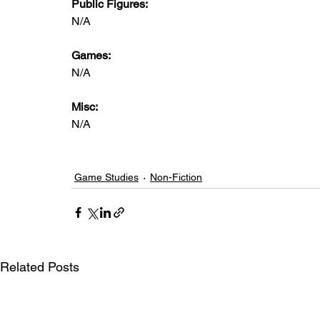
Public Figures: 
N/A
Games: 
N/A
Misc: 
N/A
Game Studies
Non-Fiction
Related Posts