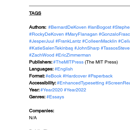
TAGS
Authors:  
#BernardDeKoven
#IanBogost
#Steph
#RockyDeKoven
#MaryFlanagan
#GonzaloFras
#JesperJuul
#FrankLantz
#ColleenMacklin
#Celi
#KatieSalenTekinbaş
#JohnSharp
#TassosSteve
#ZachWood
#EricZimmerman
Publishers: 
#TheMITPress
 (The MIT Press)
Languages:
#English
Format: 
#eBook
#Hardcover
#Paperback
Accessibility: 
#EnhancedTypesetting
#ScreenRe
Year: 
#Year2020
#Year2022
Genres:
#Essays
Companies:
N/A