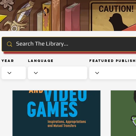
Year
Language
Featured Publis