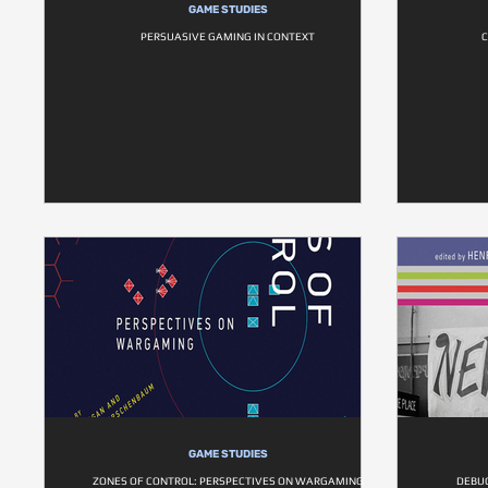
GAME STUDIES
PERSUASIVE GAMING IN CONTEXT
C
GAME STUDIES
ZONES OF CONTROL: PERSPECTIVES ON WARGAMING
DEBUG