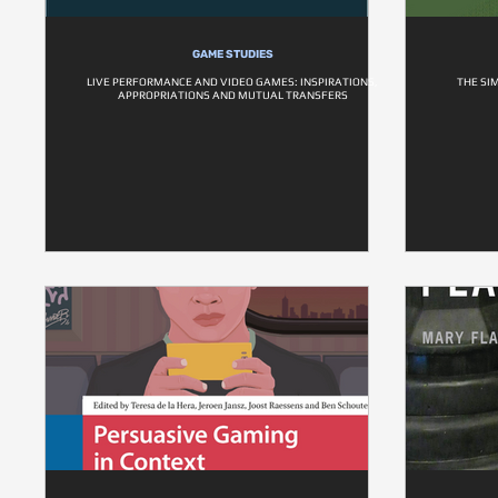
GAME STUDIES
LIVE PERFORMANCE AND VIDEO GAMES: INSPIRATIONS,
THE SI
APPROPRIATIONS AND MUTUAL TRANSFERS