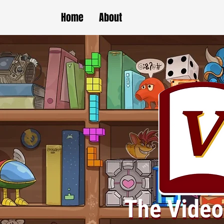
Home
About