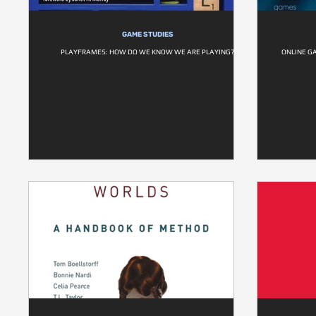
GAME STUDIES
PLAYFRAMES: HOW DO WE KNOW WE ARE PLAYING?
ONLINE G