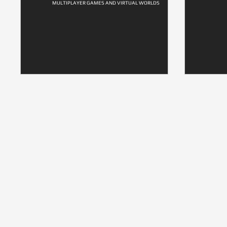
MULTIPLAYER GAMES AND VIRTUAL WORLDS