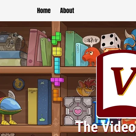
Home
About