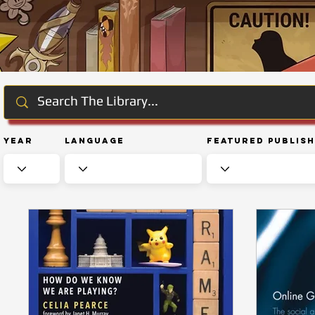
Year
Language
Featured Publis