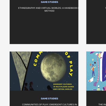
GAME STUDIES
ETHNOGRAPHY AND VIRTUAL WORLDS: A HANDBOOK OF
METHOD
GAME STUDIES
COMMUNITIES OF PLAY: EMERGENT CULTURES IN
THE I