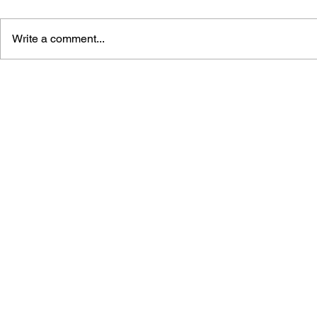
Write a comment...
STREET FIGHTER
STREET FI
MASTERS: GUILE #1
MASTERS: 