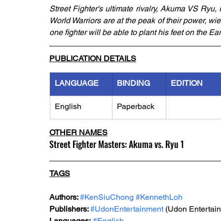
Street Fighter's ultimate rivalry, Akuma VS Ryu, r
World Warriors are at the peak of their power, wie
one fighter will be able to plant his feet on the Ear
PUBLICATION DETAILS
LANGUAGE
BINDING
EDITION
English
Paperback
OTHER NAMES
Street Fighter Masters: Akuma vs. Ryu 1
TAGS
Authors: 
#KenSiuChong
#KennethLoh
Publishers: 
#UdonEntertainment
 (Udon Entertai
Languages:
#English