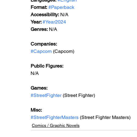
Format:
#Paperback
Accessibility:
 N/A
Year: 
#Year2024
Genres:
 N/A
Companies:
#Capcom
 (Capcom)
Public Figures:
N/A
Games:
#StreetFighter
 (Street Fighter)
Misc:
#StreetFighterMasters
 (Street Fighter Masters)
Comics / Graphic Novels