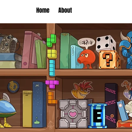
Home
About