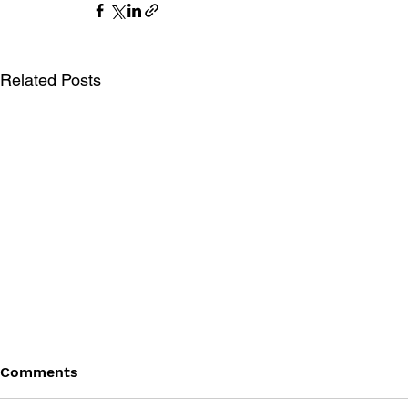
Related Posts
Comments