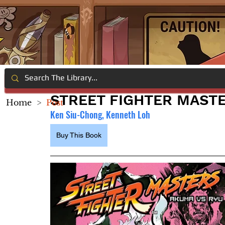
STREET FIGHTER MASTE
Home
>
Post
Ken Siu-Chong, Kenneth Loh
Buy This Book