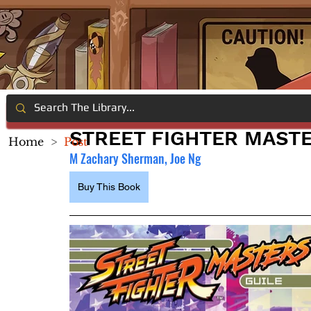
STREET FIGHTER MASTE
Home
>
Post
M Zachary Sherman, Joe Ng
Buy This Book