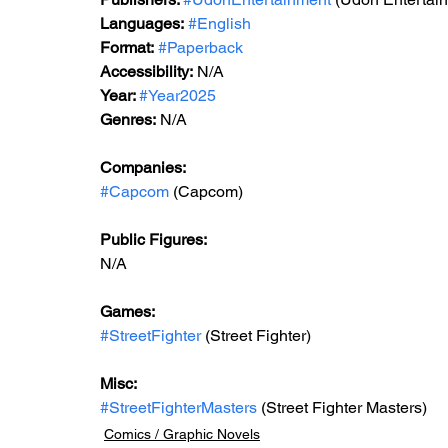
Languages:
#English
Format:
#Paperback
Accessibility:
 N/A
Year: 
#Year2025
Genres:
 N/A
Companies:
#Capcom
 (Capcom)
Public Figures:
N/A
Games:
#StreetFighter
 (Street Fighter)
Misc:
#StreetFighterMasters
 (Street Fighter Masters)
Comics / Graphic Novels