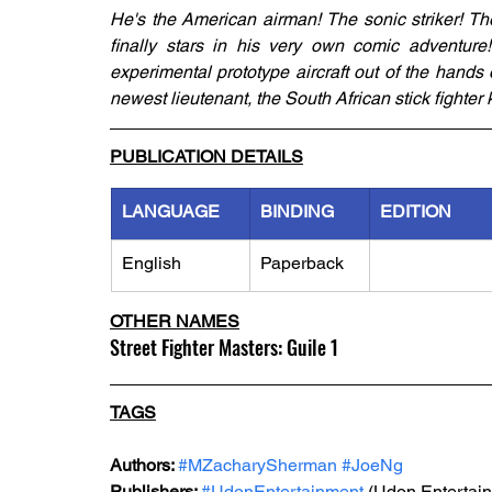
He's the American airman! The sonic striker! Th
finally stars in his very own comic adventure!
experimental prototype aircraft out of the hands o
newest lieutenant, the South African stick fighte
PUBLICATION DETAILS
LANGUAGE
BINDING
EDITION
English
Paperback
OTHER NAMES
Street Fighter Masters: Guile 1
TAGS
Authors: 
#MZacharySherman
#JoeNg
Publishers: 
#UdonEntertainment
 (Udon Entertai