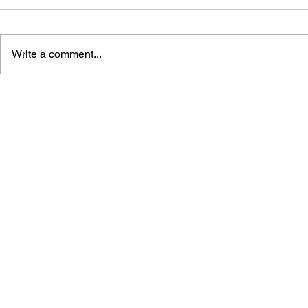
Write a comment...
STREET FIGHTER
STREET FI
MASTERS: KIMBERLY #1
MASTERS: 