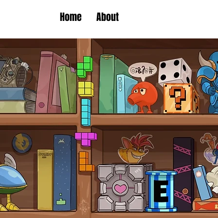
Home
About