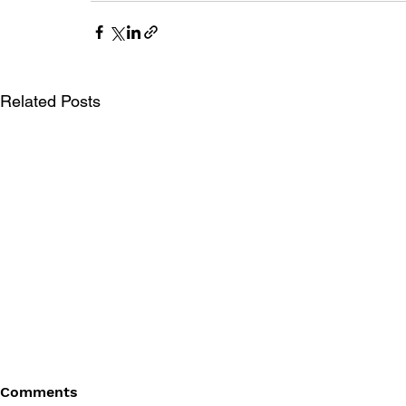
Related Posts
Comments