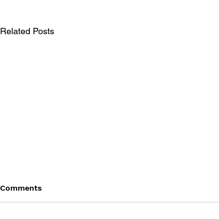
Related Posts
Comments