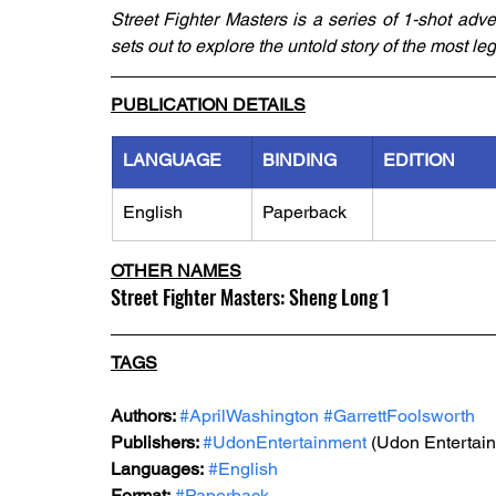
Street Fighter Masters is a series of 1-shot adven
sets out to explore the untold story of the most le
PUBLICATION DETAILS
LANGUAGE
BINDING
EDITION
English
Paperback
OTHER NAMES
Street Fighter Masters: Sheng Long 1
TAGS
Authors: 
#AprilWashington
#GarrettFoolsworth
Publishers: 
#UdonEntertainment
 (Udon Entertai
Languages:
#English
Format:
#Paperback