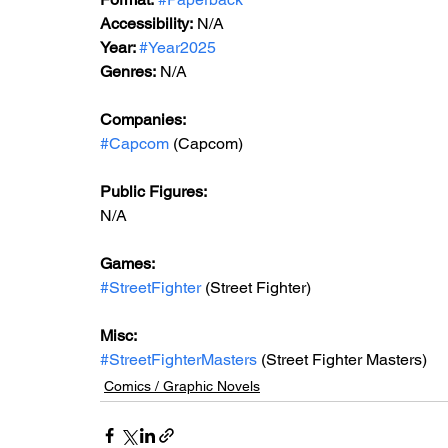
Accessibility:
 N/A
Year: 
#Year2025
Genres:
 N/A
Companies:
#Capcom
 (Capcom)
Public Figures:
N/A
Games:
#StreetFighter
 (Street Fighter)
Misc:
#StreetFighterMasters
 (Street Fighter Masters)
Comics / Graphic Novels