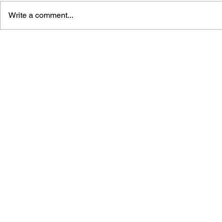
Write a comment...
STREET FIGHTER V:
STREET FI
CLIMAX ARTS + ALPHA TO
MASTERS -
6
FIGHT TO 