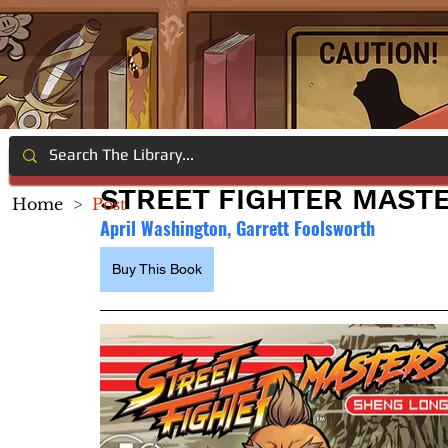
STREET FIGHTER MASTE
Home
>
Post
April Washington, Garrett Foolsworth
Buy This Book