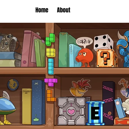
Home
About