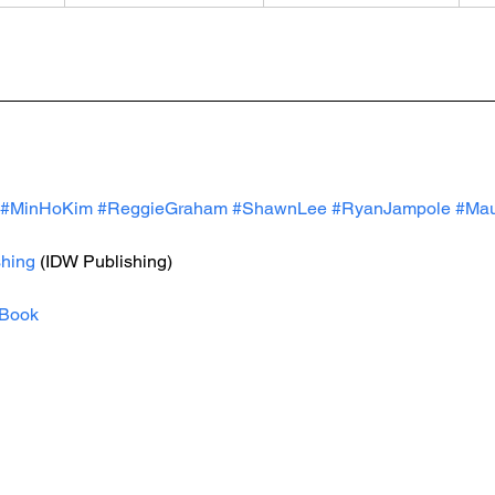
#MinHoKim
#ReggieGraham
#ShawnLee
#RyanJampole
#Mau
hing
 (IDW Publishing)
Book