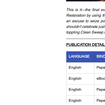
This is it—the final e
Restoration by using th
an excuse to seize pow
shouldn't celebrate just
toppling Clean Sweep Inc
PUBLICATION DETAI
LANGUAGE
BIN
English
Pape
English
eBo
English
Pape
English
Pape