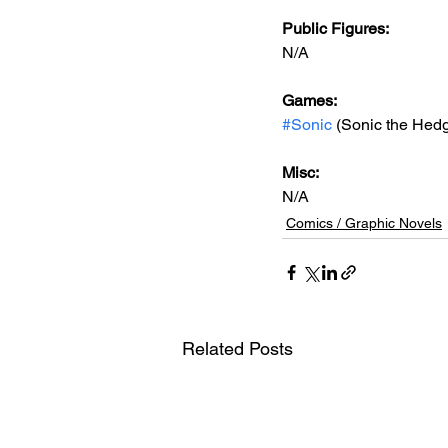
Public Figures: 
N/A
Games: 
#Sonic
 (Sonic the Hed
Misc: 
N/A
Comics / Graphic Novels
Related Posts