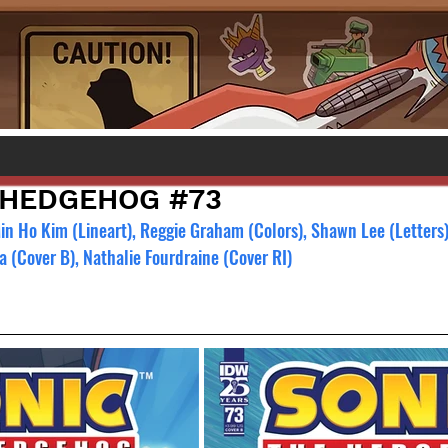
 HEDGEHOG #73
Min Ho Kim (Lineart), Reggie Graham (Colors), Shawn Lee (Letters
a (Cover B), Nathalie Fourdraine (Cover RI)