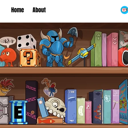
Home
About