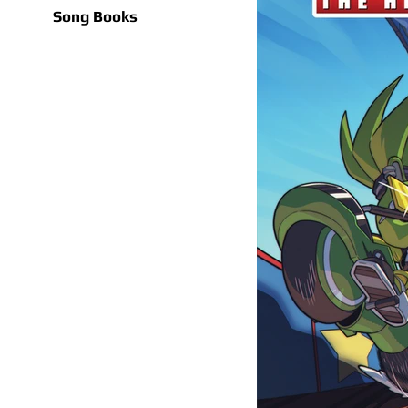
Song Books