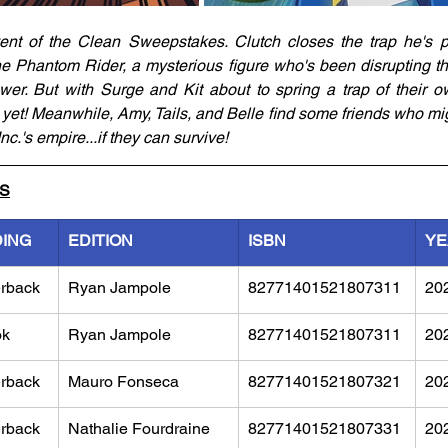
vent of the Clean Sweepstakes. Clutch closes the trap he's p
e Phantom Rider, a mysterious figure who's been disrupting the
er. But with Surge and Kit about to spring a trap of their o
 yet! Meanwhile, Amy, Tails, and Belle find some friends who mig
.'s empire...if they can survive!
LS
DING
EDITION
ISBN
YE
rback
Ryan Jampole
82771401521807311
20
ok
Ryan Jampole
82771401521807311
20
rback
Mauro Fonseca
82771401521807321
20
rback
Nathalie Fourdraine
82771401521807331
20