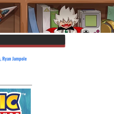
), Ryan Jampole 