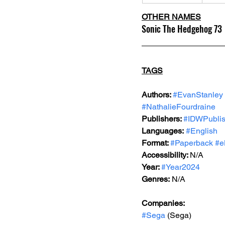
OTHER NAMES
Sonic The Hedgehog 73
TAGS
Authors: 
#EvanStanley
#NathalieFourdraine
Publishers: 
#IDWPublis
Languages:
#English
Format: 
#Paperback
#e
Accessibility: 
N/A
Year: 
#Year2024
Genres:
 N/A
Companies:
#Sega
 (Sega)