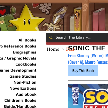
All Books
rt/Reference Books
SONIC THE
Home
>
Post
Biographies
Evan Stanley (Writer), 
s / Graphic Novels
(Cover A), Mauro Fonsec
Cookbooks
Game Development
Buy This Book
Game Studies
Non-Fiction
Novelizations
Audiobook
Children's Books
Guide/Handbook