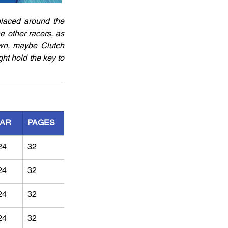
laced around the 
 other racers, as 
wn, maybe Clutch 
ht hold the key to 
AR
PAGES
24
32
24
32
24
32
24
32