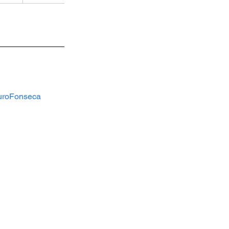
roFonseca