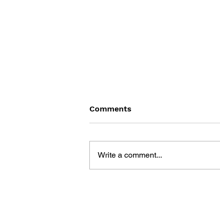
Comments
Write a comment...
SONIC THE HEDGEHOG
#180