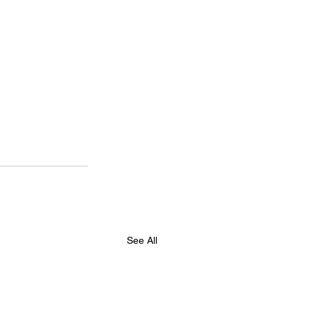
See All