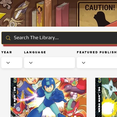
Year
Language
Featured Publis