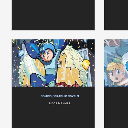
COMICS / GRAPHIC NOVELS
MEGA MAN #21