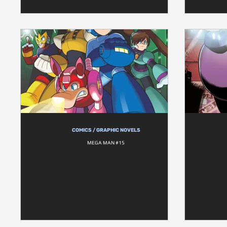
COMICS / GRAPHIC NOVELS
MEGA MAN #15