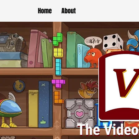
Home
About