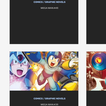
COMICS / GRAPHIC NOVELS
MEGA MAN #49
COMICS / GRAPHIC NOVELS
MEGA MAN #39