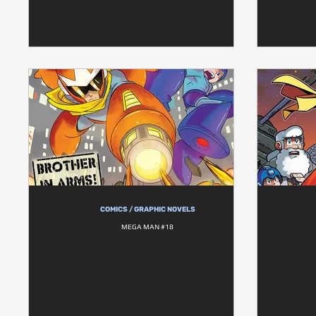
COMICS / GRAPHIC NOVELS
MEGA MAN #18