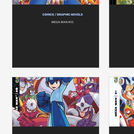
COMICS / GRAPHIC NOVELS
MEGA MAN #55