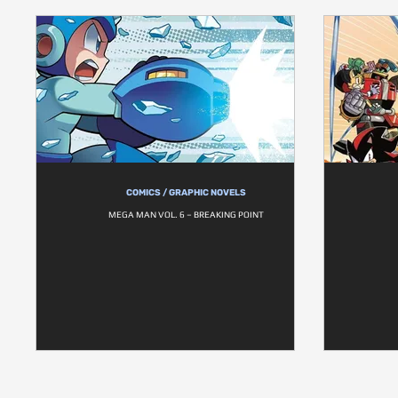
COMICS / GRAPHIC NOVELS
MEGA MAN VOL. 6 – BREAKING POINT