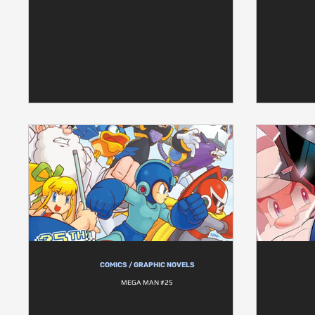
COMICS / GRAPHIC NOVELS
MEGA MAN #25